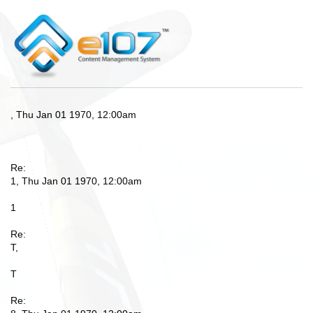
, Thu Jan 01 1970, 12:00am
Re:
1, Thu Jan 01 1970, 12:00am
1
Re:
T,
T
Re: