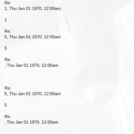
Re:
1, Thu Jan 01 1970, 12:00am
1
Re:
5, Thu Jan 01 1970, 12:00am
5
Re:
, Thu Jan 01 1970, 12:00am
Re:
5, Thu Jan 01 1970, 12:00am
5
Re:
, Thu Jan 01 1970, 12:00am