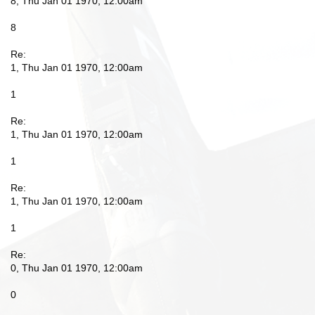
8, Thu Jan 01 1970, 12:00am
8
Re:
1, Thu Jan 01 1970, 12:00am
1
Re:
1, Thu Jan 01 1970, 12:00am
1
Re:
1, Thu Jan 01 1970, 12:00am
1
Re:
0, Thu Jan 01 1970, 12:00am
0