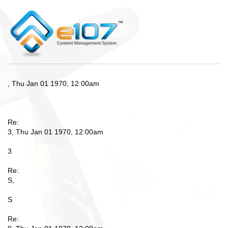
, Thu Jan 01 1970, 12:00am
Re:
3, Thu Jan 01 1970, 12:00am
3
Re:
S,
S
Re: