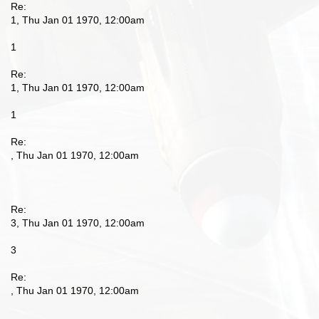
Re:
1, Thu Jan 01 1970, 12:00am
1
Re:
1, Thu Jan 01 1970, 12:00am
1
Re:
, Thu Jan 01 1970, 12:00am
Re:
3, Thu Jan 01 1970, 12:00am
3
Re:
, Thu Jan 01 1970, 12:00am