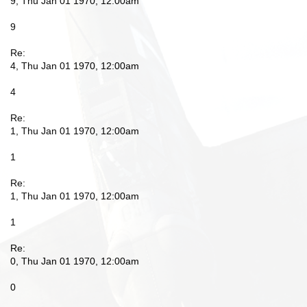
9, Thu Jan 01 1970, 12:00am
9
Re:
4, Thu Jan 01 1970, 12:00am
4
Re:
1, Thu Jan 01 1970, 12:00am
1
Re:
1, Thu Jan 01 1970, 12:00am
1
Re:
0, Thu Jan 01 1970, 12:00am
0