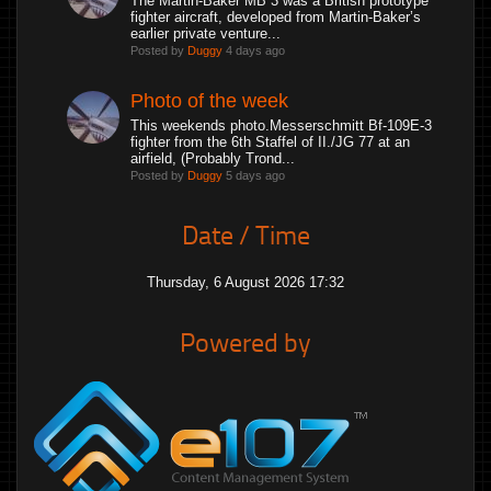
The Martin-Baker MB 3 was a British prototype
fighter aircraft, developed from Martin-Baker’s
earlier private venture...
Posted by
Duggy
4 days ago
Photo of the week
This weekends photo.Messerschmitt Bf-109E-3
fighter from the 6th Staffel of II./JG 77 at an
airfield, (Probably Trond...
Posted by
Duggy
5 days ago
Date / Time
Thursday, 6 August 2026 17:32
Powered by