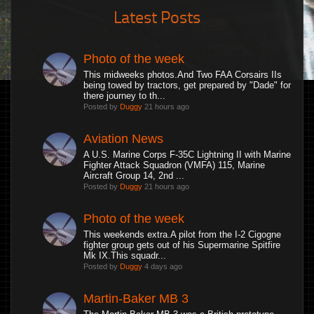
Latest Posts
Photo of the week
This midweeks photos.And Two FAA Corsairs IIs
being towed by tractors, get prepared by "Dade" for
there journey to th...
Posted by
Duggy
21 hours ago
Aviation News
A U.S. Marine Corps F-35C Lightning II with Marine
Fighter Attack Squadron (VMFA) 115, Marine
Aircraft Group 14, 2nd ...
Posted by
Duggy
21 hours ago
Photo of the week
This weekends extra.A pilot from the I-2 Cigogne
fighter group gets out of his Supermarine Spitfire
Mk IX.This squadr...
Posted by
Duggy
4 days ago
Martin-Baker MB 3