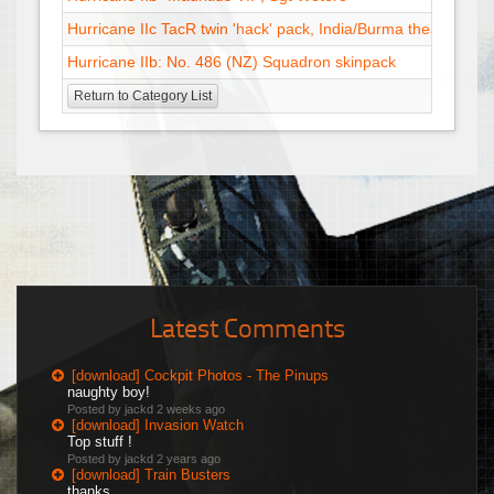
Hurricane IIc TacR twin 'hack' pack, India/Burma theater
12 
Hurricane IIb: No. 486 (NZ) Squadron skinpack
30 
Return to Category List
Latest Comments
[download] Cockpit Photos - The Pinups
naughty boy!
Posted by jackd
2 weeks ago
[download] Invasion Watch
Top stuff !
Posted by jackd
2 years ago
[download] Train Busters
thanks