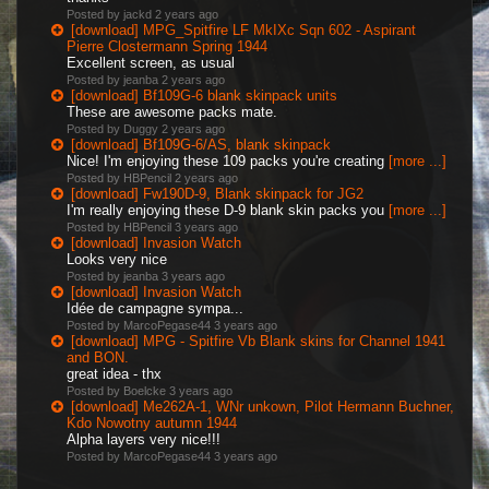
Posted by jackd
2 years ago
[download] MPG_Spitfire LF MkIXc Sqn 602 - Aspirant
Pierre Clostermann Spring 1944
Excellent screen, as usual
Posted by jeanba
2 years ago
[download] Bf109G-6 blank skinpack units
These are awesome packs mate.
Posted by Duggy
2 years ago
[download] Bf109G-6/AS, blank skinpack
Nice! I'm enjoying these 109 packs you're creating
[more ...]
Posted by HBPencil
2 years ago
[download] Fw190D-9, Blank skinpack for JG2
I'm really enjoying these D-9 blank skin packs you
[more ...]
Posted by HBPencil
3 years ago
[download] Invasion Watch
Looks very nice
Posted by jeanba
3 years ago
[download] Invasion Watch
Idée de campagne sympa...
Posted by MarcoPegase44
3 years ago
[download] MPG - Spitfire Vb Blank skins for Channel 1941
and BON.
great idea - thx
Posted by Boelcke
3 years ago
[download] Me262A-1, WNr unkown, Pilot Hermann Buchner,
Kdo Nowotny autumn 1944
Alpha layers very nice!!!
Posted by MarcoPegase44
3 years ago