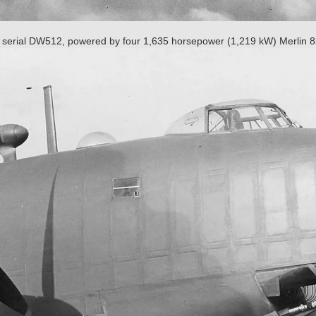
 serial DW512, powered by four 1,635 horsepower (1,219 kW) Merlin 8