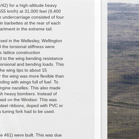
/42) for a high-altitude heavy
555 km/h) at 31,000 feet (9,400
 undercarriage consisted of four
n barbettes at the rear of each
rtment in the extreme tail.
sed in the Wellesley, Wellington
 the torsional stiffness were
 lattice construction
ed to the wing bending resistance
 torsional and bending loads. This
the wing tips to about 15
r the wing was more flexible than
ng with wings full of fuel. To
 engine nacelles. This also made
ish heavy bombers. Instead of
 used on the Windsor. This was
steel ribbons, doped with PVC or
 a tuning fork had to be used.
e 461) were built. This was due