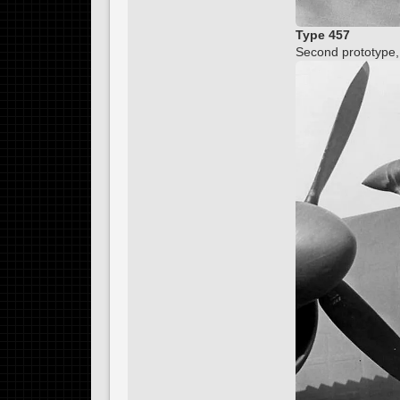
Type 457
Second prototype,