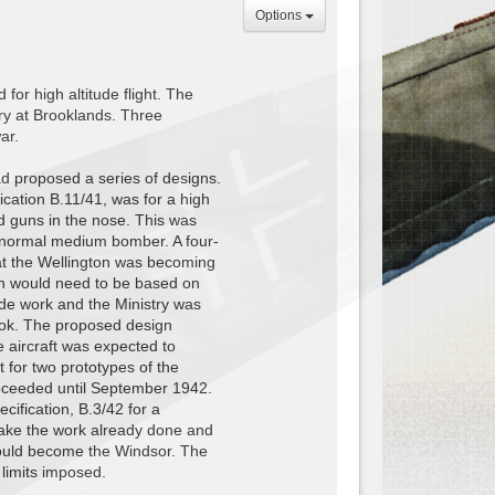
Options
or high altitude flight. The
ry at Brooklands. Three
ar.
d proposed a series of designs.
ication B.11/41, was for a high
d guns in the nose. This was
a normal medium bomber. A four-
at the Wellington was becoming
ign would need to be based on
ude work and the Ministry was
rook. The proposed design
e aircraft was expected to
 for two prototypes of the
oceeded until September 1942.
ification, B.3/42 for a
 take the work already done and
 would become the Windsor. The
 limits imposed.