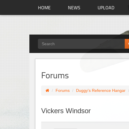
HOME
NEWS
UPLOAD
Forums
Forums
Duggy's Reference Hangar
Vickers Windsor