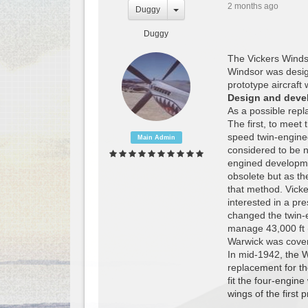
2 months ago
Duggy
Duggy
The Vickers Windso
Windsor was desig
prototype aircraft
Design and deve
As a possible rep
The first, to meet
speed twin-engine
Main Admin
considered to be 
engined developme
obsolete but as th
that method. Vicke
interested in a pr
changed the twin-e
manage 43,000 ft (
Warwick was cover
In mid-1942, the W
replacement for th
fit the four-engin
wings of the first 