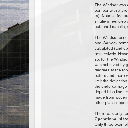
The Windsor was de
bomber with a pres
m). Notable featur
single-wheel oleo 
outboard nacelle, 
The Windsor used W
and Warwick bomber
calculated (and de
respectively. Howe
so, for the Windso
was achieved by gr
degrees at the roo
before and there w
limit the deflecti
the undercarriage 
doped Irish linen c
made from woven st
other plastic, spec
There was only room
Operational hist
Only three exampl