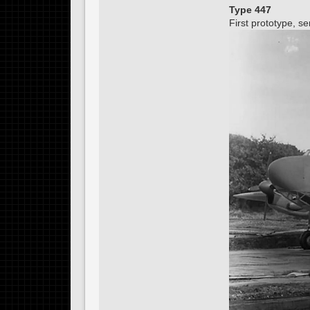
Type 447
First prototype, 