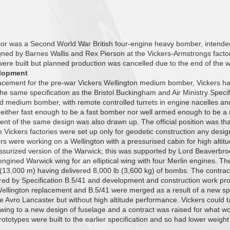
r was a Second World War British four-engine heavy bomber, intended f
ned by Barnes Wallis and Rex Pierson at the Vickers-Armstrongs facto
 were built but planned production was cancelled due to the end of the w
lopment
lacement for the pre-war Vickers Wellington medium bomber, Vickers ha
 the same specification as the Bristol Buckingham and Air Ministry Specif
d medium bomber, with remote controlled turrets in engine nacelles an
neither fast enough to be a fast bomber nor well armed enough to be 
nt of the same design was also drawn up. The official position was th
e Vickers factories were set up only for geodetic construction any des
rs were working on a Wellington with a pressurised cabin for high altit
essurized version of the Warwick; this was supported by Lord Beaverb
ngined Warwick wing for an elliptical wing with four Merlin engines. Th
13,000 m) having delivered 8,000 lb (3,600 kg) of bombs. The contract
ed by Specification B.5/41 and development and construction work pr
ellington replacement and B.5/41 were merged as a result of a new spec
e Avro Lancaster but without high altitude performance. Vickers could
e wing to a new design of fuselage and a contract was raised for what
prototypes were built to the earlier specification and so had lower weight