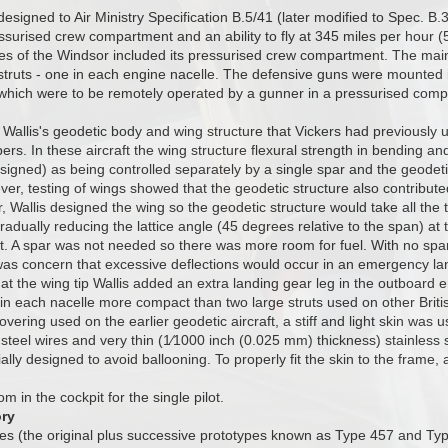
signed to Air Ministry Specification B.5/41 (later modified to Spec. B.3
surised crew compartment and an ability to fly at 345 miles per hour (
es of the Windsor included its pressurised crew compartment. The main
struts - one in each engine nacelle. The defensive guns were mounted i
which were to be remotely operated by a gunner in a pressurised compa
allis's geodetic body and wing structure that Vickers had previously u
s. In these aircraft the wing structure flexural strength in bending and
signed) as being controlled separately by a single spar and the geodetic
ver, testing of wings showed that the geodetic structure also contribut
r, Wallis designed the wing so the geodetic structure would take all the
adually reducing the lattice angle (45 degrees relative to the span) at 
t. A spar was not needed so there was more room for fuel. With no spa
as concern that excessive deflections would occur in an emergency landi
on at the wing tip Wallis added an extra landing gear leg in the outboard
in each nacelle more compact than two large struts used on other Brit
overing used on the earlier geodetic aircraft, a stiff and light skin was
eel wires and very thin (1⁄1000 inch (0.025 mm) thickness) stainless 
ially designed to avoid ballooning. To properly fit the skin to the frame,
 in the cockpit for the single pilot.
ory
es (the original plus successive prototypes known as Type 457 and Typ