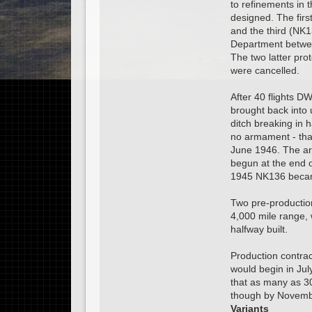
to refinements in 
designed. The fir
and the third (NK1
Department betwe
The two latter pro
were cancelled.
After 40 flights D
brought back into 
ditch breaking in
no armament - tha
June 1946. The arm
begun at the end o
1945 NK136 became
Two pre-productio
4,000 mile range, 
halfway built.
Production contrac
would begin in July
that as many as 3
though by Novembe
Variants