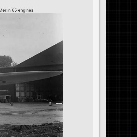
Merlin 65 engines.