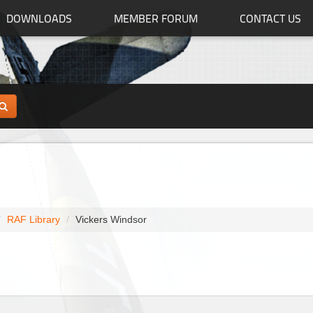
DOWNLOADS
MEMBER FORUM
CONTACT US
RAF Library
Vickers Windsor