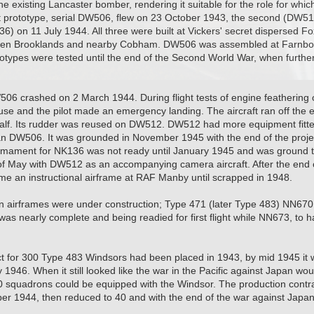
the existing Lancaster bomber, rendering it suitable for the role for wh
st prototype, serial DW506, flew on 23 October 1943, the second (DW5
36) on 11 July 1944. All three were built at Vickers' secret dispersed 
en Brooklands and nearby Cobham. DW506 was assembled at Farnbor
totypes were tested until the end of the Second World War, when furth
W506 crashed on 2 March 1944. During flight tests of engine feathering
use and the pilot made an emergency landing. The aircraft ran off the 
 half. Its rudder was reused on DW512. DW512 had more equipment fitt
n DW506. It was grounded in November 1945 with the end of the projec
ament for NK136 was not ready until January 1945 and was ground test
f May with DW512 as an accompanying camera aircraft. After the end of 
 an instructional airframe at RAF Manby until scrapped in 1948.
n airframes were under construction; Type 471 (later Type 483) NN670
was nearly complete and being readied for first flight while NN673, to 
t for 300 Type 483 Windsors had been placed in 1943, by mid 1945 it w
 1946. When it still looked like the war in the Pacific against Japan wou
0 squadrons could be equipped with the Windsor. The production contr
r 1944, then reduced to 40 and with the end of the war against Japan