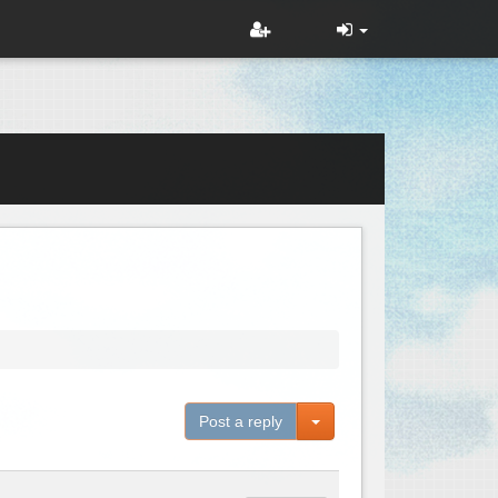
Toggle Dropdown
Post a reply