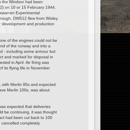
ich the Windsor had been
12) on 10 or 15 February 1944,
Foxwarren Experimental
ough, DW512 flew from Wisley.
er development and production
 one of the engines could not be
end of the runway and into a
ed - including some armour but
t and marked for disposal in
ed in April. Air firing was
its flying life in November
, with Merlin 85s and expected
have Merlin 100s, was about
as expected that deliveries
ld be continuing, it was thought
act had been cut back to 100
 cancelled completely.