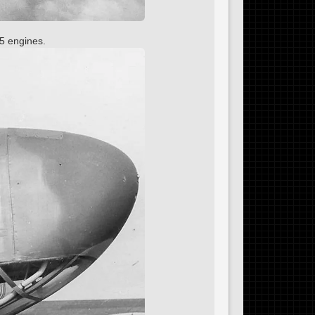
5 engines.