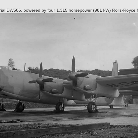
serial DW506, powered by four 1,315 horsepower (981 kW) Rolls-Royce 