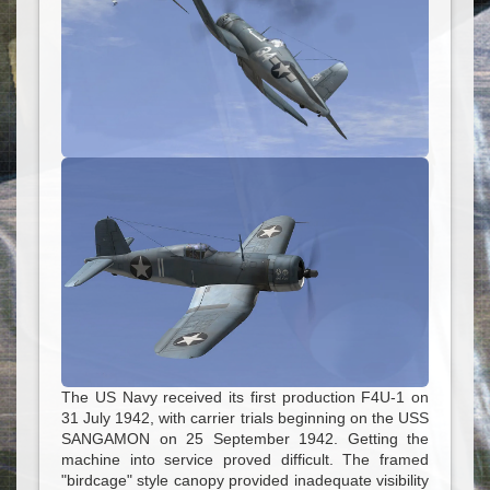
The US Navy received its first production F4U-1 on
31 July 1942, with carrier trials beginning on the USS
SANGAMON on 25 September 1942. Getting the
machine into service proved difficult. The framed
"birdcage" style canopy provided inadequate visibility