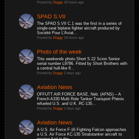
Posted by
Duggy
18 hours ago
SPAD S.VII
The SPAD S.VII C.1 was the first in a series of
single-seat biplane fighter aircraft produced by
Société Pour L'Aviat...
Posted by
Duggy
18 hours ago
Photo of the week
This weekends photo.Short S.22 Scion Senior
serial number L9786. Fitted by Short Brothers with
a central hull-like fl...
Posted by
Duggy
2 days ago
Aviation News
OFFUTT AIR FORCE BASE, Neb. (AFNS) -- A
French A330 Multi Role Tanker Transport Phénix
refueled U.S. and U.K. RC-135...
Posted by
Duggy
2 days ago
Aviation News
A U.S. Air Force F-16 Fighting Falcon approaches
a U.S. Air Force KC-135 Stratotanker aircraft to
receive fuel in the...