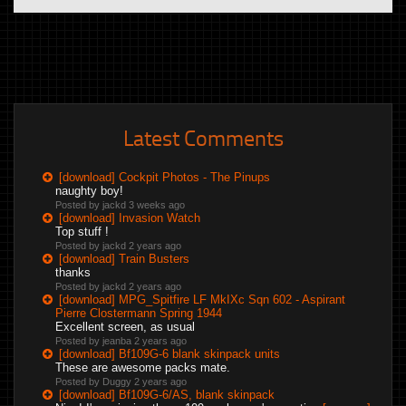
Latest Comments
[download] Cockpit Photos - The Pinups
naughty boy!
Posted by jackd
3 weeks ago
[download] Invasion Watch
Top stuff !
Posted by jackd
2 years ago
[download] Train Busters
thanks
Posted by jackd
2 years ago
[download] MPG_Spitfire LF MkIXc Sqn 602 - Aspirant
Pierre Clostermann Spring 1944
Excellent screen, as usual
Posted by jeanba
2 years ago
[download] Bf109G-6 blank skinpack units
These are awesome packs mate.
Posted by Duggy
2 years ago
[download] Bf109G-6/AS, blank skinpack