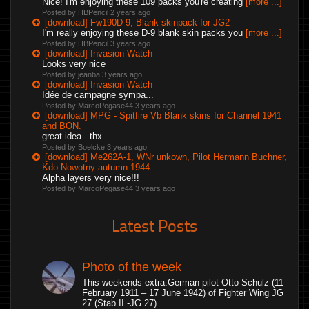
Nice! I'm enjoying these 109 packs you're creating
[more ...]
Posted by HBPencil
2 years ago
[download] Fw190D-9, Blank skinpack for JG2
I'm really enjoying these D-9 blank skin packs you
[more ...]
Posted by HBPencil
3 years ago
[download] Invasion Watch
Looks very nice
Posted by jeanba
3 years ago
[download] Invasion Watch
Idée de campagne sympa...
Posted by MarcoPegase44
3 years ago
[download] MPG - Spitfire Vb Blank skins for Channel 1941
and BON.
great idea - thx
Posted by Boelcke
3 years ago
[download] Me262A-1, WNr unkown, Pilot Hermann Buchner,
Kdo Nowotny autumn 1944
Alpha layers very nice!!!
Posted by MarcoPegase44
3 years ago
Latest Posts
Photo of the week
This weekends extra.German pilot Otto Schulz (11
February 1911 – 17 June 1942) of Fighter Wing JG
27 (Stab II.-JG 27)...