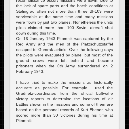
reconnaissance escort missions were flown. Due to
the lack of spare parts and the harsh conditions at
Stalingrad often not more than three Bf-109 were
serviceable at the same time and many missions
were flown by just two planes. Nonetheless the units
pilots claimed more than 100 Soviet aircraft shot
down during this time.
On 16 January 1943 Pitomnik was captured by the
Red Army and the men of the Platzschutzstaffel
escaped to Gumrak airfield. Over the following days
the pilots were evacuated by plane, but most of the
ground crews were left behind and became
prisoners when the 6th Army surrendered on 2
February 1943.
I have tried to make the missions as historically
accurate as possible. For example I used the
Gradnetz-coordinates from the official Luftwaffe
victory reports to determine the locations of air
battles shown in the missions and some of them are
based on the personal records of Kurt Ebener, who
scored more than 30 victories during his time at
Pitomnik.