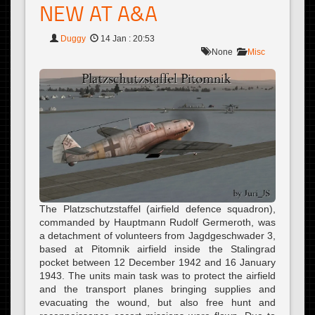
NEW AT A&A
Duggy
14 Jan : 20:53
None
Misc
The Platzschutzstaffel (airfield defence squadron),
commanded by Hauptmann Rudolf Germeroth, was
a detachment of volunteers from Jagdgeschwader 3,
based at Pitomnik airfield inside the Stalingrad
pocket between 12 December 1942 and 16 January
1943. The units main task was to protect the airfield
and the transport planes bringing supplies and
evacuating the wound, but also free hunt and