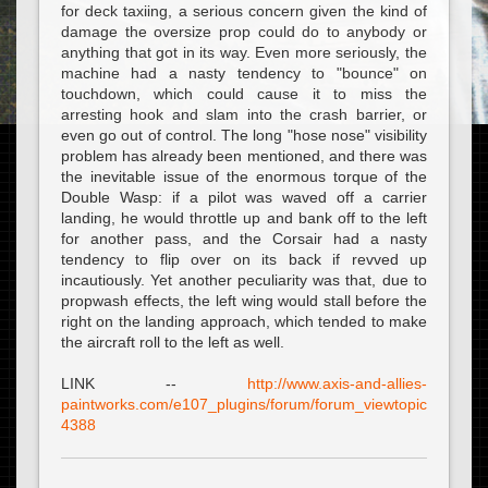
for deck taxiing, a serious concern given the kind of
damage the oversize prop could do to anybody or
anything that got in its way. Even more seriously, the
machine had a nasty tendency to "bounce" on
touchdown, which could cause it to miss the
arresting hook and slam into the crash barrier, or
even go out of control. The long "hose nose" visibility
problem has already been mentioned, and there was
the inevitable issue of the enormous torque of the
Double Wasp: if a pilot was waved off a carrier
landing, he would throttle up and bank off to the left
for another pass, and the Corsair had a nasty
tendency to flip over on its back if revved up
incautiously. Yet another peculiarity was that, due to
propwash effects, the left wing would stall before the
right on the landing approach, which tended to make
the aircraft roll to the left as well.
LINK --
http://www.axis-and-allies-
paintworks.com/e107_plugins/forum/forum_viewtopic.php?
4388