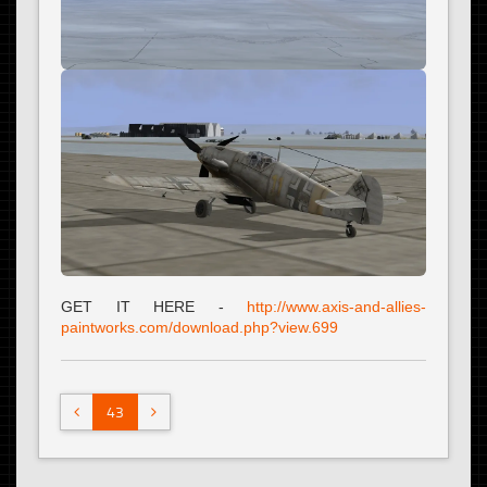
GET IT HERE -
http://www.axis-and-allies-
paintworks.com/download.php?view.699
43