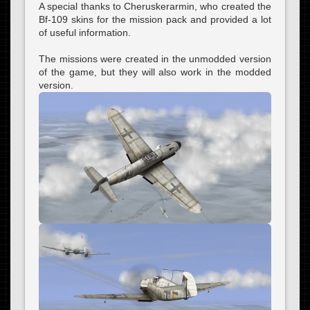
A special thanks to Cheruskerarmin, who created the
Bf-109 skins for the mission pack and provided a lot
of useful information.
The missions were created in the unmodded version
of the game, but they will also work in the modded
version.