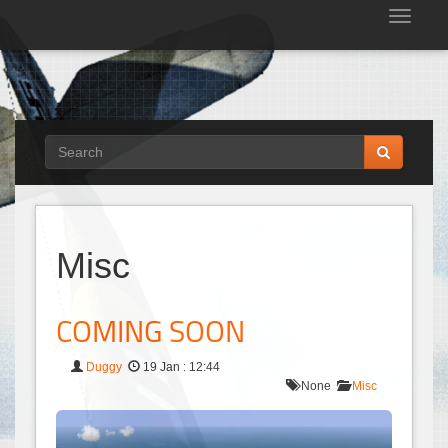
Tog
nav
Misc
COMING SOON
Duggy
19 Jan : 12:44
None
Misc