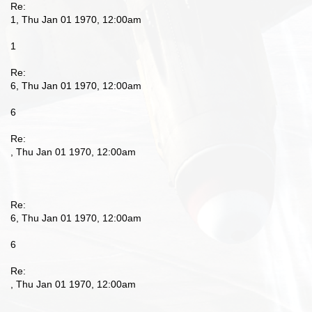
Re:
1, Thu Jan 01 1970, 12:00am
1
Re:
6, Thu Jan 01 1970, 12:00am
6
Re:
, Thu Jan 01 1970, 12:00am
Re:
6, Thu Jan 01 1970, 12:00am
6
Re:
, Thu Jan 01 1970, 12:00am