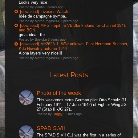
Looks very nice
Posted by jeanba
3 years ago
[download] Invasion Watch
Idée de campagne sympa...
Posted by MarcoPegase44
3 years ago
[download] MPG - Spitfire Vb Blank skins for Channel 1941
and BON.
great idea - thx
Posted by Boelcke
3 years ago
[download] Me262A-1, WNr unkown, Pilot Hermann Buchner,
Kdo Nowotny autumn 1944
Alpha layers very nice!!!
Posted by MarcoPegase44
3 years ago
Latest Posts
Photo of the week
This weekends extra.German pilot Otto Schulz (11
February 1911 – 17 June 1942) of Fighter Wing JG
27 (Stab II.-JG 27)...
Posted by
Duggy
52 mins ago
SPAD S.VII
The SPAD S.VII C.1 was the first in a series of