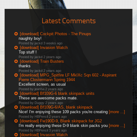
Latest Comments
[download] Cockpit Photos - The Pinups
naughty boy!
Posted by jackd
3 weeks ago
[download] Invasion Watch
Top stuff !
Posted by jackd
2 years ago
[download] Train Busters
thanks
Posted by jackd
2 years ago
[download] MPG_Spitfire LF MkIXc Sqn 602 - Aspirant
Pierre Clostermann Spring 1944
Excellent screen, as usual
Posted by jeanba
2 years ago
[download] Bf109G-6 blank skinpack units
These are awesome packs mate.
Posted by Duggy
2 years ago
[download] Bf109G-6/AS, blank skinpack
Nice! I'm enjoying these 109 packs you're creating
[more ...]
Posted by HBPencil
2 years ago
[download] Fw190D-9, Blank skinpack for JG2
I'm really enjoying these D-9 blank skin packs you
[more ...]
Posted by HBPencil
3 years ago
[download] Invasion Watch