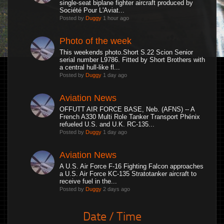
single-seat biplane fighter aircraft produced by
Société Pour L'Aviat...
Posted by
Duggy
1 hour ago
Photo of the week
This weekends photo.Short S.22 Scion Senior
serial number L9786. Fitted by Short Brothers with
a central hull-like fl...
Posted by
Duggy
1 day ago
Aviation News
OFFUTT AIR FORCE BASE, Neb. (AFNS) -- A
French A330 Multi Role Tanker Transport Phénix
refueled U.S. and U.K. RC-135...
Posted by
Duggy
1 day ago
Aviation News
A U.S. Air Force F-16 Fighting Falcon approaches
a U.S. Air Force KC-135 Stratotanker aircraft to
receive fuel in the...
Posted by
Duggy
2 days ago
Date / Time