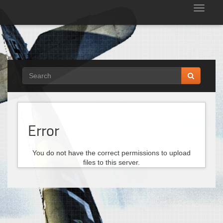
Tog
nav
Error
You do not have the correct permissions to upload
files to this server.