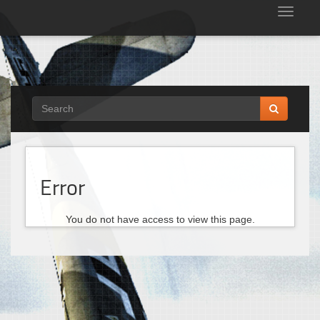
Tog
nav
Error
You do not have access to view this page.