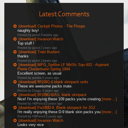
Latest Comments
[download] Cockpit Photos - The Pinups
naughty boy!
Posted by jackd
3 weeks ago
[download] Invasion Watch
Top stuff !
Posted by jackd
2 years ago
[download] Train Busters
thanks
Posted by jackd
2 years ago
[download] MPG_Spitfire LF MkIXc Sqn 602 - Aspirant
Pierre Clostermann Spring 1944
Excellent screen, as usual
Posted by jeanba
2 years ago
[download] Bf109G-6 blank skinpack units
These are awesome packs mate.
Posted by Duggy
2 years ago
[download] Bf109G-6/AS, blank skinpack
Nice! I'm enjoying these 109 packs you're creating
[more ...]
Posted by HBPencil
2 years ago
[download] Fw190D-9, Blank skinpack for JG2
I'm really enjoying these D-9 blank skin packs you
[more ...]
Posted by HBPencil
3 years ago
[download] Invasion Watch
Looks very nice