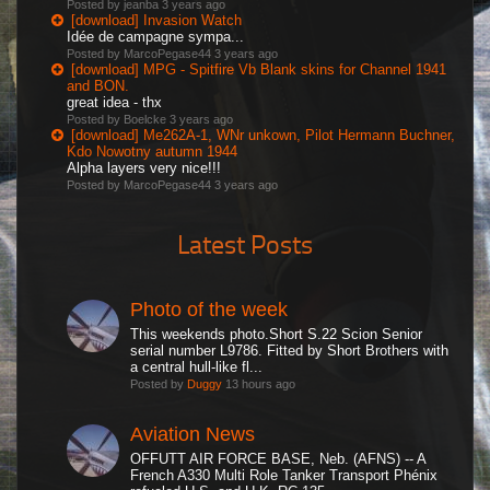
Posted by jeanba
3 years ago
[download] Invasion Watch
Idée de campagne sympa...
Posted by MarcoPegase44
3 years ago
[download] MPG - Spitfire Vb Blank skins for Channel 1941
and BON.
great idea - thx
Posted by Boelcke
3 years ago
[download] Me262A-1, WNr unkown, Pilot Hermann Buchner,
Kdo Nowotny autumn 1944
Alpha layers very nice!!!
Posted by MarcoPegase44
3 years ago
Latest Posts
Photo of the week
This weekends photo.Short S.22 Scion Senior
serial number L9786. Fitted by Short Brothers with
a central hull-like fl...
Posted by
Duggy
13 hours ago
Aviation News
OFFUTT AIR FORCE BASE, Neb. (AFNS) -- A
French A330 Multi Role Tanker Transport Phénix