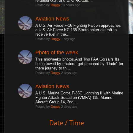
refueled U.S. and U.K. RC-135...
Posted by
Duggy
13 hours ago
Aviation News
A U.S. Air Force F-16 Fighting Falcon approaches
a U.S. Air Force KC-135 Stratotanker aircraft to
receive fuel in the...
Posted by
Duggy
1 day ago
Photo of the week
This midweeks photos.And Two FAA Corsairs IIs
being towed by tractors, get prepared by "Dade" for
there journey to th...
Posted by
Duggy
2 days ago
Aviation News
A U.S. Marine Corps F-35C Lightning II with Marine
Fighter Attack Squadron (VMFA) 115, Marine
Aircraft Group 14, 2nd ...
Posted by
Duggy
2 days ago
Date / Time