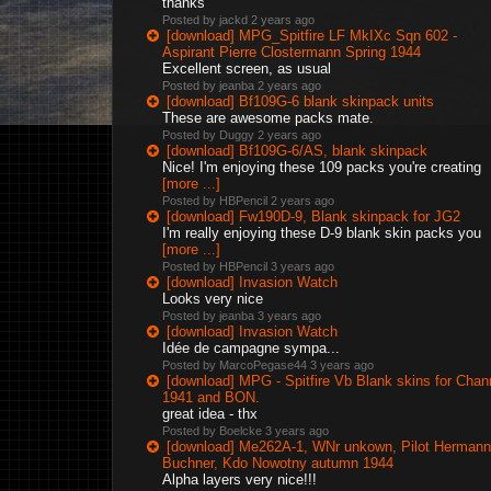
thanks
Posted by jackd
2 years ago
[download] MPG_Spitfire LF MkIXc Sqn 602 -
Aspirant Pierre Clostermann Spring 1944
Excellent screen, as usual
Posted by jeanba
2 years ago
[download] Bf109G-6 blank skinpack units
These are awesome packs mate.
Posted by Duggy
2 years ago
[download] Bf109G-6/AS, blank skinpack
Nice! I'm enjoying these 109 packs you're creating
[more ...]
Posted by HBPencil
2 years ago
[download] Fw190D-9, Blank skinpack for JG2
I'm really enjoying these D-9 blank skin packs you
[more ...]
Posted by HBPencil
3 years ago
[download] Invasion Watch
Looks very nice
Posted by jeanba
3 years ago
[download] Invasion Watch
Idée de campagne sympa...
Posted by MarcoPegase44
3 years ago
[download] MPG - Spitfire Vb Blank skins for Chan
1941 and BON.
great idea - thx
Posted by Boelcke
3 years ago
[download] Me262A-1, WNr unkown, Pilot Hermann
Buchner, Kdo Nowotny autumn 1944
Alpha layers very nice!!!