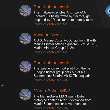
Photo of the week
This midweeks photos.And Two FAA
Corsairs IIs being towed by tractors, get
prepared by "Dade" for there journey to th...
Posted by
Duggy
1 day ago
Aviation News
A U.S. Marine Corps F-35C Lightning II with
Marine Fighter Attack Squadron (VMFA) 115,
Marine Aircraft Group 14, 2nd ...
Posted by
Duggy
1 day ago
Photo of the week
This weekends extra.A pilot from the I-2
Cigogne fighter group gets out of his
Supermarine Spitfire Mk IX.This squadr...
Posted by
Duggy
4 days ago
nel
Martin-Baker MB 3
The Martin-Baker MB 3 was a British
prototype fighter aircraft, developed from
Martin-Baker’s earlier private venture...
Posted by
Duggy
4 days ago