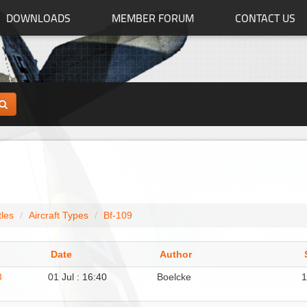
DOWNLOADS
MEMBER FORUM
CONTACT US
tles
Aircraft Types
Bf-109
Date
Author
3
01 Jul : 16:40
Boelcke