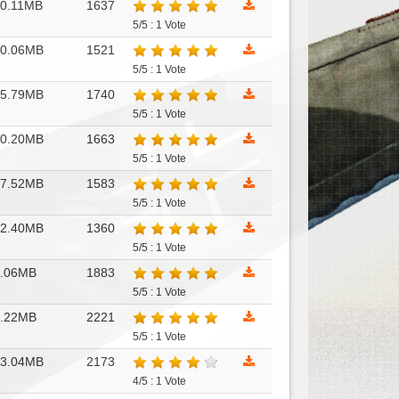
0.11MB
1637
5/5 : 1 Vote
10.06MB
1521
5/5 : 1 Vote
15.79MB
1740
5/5 : 1 Vote
30.20MB
1663
5/5 : 1 Vote
47.52MB
1583
5/5 : 1 Vote
12.40MB
1360
5/5 : 1 Vote
6.06MB
1883
5/5 : 1 Vote
6.22MB
2221
5/5 : 1 Vote
53.04MB
2173
4/5 : 1 Vote