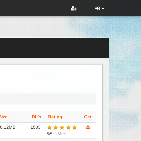
Size
DL's
Rating
Get
10.12MB
1503
5/5 : 1 Vote