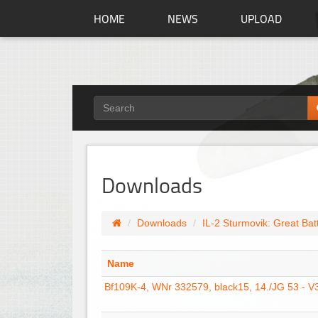
HOME
NEWS
UPLOAD
Downloads
Downloads
IL-2 Sturmovik: Great Bat
Name
Bf109K-4, WNr 332579, black15, 14./JG 53 - V