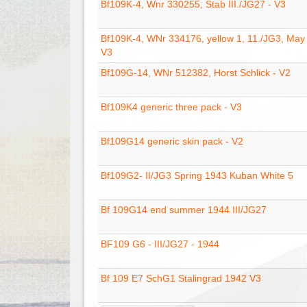
Bf109K-4, Wnr 330255, Stab III./JG27 - V3
Bf109K-4, WNr 334176, yellow 1, 11./JG3, May
V3
Bf109G-14, WNr 512382, Horst Schlick - V2
Bf109K4 generic three pack - V3
Bf109G14 generic skin pack - V2
Bf109G2- II/JG3 Spring 1943 Kuban White 5
Bf 109G14 end summer 1944 III/JG27
BF109 G6 - III/JG27 - 1944
Bf 109 E7 SchG1 Stalingrad 1942 V3