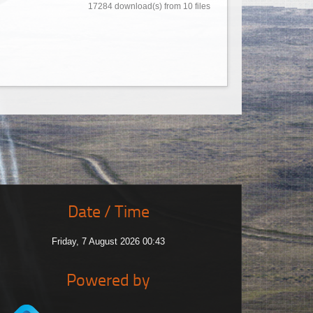
17284 download(s) from 10 files
Date / Time
Friday, 7 August 2026 00:43
Powered by