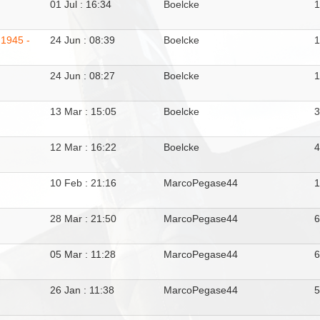
01 Jul : 16:34
Boelcke
1
 1945 -
24 Jun : 08:39
Boelcke
24 Jun : 08:27
Boelcke
13 Mar : 15:05
Boelcke
12 Mar : 16:22
Boelcke
10 Feb : 21:16
MarcoPegase44
28 Mar : 21:50
MarcoPegase44
05 Mar : 11:28
MarcoPegase44
26 Jan : 11:38
MarcoPegase44