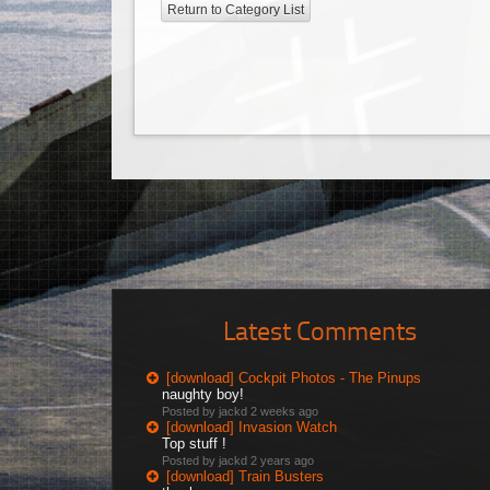
Return to Category List
Latest Comments
[download] Cockpit Photos - The Pinups
naughty boy!
Posted by jackd
2 weeks ago
[download] Invasion Watch
Top stuff !
Posted by jackd
2 years ago
[download] Train Busters