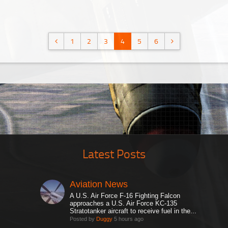
1
2
3
4
5
6
Latest Posts
Aviation News
A U.S. Air Force F-16 Fighting Falcon
approaches a U.S. Air Force KC-135
Stratotanker aircraft to receive fuel in the...
Posted by
Duggy
5 hours ago