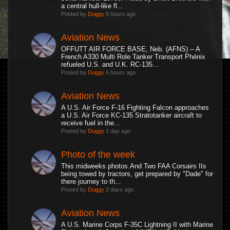
a central hull-like fl...
Posted by
Duggy
6 hours ago
Aviation News
OFFUTT AIR FORCE BASE, Neb. (AFNS) -- A
French A330 Multi Role Tanker Transport Phénix
refueled U.S. and U.K. RC-135...
Posted by
Duggy
6 hours ago
Aviation News
A U.S. Air Force F-16 Fighting Falcon approaches
a U.S. Air Force KC-135 Stratotanker aircraft to
receive fuel in the...
Posted by
Duggy
1 day ago
Photo of the week
This midweeks photos.And Two FAA Corsairs IIs
being towed by tractors, get prepared by "Dade" for
there journey to th...
Posted by
Duggy
2 days ago
Aviation News
A U.S. Marine Corps F-35C Lightning II with Marine