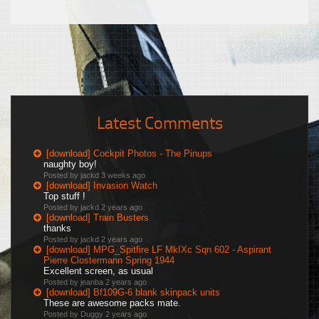
Latest Comments
[download] Cockpit Photos - The Pinups
naughty boy!
Posted by jackd
3 weeks ago
[download] Invasion Watch
Top stuff !
Posted by jackd
2 years ago
[download] Train Busters
thanks
Posted by jackd
2 years ago
[download] MPG_Spitfire LF MkIXc Sqn 602 - Aspirant
Pierre Clostermann Spring 1944
Excellent screen, as usual
Posted by jeanba
2 years ago
[download] Bf109G-6 blank skinpack units
These are awesome packs mate.
Posted by Duggy
2 years ago