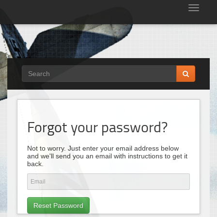
Tog
nav
Forgot your password?
Not to worry. Just enter your email address below
and we'll send you an email with instructions to get it
back.
Reset Password