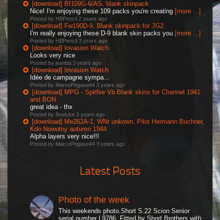
[download] Bf109G-6/AS, blank skinpack
Nice! I'm enjoying these 109 packs you're creating
[more ...]
Posted by HBPencil
2 years ago
[download] Fw190D-9, Blank skinpack for JG2
I'm really enjoying these D-9 blank skin packs you
[more ...]
Posted by HBPencil
3 years ago
[download] Invasion Watch
Looks very nice
Posted by jeanba
3 years ago
[download] Invasion Watch
Idée de campagne sympa...
Posted by MarcoPegase44
3 years ago
[download] MPG - Spitfire Vb Blank skins for Channel 1941
and BON.
great idea - thx
Posted by Boelcke
3 years ago
[download] Me262A-1, WNr unkown, Pilot Hermann Buchner,
Kdo Nowotny autumn 1944
Alpha layers very nice!!!
Posted by MarcoPegase44
3 years ago
Latest Posts
Photo of the week
This weekends photo.Short S.22 Scion Senior
serial number L9786. Fitted by Short Brothers with