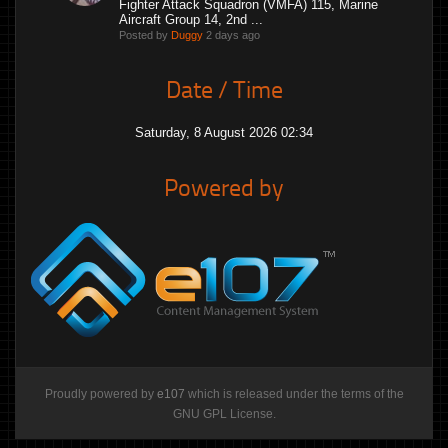
Fighter Attack Squadron (VMFA) 115, Marine
Aircraft Group 14, 2nd ...
Posted by
Duggy
2 days ago
Date / Time
Saturday, 8 August 2026 02:34
Powered by
Proudly powered by
e107
which is released under the terms of the
GNU GPL License.