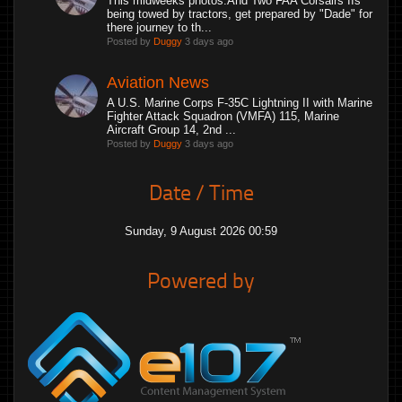
This midweeks photos.And Two FAA Corsairs IIs
being towed by tractors, get prepared by "Dade" for
there journey to th...
Posted by
Duggy
3 days ago
Aviation News
A U.S. Marine Corps F-35C Lightning II with Marine
Fighter Attack Squadron (VMFA) 115, Marine
Aircraft Group 14, 2nd ...
Posted by
Duggy
3 days ago
Date / Time
Sunday, 9 August 2026 00:59
Powered by