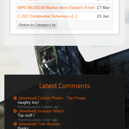
MPG Mc202s8 Blanks skins Eastern Front
17 Mar : 09:10
M
C.202 Continental Schemes v1.1
19 Jan : 22:53
G
Return to Category List
Latest Comments
[download] Cockpit Photos - The Pinups
naughty boy!
Posted by jackd
3 weeks ago
[download] Invasion Watch
Top stuff !
Posted by jackd
2 years ago
[download] Train Busters
thanks