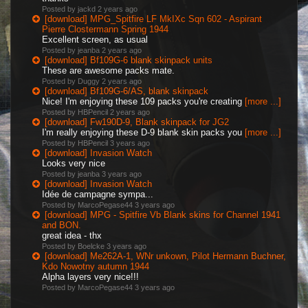
Posted by jackd
2 years ago
[download] MPG_Spitfire LF MkIXc Sqn 602 - Aspirant
Pierre Clostermann Spring 1944
Excellent screen, as usual
Posted by jeanba
2 years ago
[download] Bf109G-6 blank skinpack units
These are awesome packs mate.
Posted by Duggy
2 years ago
[download] Bf109G-6/AS, blank skinpack
Nice! I'm enjoying these 109 packs you're creating
[more ...]
Posted by HBPencil
2 years ago
[download] Fw190D-9, Blank skinpack for JG2
I'm really enjoying these D-9 blank skin packs you
[more ...]
Posted by HBPencil
3 years ago
[download] Invasion Watch
Looks very nice
Posted by jeanba
3 years ago
[download] Invasion Watch
Idée de campagne sympa...
Posted by MarcoPegase44
3 years ago
[download] MPG - Spitfire Vb Blank skins for Channel 1941
and BON.
great idea - thx
Posted by Boelcke
3 years ago
[download] Me262A-1, WNr unkown, Pilot Hermann Buchner,
Kdo Nowotny autumn 1944
Alpha layers very nice!!!
Posted by MarcoPegase44
3 years ago