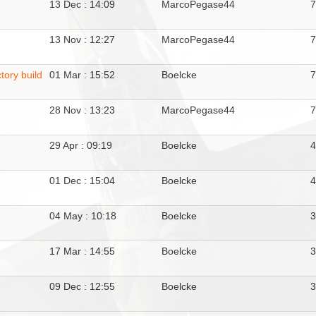
13 Dec : 14:09
MarcoPegase44
13 Nov : 12:27
MarcoPegase44
tory build
01 Mar : 15:52
Boelcke
28 Nov : 13:23
MarcoPegase44
29 Apr : 09:19
Boelcke
01 Dec : 15:04
Boelcke
04 May : 10:18
Boelcke
17 Mar : 14:55
Boelcke
09 Dec : 12:55
Boelcke