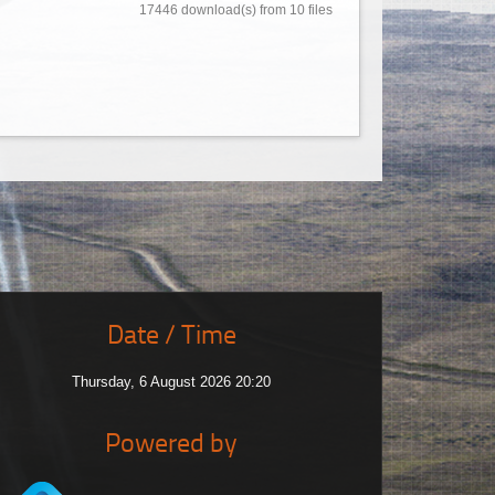
17446 download(s) from 10 files
Date / Time
Thursday, 6 August 2026 20:20
Powered by