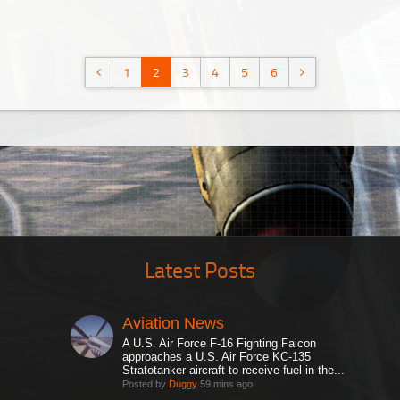
1
2
3
4
5
6
Latest Posts
Aviation News
A U.S. Air Force F-16 Fighting Falcon
approaches a U.S. Air Force KC-135
Stratotanker aircraft to receive fuel in the...
Posted by
Duggy
59 mins ago