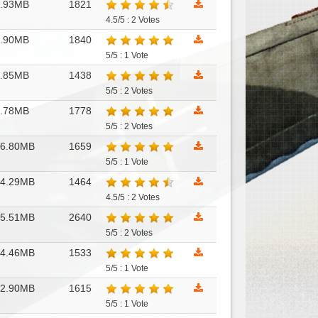
7.93MB
1821
4.5/5 : 2 Votes
7.90MB
1840
5/5 : 1 Vote
7.85MB
1438
5/5 : 2 Votes
7.78MB
1778
5/5 : 2 Votes
46.80MB
1659
5/5 : 1 Vote
44.29MB
1464
4.5/5 : 2 Votes
35.51MB
2640
5/5 : 2 Votes
34.46MB
1533
5/5 : 1 Vote
32.90MB
1615
5/5 : 1 Vote