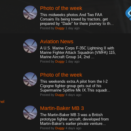
Photo of the week
This midweeks photos.And Two FAA
Corsairs IIs being towed by tractors, get
prepared by "Dade" for there journey to th...
Posted by
Duggy
1 day ago
Aviation News
A U.S. Marine Corps F-35C Lightning II with
Marine Fighter Attack Squadron (VMFA) 115,
Marine Aircraft Group 14, 2nd ...
Posted by
Duggy
1 day ago
Photo of the week
This weekends extra.A pilot from the I-2
Cigogne fighter group gets out of his
Supermarine Spitfire Mk IX.This squadr...
Posted by
Duggy
4 days ago
nel
Martin-Baker MB 3
The Martin-Baker MB 3 was a British
prototype fighter aircraft, developed from
Martin-Baker’s earlier private venture...
Posted by
Duggy
4 days ago