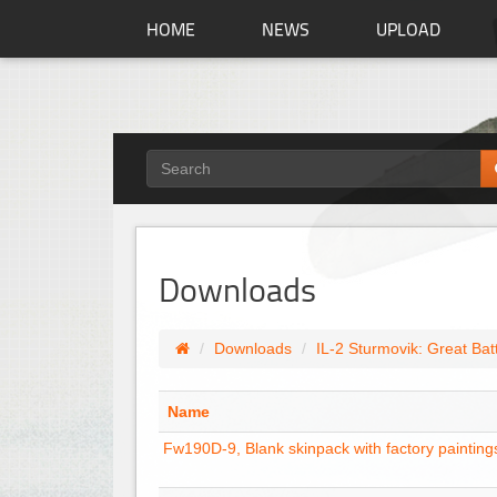
HOME
NEWS
UPLOAD
Downloads
Downloads
IL-2 Sturmovik: Great Bat
Name
Fw190D-9, Blank skinpack with factory painting