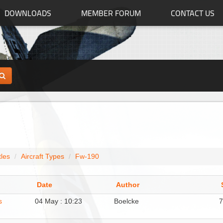
DOWNLOADS
MEMBER FORUM
CONTACT US
tles
Aircraft Types
Fw-190
Date
Author
s
04 May : 10:23
Boelcke