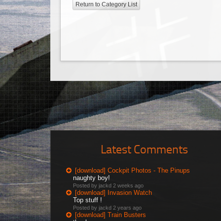
Return to Category List
Latest Comments
[download] Cockpit Photos - The Pinups
naughty boy!
Posted by jackd
2 weeks ago
[download] Invasion Watch
Top stuff !
Posted by jackd
2 years ago
[download] Train Busters