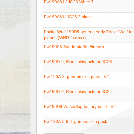
Fw190A8 II/ JG26 White 7.
Fw190A8 I/ JG26 2 black
Focke-Wulf 190D9 generic early Focke-Wulf fac
planes (WNR 2xx xxx)
Fw190F8 Sonderstaffel Einhorn
Fw190D-9, Blank skinpack for JG26
Fw 190A-3, generic skin pack - V2
Fw190D-9, Blank skinpack for JG2
Fw190D9 Weserflug factory build - V2
Fw 190A-5,6,8, generic skin pack