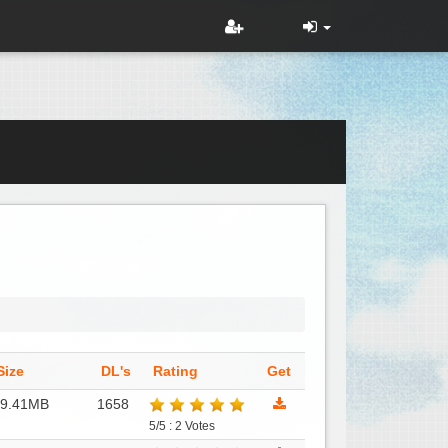
Size
DL's
Rating
Get
79.41MB
1658
5/5 : 2 Votes