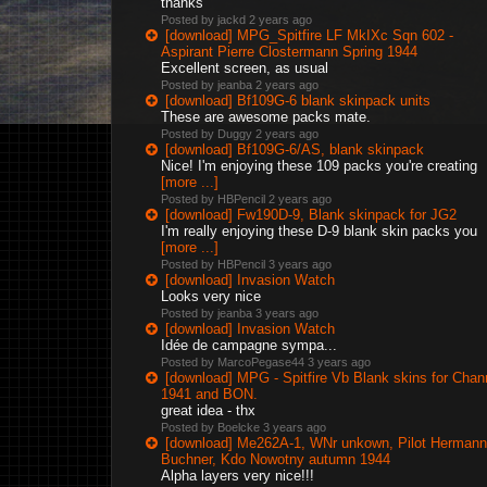
thanks
Posted by jackd
2 years ago
[download] MPG_Spitfire LF MkIXc Sqn 602 -
Aspirant Pierre Clostermann Spring 1944
Excellent screen, as usual
Posted by jeanba
2 years ago
[download] Bf109G-6 blank skinpack units
These are awesome packs mate.
Posted by Duggy
2 years ago
[download] Bf109G-6/AS, blank skinpack
Nice! I'm enjoying these 109 packs you're creating
[more ...]
Posted by HBPencil
2 years ago
[download] Fw190D-9, Blank skinpack for JG2
I'm really enjoying these D-9 blank skin packs you
[more ...]
Posted by HBPencil
3 years ago
[download] Invasion Watch
Looks very nice
Posted by jeanba
3 years ago
[download] Invasion Watch
Idée de campagne sympa...
Posted by MarcoPegase44
3 years ago
[download] MPG - Spitfire Vb Blank skins for Chan
1941 and BON.
great idea - thx
Posted by Boelcke
3 years ago
[download] Me262A-1, WNr unkown, Pilot Hermann
Buchner, Kdo Nowotny autumn 1944
Alpha layers very nice!!!