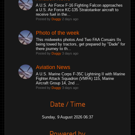
A U.S. Air Force F-16 Fighting Falcon approaches
a U.S. Air Force KC-135 Stratotanker aircraft to
receive fuel in the...
Posted by
Duggy
2 days ago
Photo of the week
This midweeks photos.And Two FAA Corsairs IIs
being towed by tractors, get prepared by "Dade" for
there journey to th...
Posted by
Duggy
3 days ago
Aviation News
A U.S. Marine Corps F-35C Lightning II with Marine
Fighter Attack Squadron (VMFA) 115, Marine
Aircraft Group 14, 2nd ...
Posted by
Duggy
3 days ago
Date / Time
Sunday, 9 August 2026 06:37
Powered by