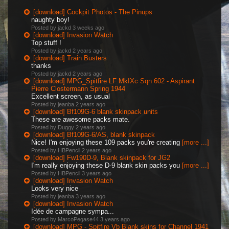
[download] Cockpit Photos - The Pinups
naughty boy!
Posted by jackd
3 weeks ago
[download] Invasion Watch
Top stuff !
Posted by jackd
2 years ago
[download] Train Busters
thanks
Posted by jackd
2 years ago
[download] MPG_Spitfire LF MkIXc Sqn 602 - Aspirant
Pierre Clostermann Spring 1944
Excellent screen, as usual
Posted by jeanba
2 years ago
[download] Bf109G-6 blank skinpack units
These are awesome packs mate.
Posted by Duggy
2 years ago
[download] Bf109G-6/AS, blank skinpack
Nice! I'm enjoying these 109 packs you're creating
[more ...]
Posted by HBPencil
2 years ago
[download] Fw190D-9, Blank skinpack for JG2
I'm really enjoying these D-9 blank skin packs you
[more ...]
Posted by HBPencil
3 years ago
[download] Invasion Watch
Looks very nice
Posted by jeanba
3 years ago
[download] Invasion Watch
Idée de campagne sympa...
Posted by MarcoPegase44
3 years ago
[download] MPG - Spitfire Vb Blank skins for Channel 1941