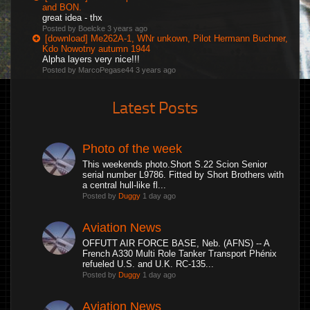
and BON.
great idea - thx
Posted by Boelcke
3 years ago
[download] Me262A-1, WNr unkown, Pilot Hermann Buchner,
Kdo Nowotny autumn 1944
Alpha layers very nice!!!
Posted by MarcoPegase44
3 years ago
Latest Posts
Photo of the week
This weekends photo.Short S.22 Scion Senior
serial number L9786. Fitted by Short Brothers with
a central hull-like fl...
Posted by
Duggy
1 day ago
Aviation News
OFFUTT AIR FORCE BASE, Neb. (AFNS) -- A
French A330 Multi Role Tanker Transport Phénix
refueled U.S. and U.K. RC-135...
Posted by
Duggy
1 day ago
Aviation News