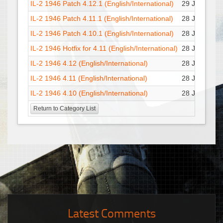
IL-2 1946 Patch 4.12.1 (English/International)
29 Jul : 22:1
IL-2 1946 Patch 4.11.1 (English/International)
28 Jul : 17:1
IL-2 1946 Patch 4.10.1 (English/International)
28 Jul : 17:1
IL-2 1946 Hotfix for 4.11 (English/International)
28 Jul : 17:1
IL-2 1946 4.12 (English/International)
28 Jul : 17:1
IL-2 1946 4.11 (English/International)
28 Jul : 17:1
IL-2 1946 4.10 (English/International)
28 Jul : 17:1
Return to Category List
Latest Comments