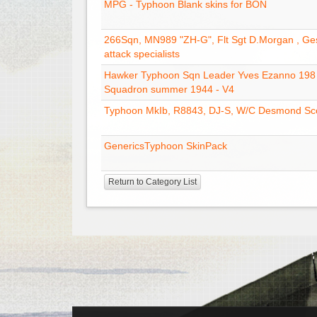
MPG - Typhoon Blank skins for BON
266Sqn, MN989 "ZH-G", Flt Sgt D.Morgan , G
attack specialists
Hawker Typhoon Sqn Leader Yves Ezanno 198
Squadron summer 1944 - V4
Typhoon MkIb, R8843, DJ-S, W/C Desmond Sco
GenericsTyphoon SkinPack
Return to Category List