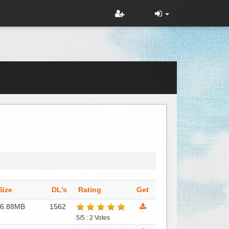
Size
DL's
Rating
Get
16.88MB
1562
5/5 : 2 Votes