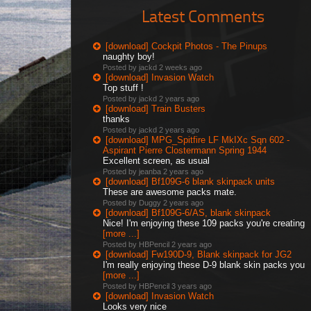
Latest Comments
[download] Cockpit Photos - The Pinups
naughty boy!
Posted by jackd
2 weeks ago
[download] Invasion Watch
Top stuff !
Posted by jackd
2 years ago
[download] Train Busters
thanks
Posted by jackd
2 years ago
[download] MPG_Spitfire LF MkIXc Sqn 602 -
Aspirant Pierre Clostermann Spring 1944
Excellent screen, as usual
Posted by jeanba
2 years ago
[download] Bf109G-6 blank skinpack units
These are awesome packs mate.
Posted by Duggy
2 years ago
[download] Bf109G-6/AS, blank skinpack
Nice! I'm enjoying these 109 packs you're creating
[more ...]
Posted by HBPencil
2 years ago
[download] Fw190D-9, Blank skinpack for JG2
I'm really enjoying these D-9 blank skin packs you
[more ...]
Posted by HBPencil
3 years ago
[download] Invasion Watch
Looks very nice