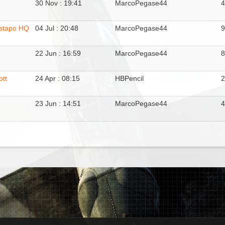
30 Nov : 19:41
MarcoPegase44
estapo HQ
04 Jul : 20:48
MarcoPegase44
22 Jun : 16:59
MarcoPegase44
tt
24 Apr : 08:15
HBPencil
23 Jun : 14:51
MarcoPegase44