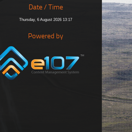
Date / Time
Thursday, 6 August 2026 13:17
Powered by