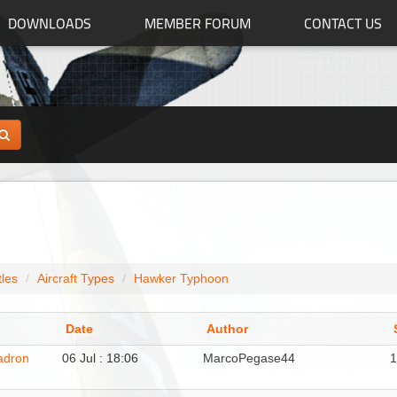
DOWNLOADS
MEMBER FORUM
CONTACT US
tles
Aircraft Types
Hawker Typhoon
Date
Author
adron
06 Jul : 18:06
MarcoPegase44