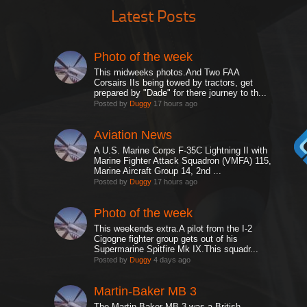
Latest Posts
Photo of the week
This midweeks photos.And Two FAA
Corsairs IIs being towed by tractors, get
prepared by "Dade" for there journey to th...
Posted by
Duggy
17 hours ago
Aviation News
A U.S. Marine Corps F-35C Lightning II with
Marine Fighter Attack Squadron (VMFA) 115,
Marine Aircraft Group 14, 2nd ...
Posted by
Duggy
17 hours ago
Photo of the week
This weekends extra.A pilot from the I-2
Cigogne fighter group gets out of his
Supermarine Spitfire Mk IX.This squadr...
Posted by
Duggy
4 days ago
Martin-Baker MB 3
The Martin-Baker MB 3 was a British