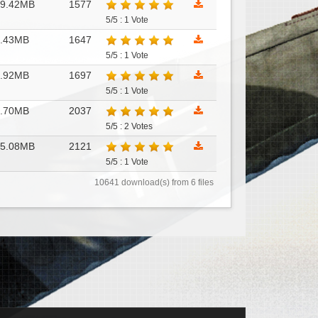
49.42MB
1577
5/5 : 1 Vote
9.43MB
1647
5/5 : 1 Vote
8.92MB
1697
5/5 : 1 Vote
2.70MB
2037
5/5 : 2 Votes
45.08MB
2121
5/5 : 1 Vote
10641 download(s) from 6 files