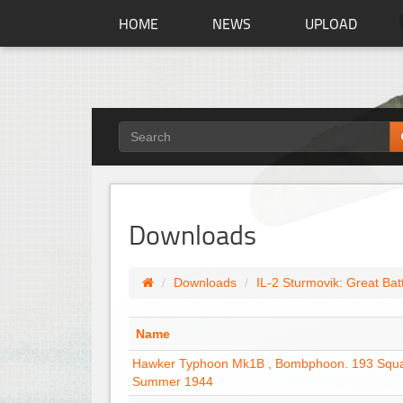
HOME
NEWS
UPLOAD
Downloads
Downloads
IL-2 Sturmovik: Great Bat
Name
Hawker Typhoon Mk1B , Bombphoon. 193 Squ
Summer 1944