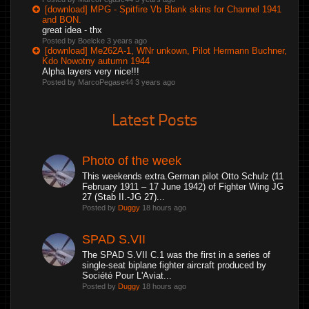
[download] MPG - Spitfire Vb Blank skins for Channel 1941
and BON.
great idea - thx
Posted by Boelcke
3 years ago
[download] Me262A-1, WNr unkown, Pilot Hermann Buchner,
Kdo Nowotny autumn 1944
Alpha layers very nice!!!
Posted by MarcoPegase44
3 years ago
Latest Posts
Photo of the week
This weekends extra.German pilot Otto Schulz (11
February 1911 – 17 June 1942) of Fighter Wing JG
27 (Stab II.-JG 27)...
Posted by
Duggy
18 hours ago
SPAD S.VII
The SPAD S.VII C.1 was the first in a series of
single-seat biplane fighter aircraft produced by
Société Pour L'Aviat...
Posted by
Duggy
18 hours ago