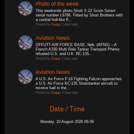
Photo of the week
This weekends photo.Short S.22 Scion Senior
serial number L9786. Fitted by Short Brothers with
a central hull-like fl...
Posted by
Duggy
2 days ago
Aviation News
OFFUTT AIR FORCE BASE, Neb. (AFNS) -- A
French A330 Multi Role Tanker Transport Phénix
refueled U.S. and U.K. RC-135...
Posted by
Duggy
2 days ago
Aviation News
A U.S. Air Force F-16 Fighting Falcon approaches
a U.S. Air Force KC-135 Stratotanker aircraft to
receive fuel in the...
Posted by
Duggy
3 days ago
Date / Time
Monday, 10 August 2026 05:06