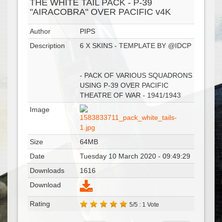
THE WHITE TAIL PACK - P-39
"AIRACOBRA" OVER PACIFIC v4K
Author
PIPS
Description
6 X SKINS - TEMPLATE BY @IDCP
- PACK OF VARIOUS SQUADRONS
USING P-39 OVER PACIFIC
THEATRE OF WAR - 1941/1943
Image
Size
64MB
Date
Tuesday 10 March 2020 - 09:49:29
Downloads
1616
Download
Rating
5/5 : 1 Vote