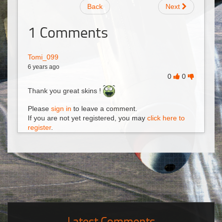
Back
Next
1
Comments
Tomi_099
6 years ago
0
0
Thank you great skins !
Please
sign in
to leave a comment.
If you are not yet registered, you may
click here to
register
.
Latest Comments