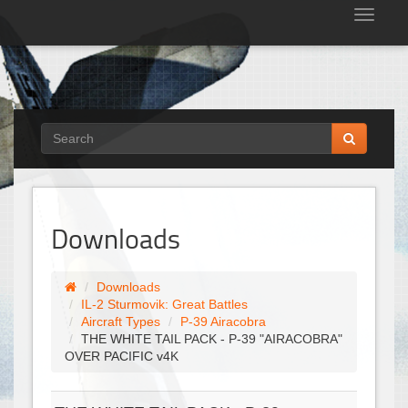
Tog
nav
Downloads
Downloads
IL-2 Sturmovik: Great Battles
Aircraft Types
P-39 Airacobra
THE WHITE TAIL PACK - P-39 "AIRACOBRA"
OVER PACIFIC v4K