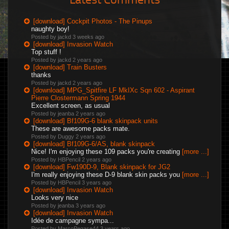
[download] Cockpit Photos - The Pinups
naughty boy!
Posted by jackd
3 weeks ago
[download] Invasion Watch
Top stuff !
Posted by jackd
2 years ago
[download] Train Busters
thanks
Posted by jackd
2 years ago
[download] MPG_Spitfire LF MkIXc Sqn 602 - Aspirant
Pierre Clostermann Spring 1944
Excellent screen, as usual
Posted by jeanba
2 years ago
[download] Bf109G-6 blank skinpack units
These are awesome packs mate.
Posted by Duggy
2 years ago
[download] Bf109G-6/AS, blank skinpack
Nice! I'm enjoying these 109 packs you're creating
[more ...]
Posted by HBPencil
2 years ago
[download] Fw190D-9, Blank skinpack for JG2
I'm really enjoying these D-9 blank skin packs you
[more ...]
Posted by HBPencil
3 years ago
[download] Invasion Watch
Looks very nice
Posted by jeanba
3 years ago
[download] Invasion Watch
Idée de campagne sympa...
Posted by MarcoPegase44
3 years ago