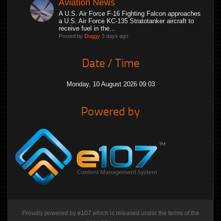
Aviation News
A U.S. Air Force F-16 Fighting Falcon approaches
a U.S. Air Force KC-135 Stratotanker aircraft to
receive fuel in the...
Posted by
Duggy
3 days ago
Date / Time
Monday, 10 August 2026 09:03
Powered by
Proudly powered by
e107
which is released under the terms of the