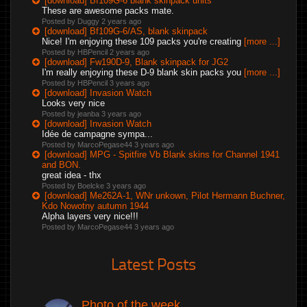
[download] Bf109G-6 blank skinpack units
These are awesome packs mate.
Posted by Duggy
2 years ago
[download] Bf109G-6/AS, blank skinpack
Nice! I'm enjoying these 109 packs you're creating
[more ...]
Posted by HBPencil
2 years ago
[download] Fw190D-9, Blank skinpack for JG2
I'm really enjoying these D-9 blank skin packs you
[more ...]
Posted by HBPencil
3 years ago
[download] Invasion Watch
Looks very nice
Posted by jeanba
3 years ago
[download] Invasion Watch
Idée de campagne sympa...
Posted by MarcoPegase44
3 years ago
[download] MPG - Spitfire Vb Blank skins for Channel 1941
and BON.
great idea - thx
Posted by Boelcke
3 years ago
[download] Me262A-1, WNr unkown, Pilot Hermann Buchner,
Kdo Nowotny autumn 1944
Alpha layers very nice!!!
Posted by MarcoPegase44
3 years ago
Latest Posts
Photo of the week