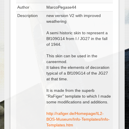
Author
MarcoPegase44
Description
new version V2 with improved
weathering
A semi historic skin to represent a
Bf109G14 from I / JG27 in the fall
of 1944.
This skin can be used in the
careermod.
It takes the elements of decoration
typical of a Bf109G14 of the JG27
at that time.
It is made from the superb
"RaFiger" template to which I made
some modifications and additions.
http://rafiger.de/Homepage/IL2-
BOS-Museum/Info-Templates/Info-
Templates.htm