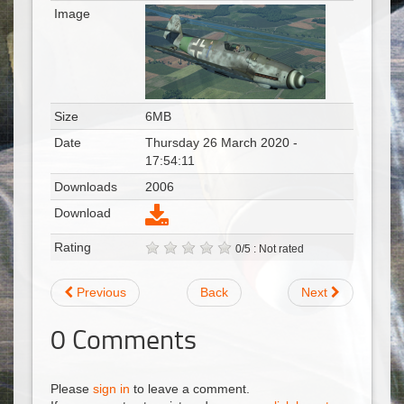
Image
Size
6MB
Date
Thursday 26 March 2020 -
17:54:11
Downloads
2006
Download
Rating
0/5 : Not rated
Previous
Back
Next
0
Comments
Please
sign in
to leave a comment.