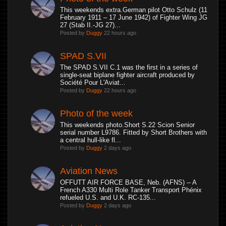
This weekends extra.German pilot Otto Schulz (11
February 1911 – 17 June 1942) of Fighter Wing JG
27 (Stab II.-JG 27)...
Posted by
Duggy
22 hours ago
SPAD S.VII
The SPAD S.VII C.1 was the first in a series of
single-seat biplane fighter aircraft produced by
Société Pour L'Aviat...
Posted by
Duggy
22 hours ago
Photo of the week
This weekends photo.Short S.22 Scion Senior
serial number L9786. Fitted by Short Brothers with
a central hull-like fl...
Posted by
Duggy
2 days ago
Aviation News
OFFUTT AIR FORCE BASE, Neb. (AFNS) -- A
French A330 Multi Role Tanker Transport Phénix
refueled U.S. and U.K. RC-135...
Posted by
Duggy
2 days ago