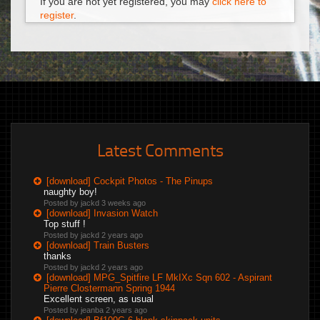
If you are not yet registered, you may
click here to
register
.
Latest Comments
[download] Cockpit Photos - The Pinups
naughty boy!
Posted by jackd
3 weeks ago
[download] Invasion Watch
Top stuff !
Posted by jackd
2 years ago
[download] Train Busters
thanks
Posted by jackd
2 years ago
[download] MPG_Spitfire LF MkIXc Sqn 602 - Aspirant
Pierre Clostermann Spring 1944
Excellent screen, as usual
Posted by jeanba
2 years ago