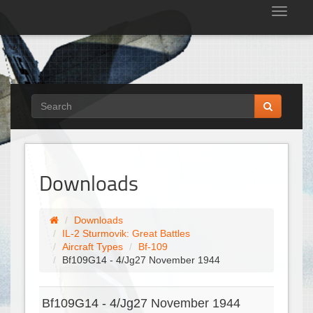
Tog
nav
Downloads
Downloads
IL-2 Sturmovik: Great Battles
Aircraft Types
Bf-109
Bf109G14 - 4/Jg27 November 1944
Bf109G14 - 4/Jg27 November 1944