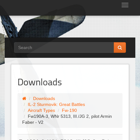
Tog
nav
Downloads
Downloads
IL-2 Sturmovik: Great Battles
Aircraft Types
Fw-190
Fw190A-3, WNr 5313, III./JG 2, pilot Armin
Faber - V2