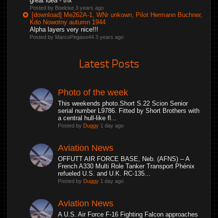
great idea - thx
Posted by Boelcke
3 years ago
[download] Me262A-1, WNr unkown, Pilot Hermann Buchner,
Kdo Nowotny autumn 1944
Alpha layers very nice!!!
Posted by MarcoPegase44
3 years ago
Latest Posts
Photo of the week
This weekends photo.Short S.22 Scion Senior
serial number L9786. Fitted by Short Brothers with
a central hull-like fl...
Posted by
Duggy
1 day ago
Aviation News
OFFUTT AIR FORCE BASE, Neb. (AFNS) -- A
French A330 Multi Role Tanker Transport Phénix
refueled U.S. and U.K. RC-135...
Posted by
Duggy
1 day ago
Aviation News
A U.S. Air Force F-16 Fighting Falcon approaches