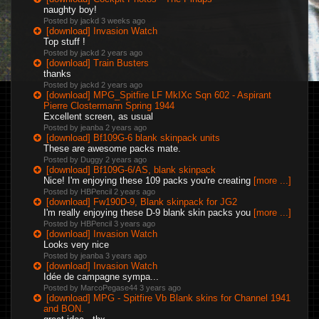
naughty boy!
Posted by jackd
3 weeks ago
[download] Invasion Watch
Top stuff !
Posted by jackd
2 years ago
[download] Train Busters
thanks
Posted by jackd
2 years ago
[download] MPG_Spitfire LF MkIXc Sqn 602 - Aspirant
Pierre Clostermann Spring 1944
Excellent screen, as usual
Posted by jeanba
2 years ago
[download] Bf109G-6 blank skinpack units
These are awesome packs mate.
Posted by Duggy
2 years ago
[download] Bf109G-6/AS, blank skinpack
Nice! I'm enjoying these 109 packs you're creating
[more ...]
Posted by HBPencil
2 years ago
[download] Fw190D-9, Blank skinpack for JG2
I'm really enjoying these D-9 blank skin packs you
[more ...]
Posted by HBPencil
3 years ago
[download] Invasion Watch
Looks very nice
Posted by jeanba
3 years ago
[download] Invasion Watch
Idée de campagne sympa...
Posted by MarcoPegase44
3 years ago
[download] MPG - Spitfire Vb Blank skins for Channel 1941
and BON.