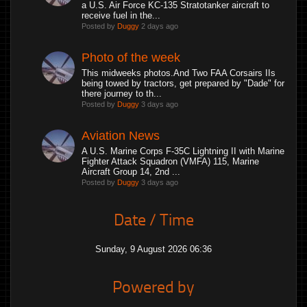
a U.S. Air Force KC-135 Stratotanker aircraft to
receive fuel in the...
Posted by
Duggy
2 days ago
Photo of the week
This midweeks photos.And Two FAA Corsairs IIs
being towed by tractors, get prepared by "Dade" for
there journey to th...
Posted by
Duggy
3 days ago
Aviation News
A U.S. Marine Corps F-35C Lightning II with Marine
Fighter Attack Squadron (VMFA) 115, Marine
Aircraft Group 14, 2nd ...
Posted by
Duggy
3 days ago
Date / Time
Sunday, 9 August 2026 06:36
Powered by