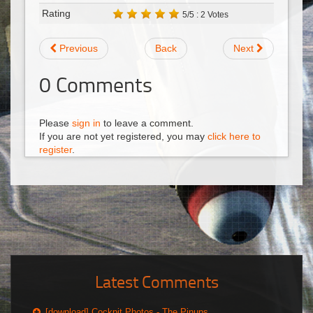
Rating
5/5 : 2 Votes
Previous
Back
Next
0
Comments
Please
sign in
to leave a comment.
If you are not yet registered, you may
click here to
register
.
Latest Comments
[download] Cockpit Photos - The Pinups