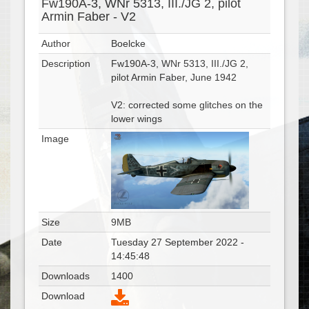
Fw190A-3, WNr 5313, III./JG 2, pilot
Armin Faber - V2
Author
Boelcke
Description
Fw190A-3, WNr 5313, III./JG 2,
pilot Armin Faber, June 1942
V2: corrected some glitches on the
lower wings
Image
Size
9MB
Date
Tuesday 27 September 2022 -
14:45:48
Downloads
1400
Download