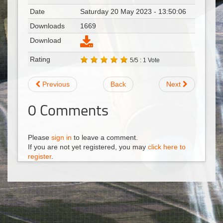
Date
Saturday 20 May 2023 - 13:50:06
Downloads
1669
Download
Rating
5/5 : 1 Vote
Previous
Back
Next
0
Comments
Please
sign in
to leave a comment.
If you are not yet registered, you may
click here to
register
.