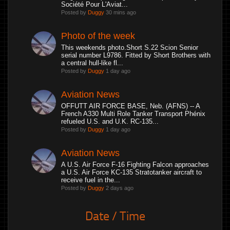
Société Pour L'Aviat...
Posted by
Duggy
30 mins ago
Photo of the week
This weekends photo.Short S.22 Scion Senior
serial number L9786. Fitted by Short Brothers with
a central hull-like fl...
Posted by
Duggy
1 day ago
Aviation News
OFFUTT AIR FORCE BASE, Neb. (AFNS) -- A
French A330 Multi Role Tanker Transport Phénix
refueled U.S. and U.K. RC-135...
Posted by
Duggy
1 day ago
Aviation News
A U.S. Air Force F-16 Fighting Falcon approaches
a U.S. Air Force KC-135 Stratotanker aircraft to
receive fuel in the...
Posted by
Duggy
2 days ago
Date / Time