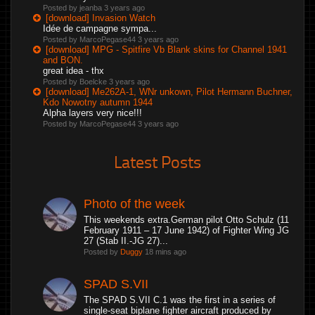
Posted by jeanba
3 years ago
[download] Invasion Watch
Idée de campagne sympa...
Posted by MarcoPegase44
3 years ago
[download] MPG - Spitfire Vb Blank skins for Channel 1941
and BON.
great idea - thx
Posted by Boelcke
3 years ago
[download] Me262A-1, WNr unkown, Pilot Hermann Buchner,
Kdo Nowotny autumn 1944
Alpha layers very nice!!!
Posted by MarcoPegase44
3 years ago
Latest Posts
Photo of the week
This weekends extra.German pilot Otto Schulz (11
February 1911 – 17 June 1942) of Fighter Wing JG
27 (Stab II.-JG 27)...
Posted by
Duggy
18 mins ago
SPAD S.VII
The SPAD S.VII C.1 was the first in a series of
single-seat biplane fighter aircraft produced by