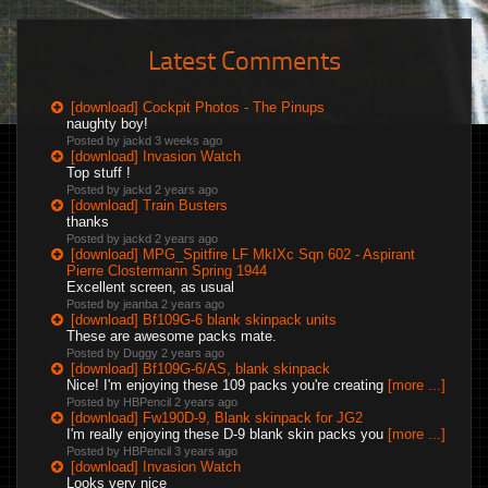
Latest Comments
[download] Cockpit Photos - The Pinups
naughty boy!
Posted by jackd
3 weeks ago
[download] Invasion Watch
Top stuff !
Posted by jackd
2 years ago
[download] Train Busters
thanks
Posted by jackd
2 years ago
[download] MPG_Spitfire LF MkIXc Sqn 602 - Aspirant
Pierre Clostermann Spring 1944
Excellent screen, as usual
Posted by jeanba
2 years ago
[download] Bf109G-6 blank skinpack units
These are awesome packs mate.
Posted by Duggy
2 years ago
[download] Bf109G-6/AS, blank skinpack
Nice! I'm enjoying these 109 packs you're creating
[more ...]
Posted by HBPencil
2 years ago
[download] Fw190D-9, Blank skinpack for JG2
I'm really enjoying these D-9 blank skin packs you
[more ...]
Posted by HBPencil
3 years ago
[download] Invasion Watch
Looks very nice