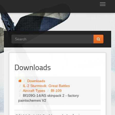
Tog
nav
Downloads
Downloads
IL-2 Sturmovik: Great Battles
Aircraft Types
Bf-109
Bf109G-14/AS skinpack 2 - factory
paintschemes V2