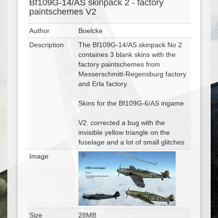
Bf109G-14/AS skinpack 2 - factory
paintschemes V2
Author
Boelcke
Description
The Bf109G-14/AS skinpack No 2
containes 3 blank skins with the
factory paintschemes from
Messerschmitt-Regensburg factory
and Erla factory.
Skins for the Bf109G-6/AS ingame
V2: corrected a bug with the
invisible yellow triangle on the
fuselage and a lot of small glitches
Image
Size
28MB