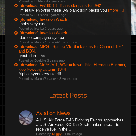
Posted by HBPencil
2 years ago
[download] Fw190D-9, Blank skinpack for JG2
I'm really enjoying these D-9 blank skin packs you
[more ...]
Posted by HBPencil
3 years ago
[download] Invasion Watch
Looks very nice
Posted by jeanba
3 years ago
[download] Invasion Watch
Idée de campagne sympa...
Posted by MarcoPegase44
3 years ago
[download] MPG - Spitfire Vb Blank skins for Channel 1941
and BON.
great idea - thx
Posted by Boelcke
3 years ago
[download] Me262A-1, WNr unkown, Pilot Hermann Buchner,
Kdo Nowotny autumn 1944
Alpha layers very nice!!!
Posted by MarcoPegase44
3 years ago
Latest Posts
Aviation News
A U.S. Air Force F-16 Fighting Falcon approaches
a U.S. Air Force KC-135 Stratotanker aircraft to
receive fuel in the...
Posted by
Duggy
21 hours ago