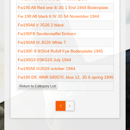
Fw190 A8 Red one 4/ JG 1 End 1944 Bodenplate
01
Fw 190 A8 black 6 IV JG 54 November 1944
02
Fw190A8 I/ JG26 2 black
13
Fw190F8 Sonderstaffel Einhorn
28
Fw190A8 II/ JG26 White 7.
13
Fw190F-8 9/SG4 Rufolf Fye Bodenplatte 1945
18
Fw190G3 I/SKG10 July 1944
31
Fw190A8 II/JG26 october 1944.
15
Fw190 D9, WNR 500570, blue 12, JG 6 spring 1945 - V2
17
Return to Category List
1