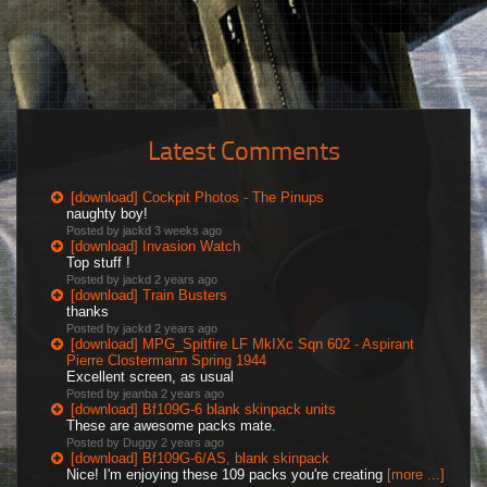
Latest Comments
[download] Cockpit Photos - The Pinups
naughty boy!
Posted by jackd
3 weeks ago
[download] Invasion Watch
Top stuff !
Posted by jackd
2 years ago
[download] Train Busters
thanks
Posted by jackd
2 years ago
[download] MPG_Spitfire LF MkIXc Sqn 602 - Aspirant
Pierre Clostermann Spring 1944
Excellent screen, as usual
Posted by jeanba
2 years ago
[download] Bf109G-6 blank skinpack units
These are awesome packs mate.
Posted by Duggy
2 years ago
[download] Bf109G-6/AS, blank skinpack
Nice! I'm enjoying these 109 packs you're creating
[more ...]