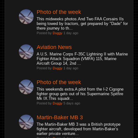
Photo of the week
This midweeks photos.And Two FAA Corsairs IIs
being towed by tractors, get prepared by "Dade" for
there journey to th...
Posted by
Duggy
1 day ago
Aviation News
A U.S. Marine Corps F-35C Lightning II with Marine
Fighter Attack Squadron (VMFA) 115, Marine
Aircraft Group 14, 2nd ...
Posted by
Duggy
1 day ago
Photo of the week
This weekends extra.A pilot from the I-2 Cigogne
fighter group gets out of his Supermarine Spitfire
Mk IX.This squadr...
Posted by
Duggy
5 days ago
Martin-Baker MB 3
The Martin-Baker MB 3 was a British prototype
fighter aircraft, developed from Martin-Baker’s
earlier private venture...