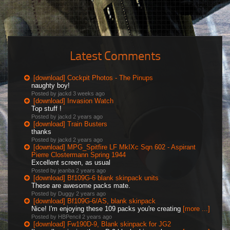
Latest Comments
[download] Cockpit Photos - The Pinups
naughty boy!
Posted by jackd
3 weeks ago
[download] Invasion Watch
Top stuff !
Posted by jackd
2 years ago
[download] Train Busters
thanks
Posted by jackd
2 years ago
[download] MPG_Spitfire LF MkIXc Sqn 602 - Aspirant
Pierre Clostermann Spring 1944
Excellent screen, as usual
Posted by jeanba
2 years ago
[download] Bf109G-6 blank skinpack units
These are awesome packs mate.
Posted by Duggy
2 years ago
[download] Bf109G-6/AS, blank skinpack
Nice! I'm enjoying these 109 packs you're creating
[more ...]
Posted by HBPencil
2 years ago
[download] Fw190D-9, Blank skinpack for JG2