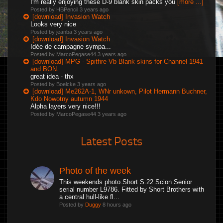
I'm really enjoying these D-9 blank skin packs you
[more ...]
Posted by HBPencil
3 years ago
[download] Invasion Watch
Looks very nice
Posted by jeanba
3 years ago
[download] Invasion Watch
Idée de campagne sympa...
Posted by MarcoPegase44
3 years ago
[download] MPG - Spitfire Vb Blank skins for Channel 1941
and BON.
great idea - thx
Posted by Boelcke
3 years ago
[download] Me262A-1, WNr unkown, Pilot Hermann Buchner,
Kdo Nowotny autumn 1944
Alpha layers very nice!!!
Posted by MarcoPegase44
3 years ago
Latest Posts
Photo of the week
This weekends photo.Short S.22 Scion Senior
serial number L9786. Fitted by Short Brothers with
a central hull-like fl...
Posted by
Duggy
8 hours ago