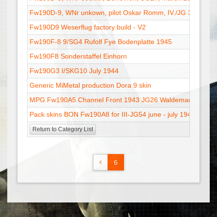
Fw190D-9, WNr unkown, pilot Oskar Romm, IV./JG 3
Fw190D9 Weserflug factory build - V2
Fw190F-8 9/SG4 Rufolf Fye Bodenplatte 1945
Fw190F8 Sonderstaffel Einhorn
Fw190G3 I/SKG10 July 1944
Generic MiMetal production Dora 9 skin
MPG Fw190A5 Channel Front 1943 JG26 Waldemar Radene
Pack skins BON Fw190A8 for III-JG54 june - july 1944
Return to Category List
6