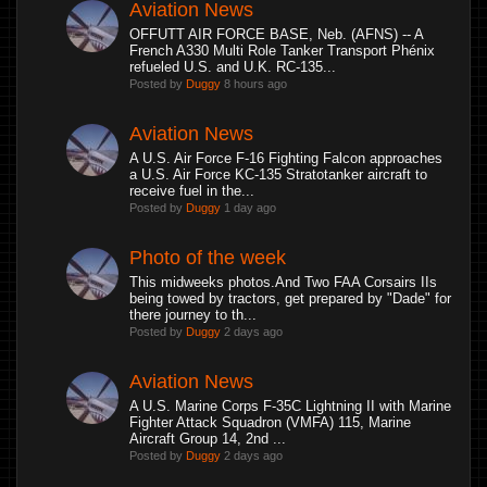
Aviation News
OFFUTT AIR FORCE BASE, Neb. (AFNS) -- A
French A330 Multi Role Tanker Transport Phénix
refueled U.S. and U.K. RC-135...
Posted by
Duggy
8 hours ago
Aviation News
A U.S. Air Force F-16 Fighting Falcon approaches
a U.S. Air Force KC-135 Stratotanker aircraft to
receive fuel in the...
Posted by
Duggy
1 day ago
Photo of the week
This midweeks photos.And Two FAA Corsairs IIs
being towed by tractors, get prepared by "Dade" for
there journey to th...
Posted by
Duggy
2 days ago
Aviation News
A U.S. Marine Corps F-35C Lightning II with Marine
Fighter Attack Squadron (VMFA) 115, Marine
Aircraft Group 14, 2nd ...
Posted by
Duggy
2 days ago