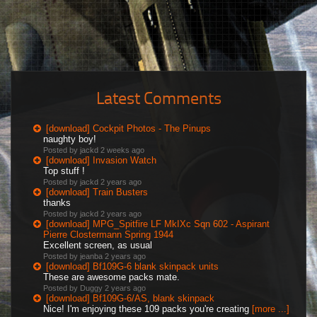
Latest Comments
[download] Cockpit Photos - The Pinups
naughty boy!
Posted by jackd
2 weeks ago
[download] Invasion Watch
Top stuff !
Posted by jackd
2 years ago
[download] Train Busters
thanks
Posted by jackd
2 years ago
[download] MPG_Spitfire LF MkIXc Sqn 602 - Aspirant
Pierre Clostermann Spring 1944
Excellent screen, as usual
Posted by jeanba
2 years ago
[download] Bf109G-6 blank skinpack units
These are awesome packs mate.
Posted by Duggy
2 years ago
[download] Bf109G-6/AS, blank skinpack
Nice! I'm enjoying these 109 packs you're creating
[more ...]