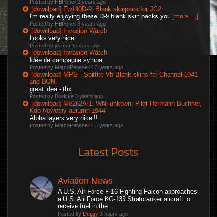
Posted by HBPencil
2 years ago
[download] Fw190D-9, Blank skinpack for JG2
I'm really enjoying these D-9 blank skin packs you
[more ...]
Posted by HBPencil
3 years ago
[download] Invasion Watch
Looks very nice
Posted by jeanba
3 years ago
[download] Invasion Watch
Idée de campagne sympa...
Posted by MarcoPegase44
3 years ago
[download] MPG - Spitfire Vb Blank skins for Channel 1941
and BON.
great idea - thx
Posted by Boelcke
3 years ago
[download] Me262A-1, WNr unkown, Pilot Hermann Buchner,
Kdo Nowotny autumn 1944
Alpha layers very nice!!!
Posted by MarcoPegase44
3 years ago
Latest Posts
Aviation News
A U.S. Air Force F-16 Fighting Falcon approaches
a U.S. Air Force KC-135 Stratotanker aircraft to
receive fuel in the...
Posted by
Duggy
3 hours ago