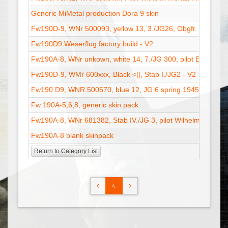
Generic MiMetal production Dora 9 skin
Fw190D-9, WNr 500093, yellow 13, 3./JG26, Obgfr. Dieter Kr
Fw190D9 Weserflug factory build - V2
Fw190A-8, WNr unkown, white 14, 7./JG 300, pilot Erich Sta
Fw190D-9, WMr 600xxx, Black <||, Stab I./JG2 - V2
Fw190 D9, WNR 500570, blue 12, JG 6 spring 1945 - V2
Fw 190A-5,6,8, generic skin pack
Fw190A-8, WNr 681382, Stab IV./JG 3, pilot Wilhelm Moritz,
Fw190A-8 blank skinpack
Return to Category List
4