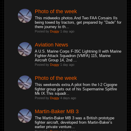
Photo of the week
This midweeks photos.And Two FAA Corsairs IIs
being towed by tractors, get prepared by "Dade" for
there journey to th...
Posted by
Duggy
1 day ago
Aviation News
A U.S. Marine Corps F-35C Lightning II with Marine
Fighter Attack Squadron (VMFA) 115, Marine
Aircraft Group 14, 2nd ...
Posted by
Duggy
1 day ago
Photo of the week
This weekends extra.A pilot from the I-2 Cigogne
fighter group gets out of his Supermarine Spitfire
Mk IX.This squadr...
Posted by
Duggy
4 days ago
Martin-Baker MB 3
The Martin-Baker MB 3 was a British prototype
fighter aircraft, developed from Martin-Baker’s
earlier private venture...