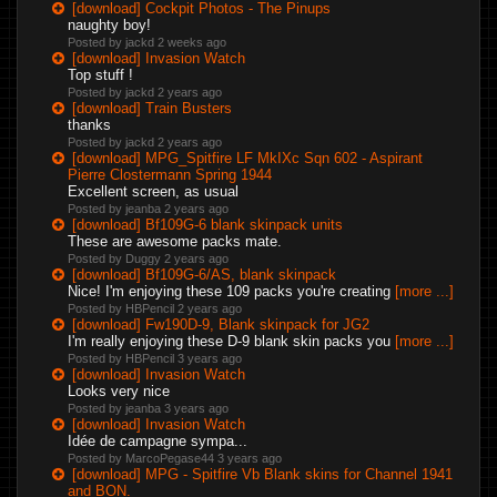
[download] Cockpit Photos - The Pinups
naughty boy!
Posted by jackd
2 weeks ago
[download] Invasion Watch
Top stuff !
Posted by jackd
2 years ago
[download] Train Busters
thanks
Posted by jackd
2 years ago
[download] MPG_Spitfire LF MkIXc Sqn 602 - Aspirant
Pierre Clostermann Spring 1944
Excellent screen, as usual
Posted by jeanba
2 years ago
[download] Bf109G-6 blank skinpack units
These are awesome packs mate.
Posted by Duggy
2 years ago
[download] Bf109G-6/AS, blank skinpack
Nice! I'm enjoying these 109 packs you're creating
[more ...]
Posted by HBPencil
2 years ago
[download] Fw190D-9, Blank skinpack for JG2
I'm really enjoying these D-9 blank skin packs you
[more ...]
Posted by HBPencil
3 years ago
[download] Invasion Watch
Looks very nice
Posted by jeanba
3 years ago
[download] Invasion Watch
Idée de campagne sympa...
Posted by MarcoPegase44
3 years ago
[download] MPG - Spitfire Vb Blank skins for Channel 1941
and BON.