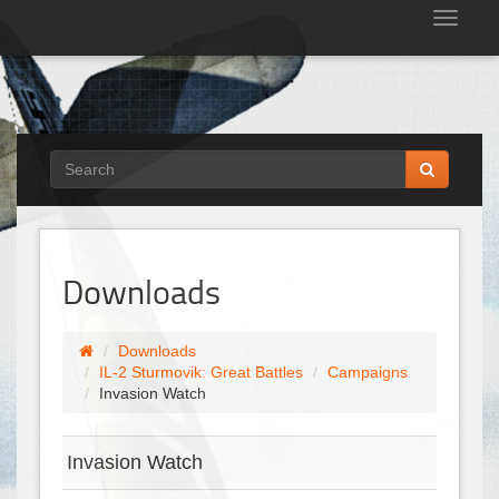
Tog
nav
Downloads
Downloads
IL-2 Sturmovik: Great Battles
Campaigns
Invasion Watch
Invasion Watch