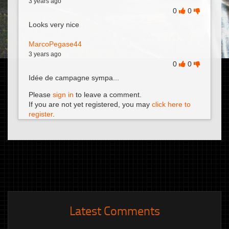
3 years ago
0
0
Looks very nice
MarcoPegase44
3 years ago
0
0
Idée de campagne sympa...
Please
sign in
to leave a comment.
If you are not yet registered, you may
click here to
register
.
Latest Comments