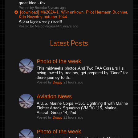
great idea - thx
Posted by Boelcke
3 years ago
[download] Me262A-1, WNr unkown, Pilot Hermann Buchner,
Kdo Nowotny autumn 1944
Alpha layers very nice!!!
Posted by MarcoPegase44
3 years ago
Latest Posts
Photo of the week
This midweeks photos.And Two FAA Corsairs IIs
being towed by tractors, get prepared by "Dade" for
there journey to th...
Posted by
Duggy
21 hours ago
Aviation News
A U.S. Marine Corps F-35C Lightning II with Marine
Fighter Attack Squadron (VMFA) 115, Marine
Aircraft Group 14, 2nd ...
Posted by
Duggy
21 hours ago
Photo of the week