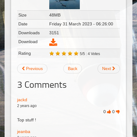
Size
48MB
Date
Friday 31 March 2023 - 06:26:00
Downloads
3151
Download
Rating
5/5 : 4 Votes
Previous
Back
Next
3
Comments
jackd
2 years ago
0
0
Top stuff !
jeanba