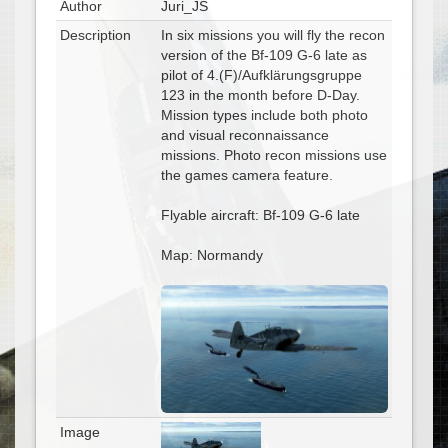
Author
Juri_JS
Description
In six missions you will fly the recon
version of the Bf-109 G-6 late as
pilot of 4.(F)/Aufklärungsgruppe
123 in the month before D-Day.
Mission types include both photo
and visual reconnaissance
missions. Photo recon missions use
the games camera feature.
Flyable aircraft: Bf-109 G-6 late
Map: Normandy
Image