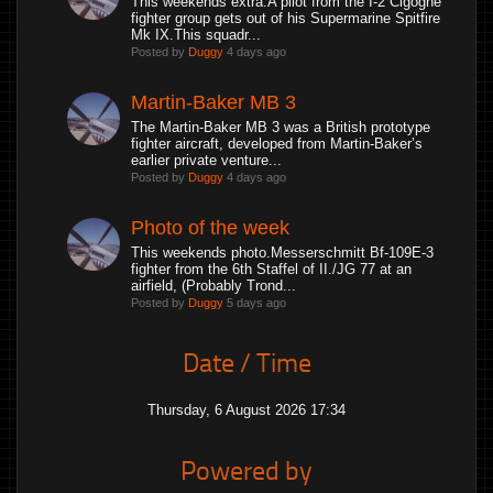
This weekends extra.A pilot from the I-2 Cigogne
fighter group gets out of his Supermarine Spitfire
Mk IX.This squadr...
Posted by
Duggy
4 days ago
Martin-Baker MB 3
The Martin-Baker MB 3 was a British prototype
fighter aircraft, developed from Martin-Baker’s
earlier private venture...
Posted by
Duggy
4 days ago
Photo of the week
This weekends photo.Messerschmitt Bf-109E-3
fighter from the 6th Staffel of II./JG 77 at an
airfield, (Probably Trond...
Posted by
Duggy
5 days ago
Date / Time
Thursday, 6 August 2026 17:34
Powered by