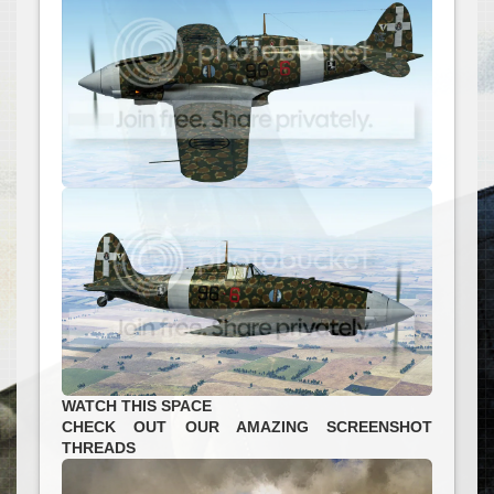
WATCH THIS SPACE
CHECK OUT OUR AMAZING SCREENSHOT
THREADS