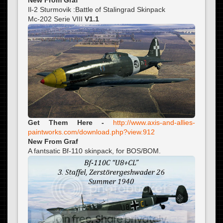
Il-2 Sturmovik :Battle of Stalingrad Skinpack
Mc-202 Serie VIII
V1.1
Get Them Here -
http://www.axis-and-allies-
paintworks.com/download.php?view.912
New From Graf
A fantsatic Bf-110 skinpack, for BOS/BOM.