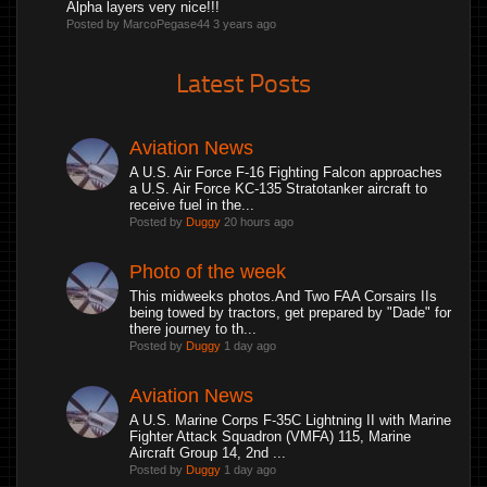
Alpha layers very nice!!!
Posted by MarcoPegase44
3 years ago
Latest Posts
Aviation News
A U.S. Air Force F-16 Fighting Falcon approaches
a U.S. Air Force KC-135 Stratotanker aircraft to
receive fuel in the...
Posted by
Duggy
20 hours ago
Photo of the week
This midweeks photos.And Two FAA Corsairs IIs
being towed by tractors, get prepared by "Dade" for
there journey to th...
Posted by
Duggy
1 day ago
Aviation News
A U.S. Marine Corps F-35C Lightning II with Marine
Fighter Attack Squadron (VMFA) 115, Marine
Aircraft Group 14, 2nd ...
Posted by
Duggy
1 day ago