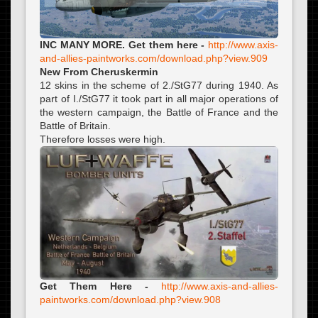
INC MANY MORE. Get them here -
http://www.axis-
and-allies-paintworks.com/download.php?view.909
New From Cheruskermin
12 skins in the scheme of 2./StG77 during 1940. As
part of I./StG77 it took part in all major operations of
the western campaign, the Battle of France and the
Battle of Britain.
Therefore losses were high.
Get Them Here -
http://www.axis-and-allies-
paintworks.com/download.php?view.908