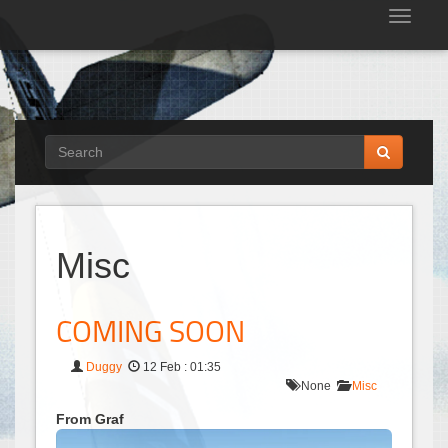
Tog
nav
Misc
COMING SOON
Duggy
12 Feb : 01:35
None
Misc
From Graf