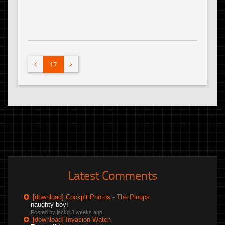
17
Latest Comments
[download] Cockpit Photos - The Pinups
naughty boy!
Posted by jackd
3 weeks ago
[download] Invasion Watch