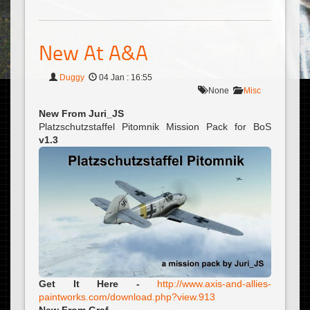
New At A&A
Duggy
04 Jan : 16:55
None
Misc
New From Juri_JS
Platzschutzstaffel Pitomnik Mission Pack for BoS
v1.3
Get It Here -
http://www.axis-and-allies-
paintworks.com/download.php?view.913
New From Graf