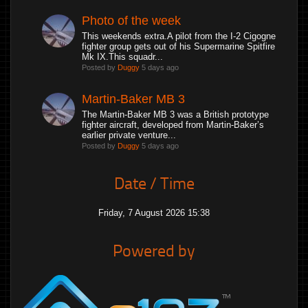
Photo of the week
This weekends extra.A pilot from the I-2 Cigogne
fighter group gets out of his Supermarine Spitfire
Mk IX.This squadr...
Posted by
Duggy
5 days ago
Martin-Baker MB 3
The Martin-Baker MB 3 was a British prototype
fighter aircraft, developed from Martin-Baker’s
earlier private venture...
Posted by
Duggy
5 days ago
Date / Time
Friday, 7 August 2026 15:38
Powered by