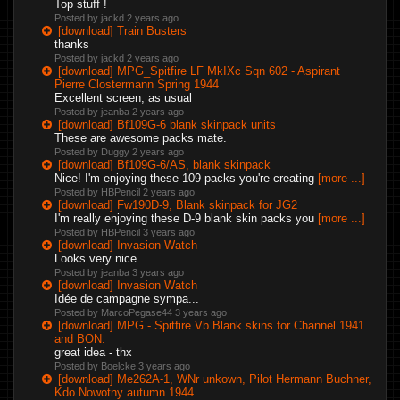
Top stuff !
Posted by jackd
2 years ago
[download] Train Busters
thanks
Posted by jackd
2 years ago
[download] MPG_Spitfire LF MkIXc Sqn 602 - Aspirant
Pierre Clostermann Spring 1944
Excellent screen, as usual
Posted by jeanba
2 years ago
[download] Bf109G-6 blank skinpack units
These are awesome packs mate.
Posted by Duggy
2 years ago
[download] Bf109G-6/AS, blank skinpack
Nice! I'm enjoying these 109 packs you're creating
[more ...]
Posted by HBPencil
2 years ago
[download] Fw190D-9, Blank skinpack for JG2
I'm really enjoying these D-9 blank skin packs you
[more ...]
Posted by HBPencil
3 years ago
[download] Invasion Watch
Looks very nice
Posted by jeanba
3 years ago
[download] Invasion Watch
Idée de campagne sympa...
Posted by MarcoPegase44
3 years ago
[download] MPG - Spitfire Vb Blank skins for Channel 1941
and BON.
great idea - thx
Posted by Boelcke
3 years ago
[download] Me262A-1, WNr unkown, Pilot Hermann Buchner,
Kdo Nowotny autumn 1944