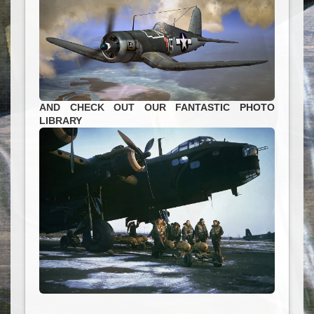
AND CHECK OUT OUR FANTASTIC PHOTO
LIBRARY