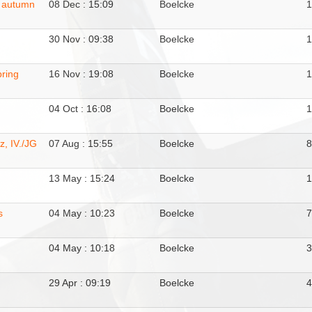
, autumn
08 Dec : 15:09
Boelcke
30 Nov : 09:38
Boelcke
pring
16 Nov : 19:08
Boelcke
04 Oct : 16:08
Boelcke
1
, IV./JG
07 Aug : 15:55
Boelcke
13 May : 15:24
Boelcke
s
04 May : 10:23
Boelcke
04 May : 10:18
Boelcke
29 Apr : 09:19
Boelcke