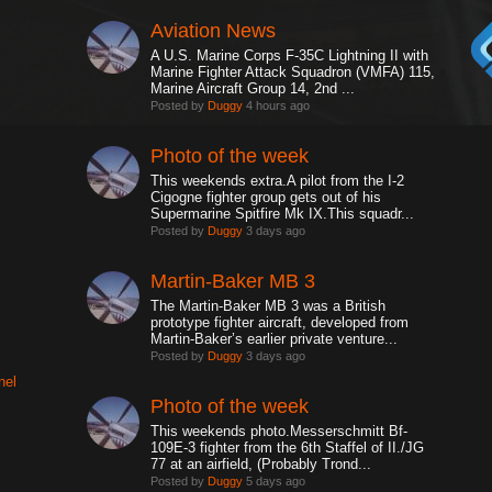
Aviation News
A U.S. Marine Corps F-35C Lightning II with
Marine Fighter Attack Squadron (VMFA) 115,
Marine Aircraft Group 14, 2nd ...
Posted by
Duggy
4 hours ago
Photo of the week
This weekends extra.A pilot from the I-2
Cigogne fighter group gets out of his
Supermarine Spitfire Mk IX.This squadr...
Posted by
Duggy
3 days ago
Martin-Baker MB 3
The Martin-Baker MB 3 was a British
prototype fighter aircraft, developed from
Martin-Baker’s earlier private venture...
Posted by
Duggy
3 days ago
nel
Photo of the week
This weekends photo.Messerschmitt Bf-
109E-3 fighter from the 6th Staffel of II./JG
77 at an airfield, (Probably Trond...
Posted by
Duggy
5 days ago