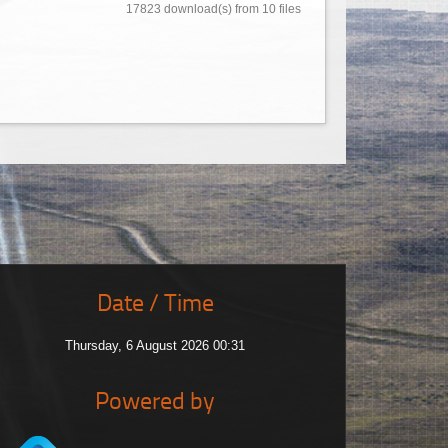
17823 download(s) from 10 files
Date / Time
Thursday, 6 August 2026 00:31
Powered by