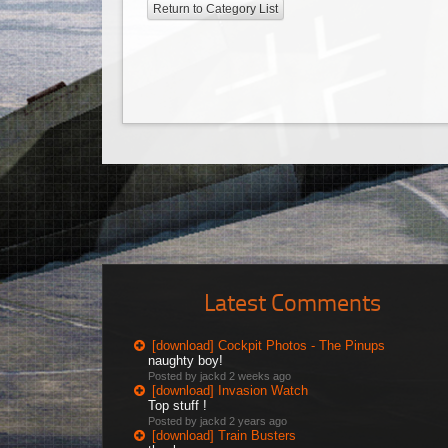
Return to Category List
Latest Comments
[download] Cockpit Photos - The Pinups
naughty boy!
Posted by jackd
2 weeks ago
[download] Invasion Watch
Top stuff !
Posted by jackd
2 years ago
[download] Train Busters