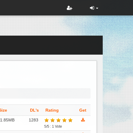
Size
DL's
Rating
Get
31.85MB
1283
5/5 : 1 Vote