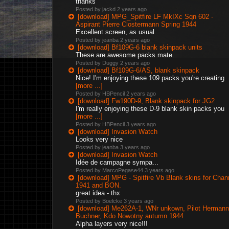
thanks
Posted by jackd
2 years ago
[download] MPG_Spitfire LF MkIXc Sqn 602 -
Aspirant Pierre Clostermann Spring 1944
Excellent screen, as usual
Posted by jeanba
2 years ago
[download] Bf109G-6 blank skinpack units
These are awesome packs mate.
Posted by Duggy
2 years ago
[download] Bf109G-6/AS, blank skinpack
Nice! I'm enjoying these 109 packs you're creating
[more ...]
Posted by HBPencil
2 years ago
[download] Fw190D-9, Blank skinpack for JG2
I'm really enjoying these D-9 blank skin packs you
[more ...]
Posted by HBPencil
3 years ago
[download] Invasion Watch
Looks very nice
Posted by jeanba
3 years ago
[download] Invasion Watch
Idée de campagne sympa...
Posted by MarcoPegase44
3 years ago
[download] MPG - Spitfire Vb Blank skins for Chan
1941 and BON.
great idea - thx
Posted by Boelcke
3 years ago
[download] Me262A-1, WNr unkown, Pilot Hermann
Buchner, Kdo Nowotny autumn 1944
Alpha layers very nice!!!