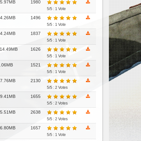
15.97MB
1980
5/5 : 1 Vote
14.26MB
1496
5/5 : 1 Vote
14.24MB
1837
5/5 : 1 Vote
14.49MB
1626
5/5 : 1 Vote
8.06MB
1521
5/5 : 1 Vote
17.76MB
2130
5/5 : 2 Votes
79.41MB
1655
5/5 : 2 Votes
35.51MB
2638
5/5 : 2 Votes
46.80MB
1657
5/5 : 1 Vote