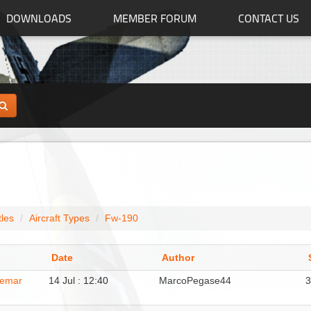
DOWNLOADS
MEMBER FORUM
CONTACT US
tles
Aircraft Types
Fw-190
Date
Author
demar
14 Jul : 12:40
MarcoPegase44