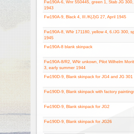
Fw190A-6, Wnr 550445, green 1, Stab JG 300
1943
Fw190A-9, Black 4, III./K(J)G 27, April 1945
Fw190A-8, WNr 171180, yellow 4, 6./JG 300, s
1945
Fw190A-8 blank skinpack
Fw190A-8/R2, WNr unkown, Pilot Wilhelm Moritz
3, early summer 1944
Fw190D-9, Blank skinpack for JG4 and JG 301
Fw190D-9, Blank skinpack with factory painting
Fw190D-9, Blank skinpack for JG2
Fw190D-9, Blank skinpack for JG26