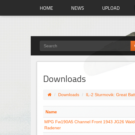
HOME
NEWS
UPLOAD
Downloads
Downloads
IL-2 Sturmovik: Great Bat
Name
MPG Fw190A5 Channel Front 1943 JG26 Wal
Radener