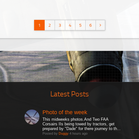
1
2
3
4
5
6
Latest Posts
Photo of the week
This midweeks photos.And Two FAA
Corsairs IIs being towed by tractors, get
prepared by "Dade" for there journey to th...
Posted by
Duggy
4 hours ago