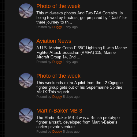
Photo of the week
This midweeks photos.And Two FAA Corsairs IIs
being towed by tractors, get prepared by "Dade" for
there journey to th...
Posted by
Duggy
1 day ago
Aviation News
A U.S. Marine Corps F-35C Lightning II with Marine
Fighter Attack Squadron (VMFA) 115, Marine
Aircraft Group 14, 2nd ...
Posted by
Duggy
1 day ago
Photo of the week
This weekends extra.A pilot from the I-2 Cigogne
fighter group gets out of his Supermarine Spitfire
Mk IX.This squadr...
Posted by
Duggy
5 days ago
Martin-Baker MB 3
The Martin-Baker MB 3 was a British prototype
fighter aircraft, developed from Martin-Baker’s
earlier private venture...
Posted by
Duggy
5 days ago