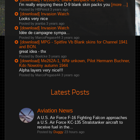
I'm really enjoying these D-9 blank skin packs you
[more ...]
Posted by HBPencil
3 years ago
[download] Invasion Watch
Looks very nice
Posted by jeanba
3 years ago
[download] Invasion Watch
Idée de campagne sympa...
Posted by MarcoPegase44
3 years ago
[download] MPG - Spitfire Vb Blank skins for Channel 1941
and BON.
great idea - thx
Posted by Boelcke
3 years ago
[download] Me262A-1, WNr unkown, Pilot Hermann Buchner,
Kdo Nowotny autumn 1944
Alpha layers very nice!!!
Posted by MarcoPegase44
3 years ago
Latest Posts
Aviation News
A U.S. Air Force F-16 Fighting Falcon approaches
a U.S. Air Force KC-135 Stratotanker aircraft to
receive fuel in the...
Posted by
Duggy
23 hours ago