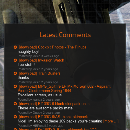
Latest Comments
[download] Cockpit Photos - The Pinups
naughty boy!
Posted by jackd
3 weeks ago
[download] Invasion Watch
Top stuff !
Posted by jackd
2 years ago
[download] Train Busters
thanks
Posted by jackd
2 years ago
[download] MPG_Spitfire LF MkIXc Sqn 602 - Aspirant
Pierre Clostermann Spring 1944
Excellent screen, as usual
Posted by jeanba
2 years ago
[download] Bf109G-6 blank skinpack units
These are awesome packs mate.
Posted by Duggy
2 years ago
[download] Bf109G-6/AS, blank skinpack
Nice! I'm enjoying these 109 packs you're creating
[more ...]
Posted by HBPencil
2 years ago
[download] Fw190D-9, Blank skinpack for JG2