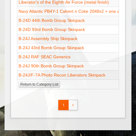
Liberator's of the Eighth Air Force (metal finish)
Navy Atlantic PB4Y-1 Calvert n Coke 2048x2 + one at 1024x
B-24D 44th Bomb Group Skinpack
B-24D 93rd Bomb Group Skinpack
B-24J Assembly Ship Skinpack
B-24J 43rd Bomb Group Skinpack
B-24J RAF SEAC Generics
B-24J 90th Bomb Group Skinpack
B-24J/F-7A Photo Recon Liberators Skinpack
Return to Category List
1