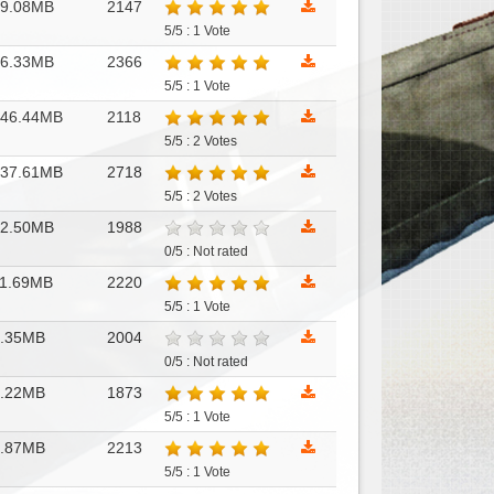
69.08MB
2147
5/5 : 1 Vote
86.33MB
2366
5/5 : 1 Vote
146.44MB
2118
5/5 : 2 Votes
137.61MB
2718
5/5 : 2 Votes
12.50MB
1988
0/5 : Not rated
1.69MB
2220
5/5 : 1 Vote
6.35MB
2004
0/5 : Not rated
6.22MB
1873
5/5 : 1 Vote
2.87MB
2213
5/5 : 1 Vote