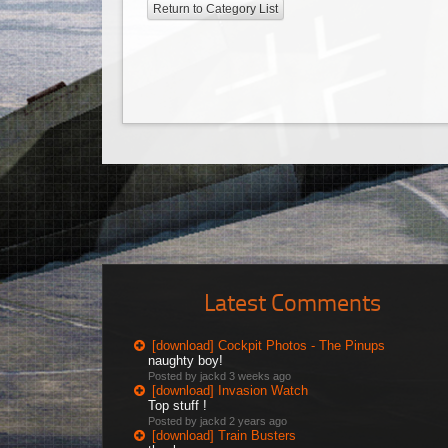
Return to Category List
Latest Comments
[download] Cockpit Photos - The Pinups
naughty boy!
Posted by jackd
3 weeks ago
[download] Invasion Watch
Top stuff !
Posted by jackd
2 years ago
[download] Train Busters