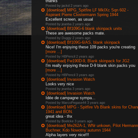
thanks
Posted by jackd
2 years ago
[download] MPG_Spitfire LF MkIXc Sqn 602 -
Aspirant Pierre Clostermann Spring 1944
Excellent screen, as usual
Posted by jeanba
2 years ago
[download] Bf109G-6 blank skinpack units
These are awesome packs mate.
Posted by Duggy
2 years ago
[download] Bf109G-6/AS, blank skinpack
Nice! I'm enjoying these 109 packs you're creating
[more ...]
Posted by HBPencil
2 years ago
[download] Fw190D-9, Blank skinpack for JG2
I'm really enjoying these D-9 blank skin packs you
[more ...]
Posted by HBPencil
3 years ago
[download] Invasion Watch
Looks very nice
Posted by jeanba
3 years ago
[download] Invasion Watch
Idée de campagne sympa...
Posted by MarcoPegase44
3 years ago
[download] MPG - Spitfire Vb Blank skins for Chan
1941 and BON.
great idea - thx
Posted by Boelcke
3 years ago
[download] Me262A-1, WNr unkown, Pilot Hermann
Buchner, Kdo Nowotny autumn 1944
Alpha layers very nice!!!