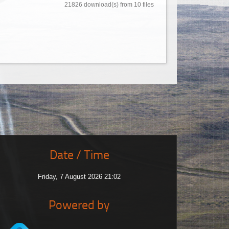
21826 download(s) from 10 files
Date / Time
Friday, 7 August 2026 21:02
Powered by