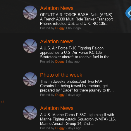
Aviation News
OFFUTT AIR FORCE BASE, Neb. (AFNS) --
A French A330 Multi Role Tanker Transport
Phénix refueled U.S. and U.K. RC-135...
Posted by
Duggy
1 hour ago
Aviation News
A U.S. Air Force F-16 Fighting Falcon
approaches a U.S. Air Force KC-135
Stratotanker aircraft to receive fuel in the...
Posted by
Duggy
1 day ago
Photo of the week
This midweeks photos.And Two FAA
Corsairs IIs being towed by tractors, get
prepared by "Dade" for there journey to th...
Posted by
Duggy
2 days ago
nel
Aviation News
A U.S. Marine Corps F-35C Lightning II with
Marine Fighter Attack Squadron (VMFA) 115,
Marine Aircraft Group 14, 2nd ...
Posted by
Duggy
2 days ago