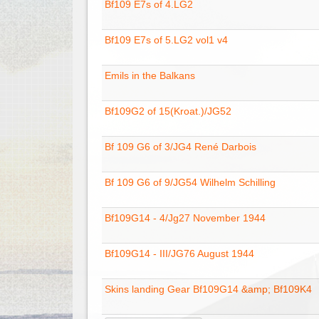
Bf109 E7s of 4.LG2
Bf109 E7s of 5.LG2 vol1 v4
Emils in the Balkans
Bf109G2 of 15(Kroat.)/JG52
Bf 109 G6 of 3/JG4 René Darbois
Bf 109 G6 of 9/JG54 Wilhelm Schilling
Bf109G14 - 4/Jg27 November 1944
Bf109G14 - III/JG76 August 1944
Skins landing Gear Bf109G14 &amp; Bf109K4