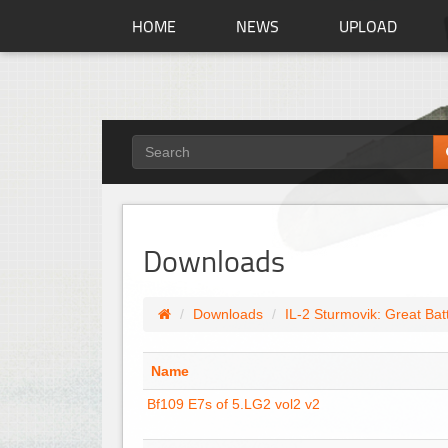
HOME
NEWS
UPLOAD
Downloads
Downloads
IL-2 Sturmovik: Great Bat
Name
Bf109 E7s of 5.LG2 vol2 v2