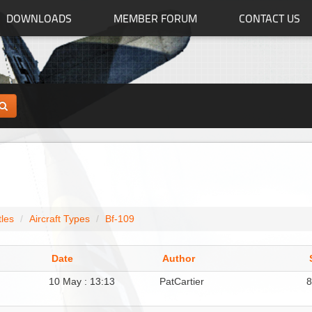
DOWNLOADS
MEMBER FORUM
CONTACT US
tles
Aircraft Types
Bf-109
Date
Author
10 May : 13:13
PatCartier