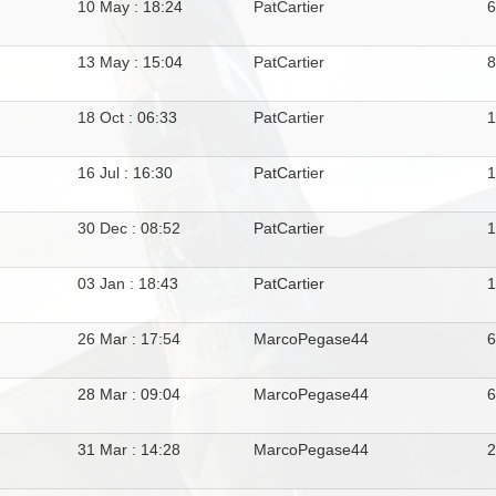
10 May : 18:24
PatCartier
13 May : 15:04
PatCartier
18 Oct : 06:33
PatCartier
16 Jul : 16:30
PatCartier
30 Dec : 08:52
PatCartier
03 Jan : 18:43
PatCartier
1
26 Mar : 17:54
MarcoPegase44
28 Mar : 09:04
MarcoPegase44
31 Mar : 14:28
MarcoPegase44