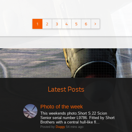
1
2
3
4
5
6
Latest Posts
Photo of the week
This weekends photo.Short S.22 Scion
Senior serial number L9786. Fitted by Short
Brothers with a central hull-like fl...
Posted by
Duggy
54 mins ago