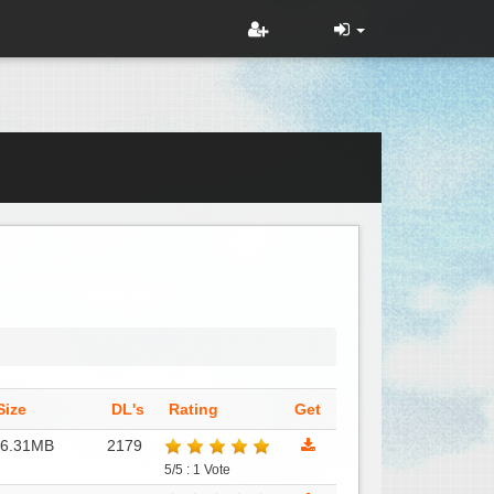
Size
DL's
Rating
Get
86.31MB
2179
5/5 : 1 Vote