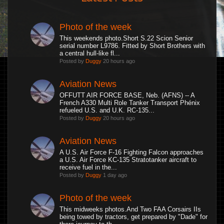
Photo of the week
This weekends photo.Short S.22 Scion Senior
serial number L9786. Fitted by Short Brothers with
a central hull-like fl...
Posted by
Duggy
20 hours ago
Aviation News
OFFUTT AIR FORCE BASE, Neb. (AFNS) -- A
French A330 Multi Role Tanker Transport Phénix
refueled U.S. and U.K. RC-135...
Posted by
Duggy
20 hours ago
Aviation News
A U.S. Air Force F-16 Fighting Falcon approaches
a U.S. Air Force KC-135 Stratotanker aircraft to
receive fuel in the...
Posted by
Duggy
1 day ago
Photo of the week
This midweeks photos.And Two FAA Corsairs IIs
being towed by tractors, get prepared by "Dade" for