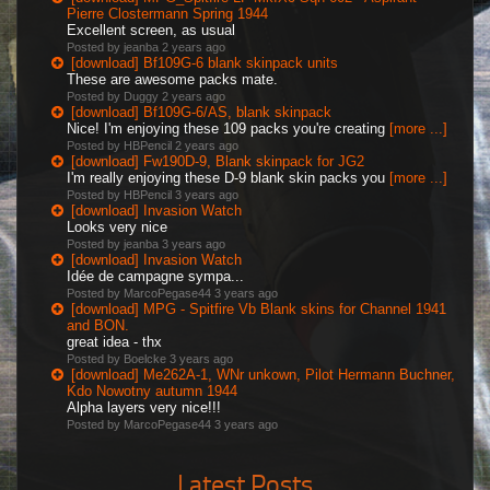
Pierre Clostermann Spring 1944
Excellent screen, as usual
Posted by jeanba
2 years ago
[download] Bf109G-6 blank skinpack units
These are awesome packs mate.
Posted by Duggy
2 years ago
[download] Bf109G-6/AS, blank skinpack
Nice! I'm enjoying these 109 packs you're creating
[more ...]
Posted by HBPencil
2 years ago
[download] Fw190D-9, Blank skinpack for JG2
I'm really enjoying these D-9 blank skin packs you
[more ...]
Posted by HBPencil
3 years ago
[download] Invasion Watch
Looks very nice
Posted by jeanba
3 years ago
[download] Invasion Watch
Idée de campagne sympa...
Posted by MarcoPegase44
3 years ago
[download] MPG - Spitfire Vb Blank skins for Channel 1941
and BON.
great idea - thx
Posted by Boelcke
3 years ago
[download] Me262A-1, WNr unkown, Pilot Hermann Buchner,
Kdo Nowotny autumn 1944
Alpha layers very nice!!!
Posted by MarcoPegase44
3 years ago
Latest Posts