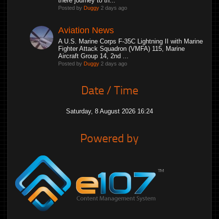
there journey to th...
Posted by
Duggy
2 days ago
Aviation News
A U.S. Marine Corps F-35C Lightning II with Marine
Fighter Attack Squadron (VMFA) 115, Marine
Aircraft Group 14, 2nd ...
Posted by
Duggy
2 days ago
Date / Time
Saturday, 8 August 2026 16:24
Powered by