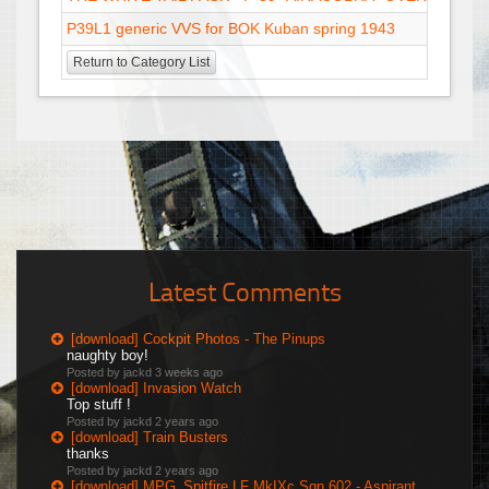
P39L1 generic VVS for BOK Kuban spring 1943
Return to Category List
Latest Comments
[download] Cockpit Photos - The Pinups
naughty boy!
Posted by jackd
3 weeks ago
[download] Invasion Watch
Top stuff !
Posted by jackd
2 years ago
[download] Train Busters
thanks
Posted by jackd
2 years ago
[download] MPG_Spitfire LF MkIXc Sqn 602 - Aspirant