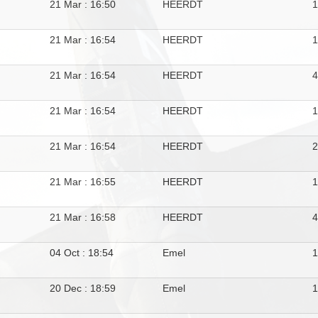
21 Mar : 16:50
HEERDT
21 Mar : 16:54
HEERDT
21 Mar : 16:54
HEERDT
4
21 Mar : 16:54
HEERDT
21 Mar : 16:54
HEERDT
21 Mar : 16:55
HEERDT
21 Mar : 16:58
HEERDT
04 Oct : 18:54
Emel
20 Dec : 18:59
Emel