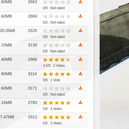
1.60MB
2663
0/5 : Not rated
1.60MB
2884
0/5 : Not rated
20.00kB
2525
0/5 : Not rated
1.20MB
3130
0/5 : Not rated
2.40MB
2966
4.5/5 : 2 Votes
1.90MB
3114
5/5 : 1 Vote
4.60MB
3171
0/5 : Not rated
1.16MB
2783
5/5 : 4 Votes
17.47MB
2912
5/5 : 3 Votes