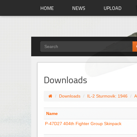
HOME
NEWS
UPLOAD
Downloads
Downloads
IL-2 Sturmovik: 1946
A
Name
P-47D27 404th Fighter Group Skinpack