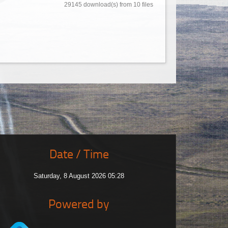
29145 download(s) from 10 files
Date / Time
Saturday, 8 August 2026 05:28
Powered by