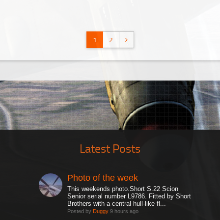
1
2
Latest Posts
Photo of the week
This weekends photo.Short S.22 Scion
Senior serial number L9786. Fitted by Short
Brothers with a central hull-like fl...
Posted by
Duggy
9 hours ago