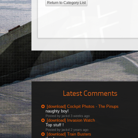
Return to Category List
Latest Comments
[download] Cockpit Photos - The Pinups
naughty boy!
Posted by jackd
3 weeks ago
[download] Invasion Watch
Top stuff !
Posted by jackd
2 years ago
[download] Train Busters