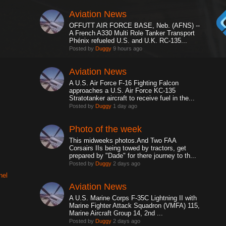
Aviation News
OFFUTT AIR FORCE BASE, Neb. (AFNS) --
A French A330 Multi Role Tanker Transport
Phénix refueled U.S. and U.K. RC-135...
Posted by
Duggy
9 hours ago
Aviation News
A U.S. Air Force F-16 Fighting Falcon
approaches a U.S. Air Force KC-135
Stratotanker aircraft to receive fuel in the...
Posted by
Duggy
1 day ago
Photo of the week
This midweeks photos.And Two FAA
Corsairs IIs being towed by tractors, get
prepared by "Dade" for there journey to th...
Posted by
Duggy
2 days ago
nel
Aviation News
A U.S. Marine Corps F-35C Lightning II with
Marine Fighter Attack Squadron (VMFA) 115,
Marine Aircraft Group 14, 2nd ...
Posted by
Duggy
2 days ago