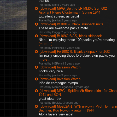
thanks
Posted by jackd
2 years ago
[download] MPG_Spitfire LF MkIXc Sqn 602 -
Aspirant Pierre Clostermann Spring 1944
Excellent screen, as usual
Posted by jeanba
2 years ago
[download] Bf109G-6 blank skinpack units
These are awesome packs mate.
Posted by Duggy
2 years ago
[download] Bf109G-6/AS, blank skinpack
Nice! I'm enjoying these 109 packs you're creating
[more ...]
Posted by HBPencil
2 years ago
[download] Fw190D-9, Blank skinpack for JG2
I'm really enjoying these D-9 blank skin packs you
[more ...]
Posted by HBPencil
3 years ago
[download] Invasion Watch
Looks very nice
Posted by jeanba
3 years ago
[download] Invasion Watch
Idée de campagne sympa...
Posted by MarcoPegase44
3 years ago
[download] MPG - Spitfire Vb Blank skins for Chan
1941 and BON.
great idea - thx
Posted by Boelcke
3 years ago
[download] Me262A-1, WNr unkown, Pilot Hermann
Buchner, Kdo Nowotny autumn 1944
Alpha layers very nice!!!