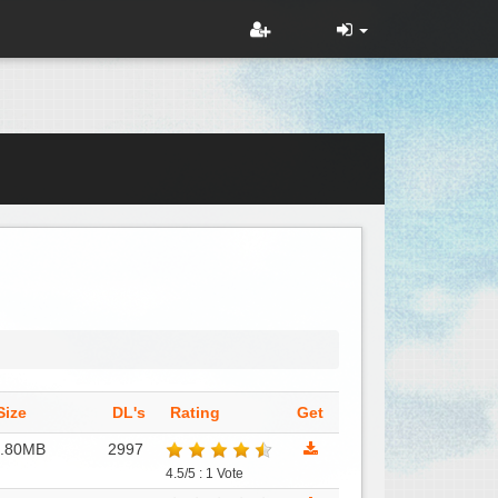
Size
DL's
Rating
Get
1.80MB
2997
4.5/5 : 1 Vote