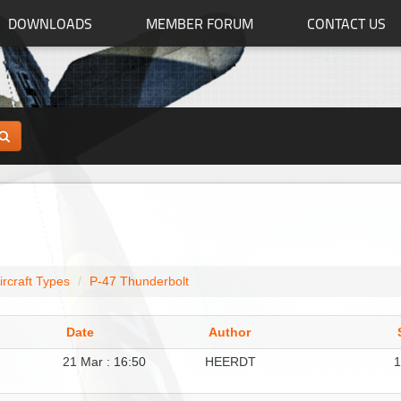
DOWNLOADS
MEMBER FORUM
CONTACT US
ircraft Types
P-47 Thunderbolt
Date
Author
21 Mar : 16:50
HEERDT