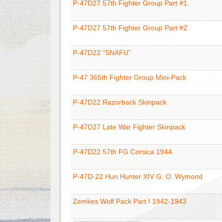
P-47D27 57th Fighter Group Part #1
P-47D27 57th Fighter Group Part #2
P-47D22 "SNAFU"
P-47 365th Fighter Group Mini-Pack
P-47D22 Razorback Skinpack
P-47D27 Late War Fighter Skinpack
P-47D22 57th FG Corsica 1944
P-47D-22 Hun Hunter XIV G. O. Wymond
Zemkes Wolf Pack Part I 1942-1943