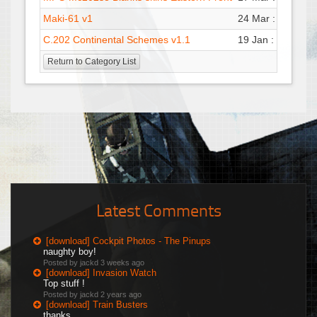
Maki-61 v1
24 Mar : 18:47
P
C.202 Continental Schemes v1.1
19 Jan : 22:53
G
Return to Category List
Latest Comments
[download] Cockpit Photos - The Pinups
naughty boy!
Posted by jackd
3 weeks ago
[download] Invasion Watch
Top stuff !
Posted by jackd
2 years ago
[download] Train Busters
thanks