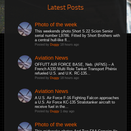
Latest Posts
Photo of the week
This weekends photo.Short S.22 Scion Senior
serial number L9786. Fitted by Short Brothers with
a central hull-like fl...
Posted by
Duggy
18 hours ago
Aviation News
OFFUTT AIR FORCE BASE, Neb. (AFNS) -- A
French A330 Multi Role Tanker Transport Phénix
refueled U.S. and U.K. RC-135...
Posted by
Duggy
18 hours ago
Aviation News
A U.S. Air Force F-16 Fighting Falcon approaches
a U.S. Air Force KC-135 Stratotanker aircraft to
receive fuel in the...
Posted by
Duggy
1 day ago
Photo of the week