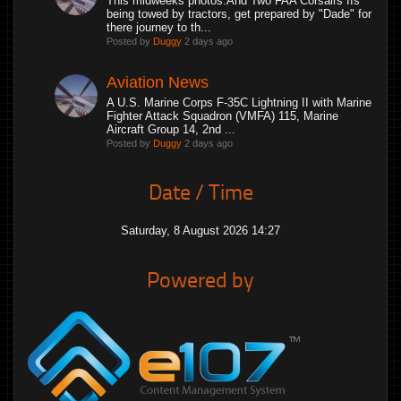
This midweeks photos.And Two FAA Corsairs IIs
being towed by tractors, get prepared by "Dade" for
there journey to th...
Posted by
Duggy
2 days ago
Aviation News
A U.S. Marine Corps F-35C Lightning II with Marine
Fighter Attack Squadron (VMFA) 115, Marine
Aircraft Group 14, 2nd ...
Posted by
Duggy
2 days ago
Date / Time
Saturday, 8 August 2026 14:27
Powered by