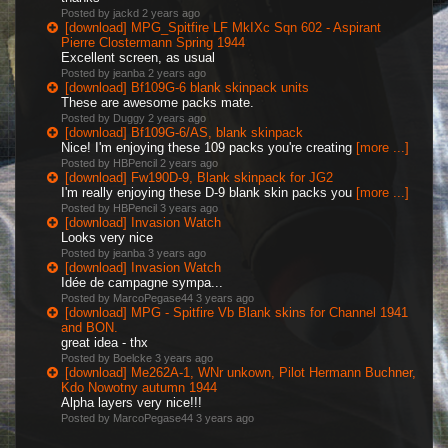
Posted by jackd
2 years ago
[download] MPG_Spitfire LF MkIXc Sqn 602 - Aspirant
Pierre Clostermann Spring 1944
Excellent screen, as usual
Posted by jeanba
2 years ago
[download] Bf109G-6 blank skinpack units
These are awesome packs mate.
Posted by Duggy
2 years ago
[download] Bf109G-6/AS, blank skinpack
Nice! I'm enjoying these 109 packs you're creating
[more ...]
Posted by HBPencil
2 years ago
[download] Fw190D-9, Blank skinpack for JG2
I'm really enjoying these D-9 blank skin packs you
[more ...]
Posted by HBPencil
3 years ago
[download] Invasion Watch
Looks very nice
Posted by jeanba
3 years ago
[download] Invasion Watch
Idée de campagne sympa...
Posted by MarcoPegase44
3 years ago
[download] MPG - Spitfire Vb Blank skins for Channel 1941
and BON.
great idea - thx
Posted by Boelcke
3 years ago
[download] Me262A-1, WNr unkown, Pilot Hermann Buchner,
Kdo Nowotny autumn 1944
Alpha layers very nice!!!
Posted by MarcoPegase44
3 years ago