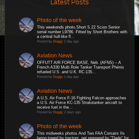
Latest Posts
Photo of the week
This weekends photo.Short S.22 Scion Senior
serial number L9786. Fitted by Short Brothers with
a central hull-like fl...
Posted by
Duggy
1 day ago
Aviation News
OFFUTT AIR FORCE BASE, Neb. (AFNS) -- A
French A330 Multi Role Tanker Transport Phénix
refueled U.S. and U.K. RC-135...
Posted by
Duggy
1 day ago
Aviation News
A U.S. Air Force F-16 Fighting Falcon approaches
a U.S. Air Force KC-135 Stratotanker aircraft to
receive fuel in the...
Posted by
Duggy
2 days ago
Photo of the week
This midweeks photos.And Two FAA Corsairs IIs
being towed by tractors, get prepared by "Dade" for