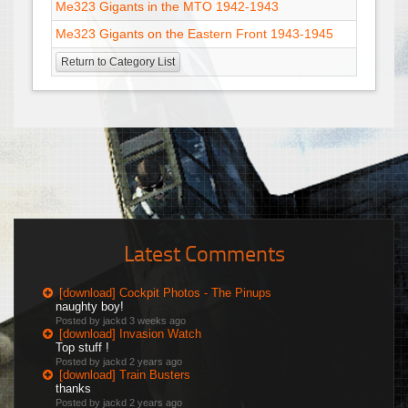
Me323 Gigants in the MTO 1942-1943
Me323 Gigants on the Eastern Front 1943-1945
Return to Category List
Latest Comments
[download] Cockpit Photos - The Pinups
naughty boy!
Posted by jackd
3 weeks ago
[download] Invasion Watch
Top stuff !
Posted by jackd
2 years ago
[download] Train Busters
thanks
Posted by jackd
2 years ago