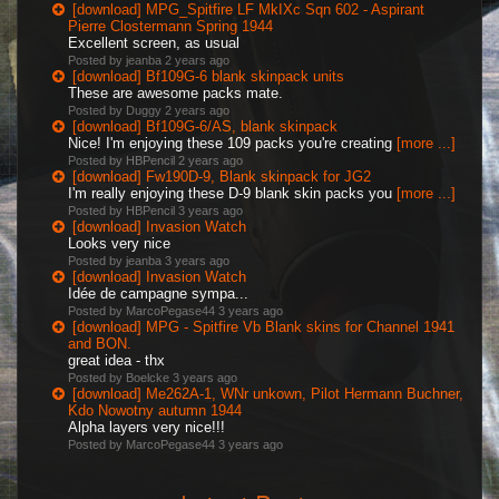
[download] MPG_Spitfire LF MkIXc Sqn 602 - Aspirant
Pierre Clostermann Spring 1944
Excellent screen, as usual
Posted by jeanba
2 years ago
[download] Bf109G-6 blank skinpack units
These are awesome packs mate.
Posted by Duggy
2 years ago
[download] Bf109G-6/AS, blank skinpack
Nice! I'm enjoying these 109 packs you're creating
[more ...]
Posted by HBPencil
2 years ago
[download] Fw190D-9, Blank skinpack for JG2
I'm really enjoying these D-9 blank skin packs you
[more ...]
Posted by HBPencil
3 years ago
[download] Invasion Watch
Looks very nice
Posted by jeanba
3 years ago
[download] Invasion Watch
Idée de campagne sympa...
Posted by MarcoPegase44
3 years ago
[download] MPG - Spitfire Vb Blank skins for Channel 1941
and BON.
great idea - thx
Posted by Boelcke
3 years ago
[download] Me262A-1, WNr unkown, Pilot Hermann Buchner,
Kdo Nowotny autumn 1944
Alpha layers very nice!!!
Posted by MarcoPegase44
3 years ago