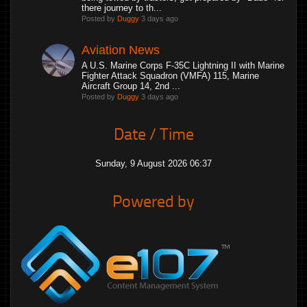
there journey to th...
Posted by
Duggy
3 days ago
Aviation News
A U.S. Marine Corps F-35C Lightning II with Marine
Fighter Attack Squadron (VMFA) 115, Marine
Aircraft Group 14, 2nd ...
Posted by
Duggy
3 days ago
Date / Time
Sunday, 9 August 2026 06:37
Powered by