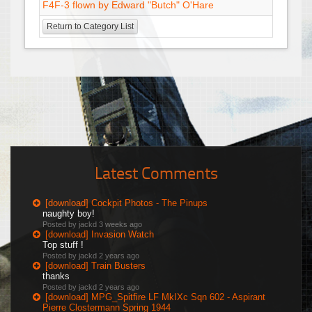
F4F-3 flown by Edward "Butch" O'Hare
Return to Category List
Latest Comments
[download] Cockpit Photos - The Pinups
naughty boy!
Posted by jackd
3 weeks ago
[download] Invasion Watch
Top stuff !
Posted by jackd
2 years ago
[download] Train Busters
thanks
Posted by jackd
2 years ago
[download] MPG_Spitfire LF MkIXc Sqn 602 - Aspirant
Pierre Clostermann Spring 1944