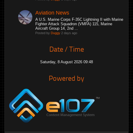
Aviation News
A U.S. Marine Corps F-35C Lightning II with Marine
Fighter Attack Squadron (VMFA) 115, Marine
Aircraft Group 14, 2nd ...
Posted by
Duggy
2 days ago
Date / Time
Saturday, 8 August 2026 09:48
Powered by