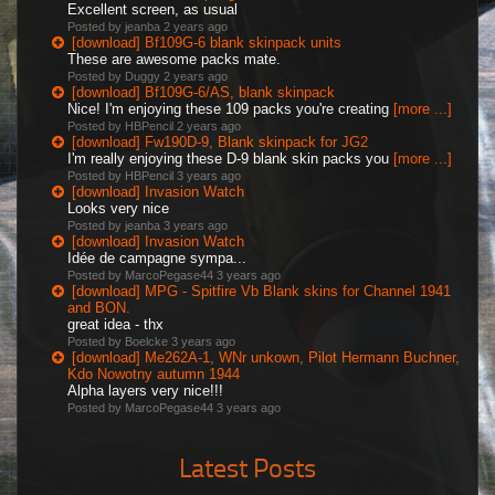
Excellent screen, as usual
Posted by jeanba
2 years ago
[download] Bf109G-6 blank skinpack units
These are awesome packs mate.
Posted by Duggy
2 years ago
[download] Bf109G-6/AS, blank skinpack
Nice! I'm enjoying these 109 packs you're creating
[more ...]
Posted by HBPencil
2 years ago
[download] Fw190D-9, Blank skinpack for JG2
I'm really enjoying these D-9 blank skin packs you
[more ...]
Posted by HBPencil
3 years ago
[download] Invasion Watch
Looks very nice
Posted by jeanba
3 years ago
[download] Invasion Watch
Idée de campagne sympa...
Posted by MarcoPegase44
3 years ago
[download] MPG - Spitfire Vb Blank skins for Channel 1941
and BON.
great idea - thx
Posted by Boelcke
3 years ago
[download] Me262A-1, WNr unkown, Pilot Hermann Buchner,
Kdo Nowotny autumn 1944
Alpha layers very nice!!!
Posted by MarcoPegase44
3 years ago
Latest Posts