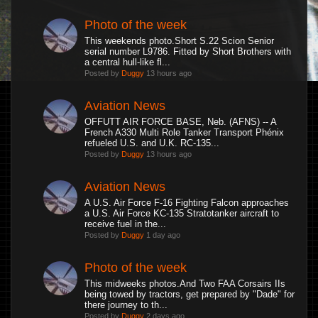
Photo of the week
This weekends photo.Short S.22 Scion Senior
serial number L9786. Fitted by Short Brothers with
a central hull-like fl...
Posted by
Duggy
13 hours ago
Aviation News
OFFUTT AIR FORCE BASE, Neb. (AFNS) -- A
French A330 Multi Role Tanker Transport Phénix
refueled U.S. and U.K. RC-135...
Posted by
Duggy
13 hours ago
Aviation News
A U.S. Air Force F-16 Fighting Falcon approaches
a U.S. Air Force KC-135 Stratotanker aircraft to
receive fuel in the...
Posted by
Duggy
1 day ago
Photo of the week
This midweeks photos.And Two FAA Corsairs IIs
being towed by tractors, get prepared by "Dade" for
there journey to th...
Posted by
Duggy
2 days ago