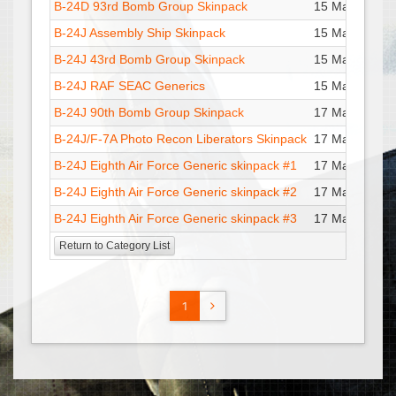
B-24D 93rd Bomb Group Skinpack
15 Mar : 15:20
B-24J Assembly Ship Skinpack
15 Mar : 19:45
B-24J 43rd Bomb Group Skinpack
15 Mar : 19:45
B-24J RAF SEAC Generics
15 Mar : 19:45
B-24J 90th Bomb Group Skinpack
17 Mar : 01:36
B-24J/F-7A Photo Recon Liberators Skinpack
17 Mar : 01:47
B-24J Eighth Air Force Generic skinpack #1
17 Mar : 01:51
B-24J Eighth Air Force Generic skinpack #2
17 Mar : 01:56
B-24J Eighth Air Force Generic skinpack #3
17 Mar : 01:53
Return to Category List
1