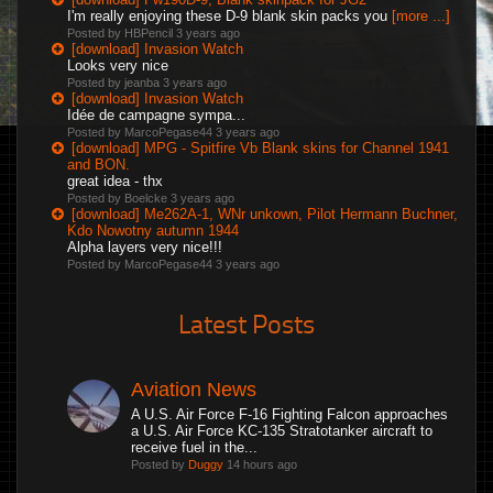
I'm really enjoying these D-9 blank skin packs you
[more ...]
Posted by HBPencil
3 years ago
[download] Invasion Watch
Looks very nice
Posted by jeanba
3 years ago
[download] Invasion Watch
Idée de campagne sympa...
Posted by MarcoPegase44
3 years ago
[download] MPG - Spitfire Vb Blank skins for Channel 1941
and BON.
great idea - thx
Posted by Boelcke
3 years ago
[download] Me262A-1, WNr unkown, Pilot Hermann Buchner,
Kdo Nowotny autumn 1944
Alpha layers very nice!!!
Posted by MarcoPegase44
3 years ago
Latest Posts
Aviation News
A U.S. Air Force F-16 Fighting Falcon approaches
a U.S. Air Force KC-135 Stratotanker aircraft to
receive fuel in the...
Posted by
Duggy
14 hours ago