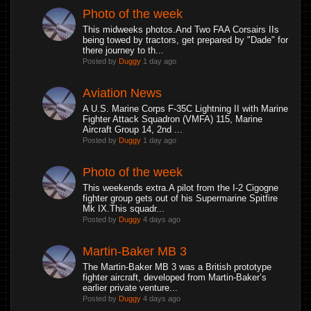
Photo of the week
This midweeks photos.And Two FAA Corsairs IIs
being towed by tractors, get prepared by "Dade" for
there journey to th...
Posted by
Duggy
1 day ago
Aviation News
A U.S. Marine Corps F-35C Lightning II with Marine
Fighter Attack Squadron (VMFA) 115, Marine
Aircraft Group 14, 2nd ...
Posted by
Duggy
1 day ago
Photo of the week
This weekends extra.A pilot from the I-2 Cigogne
fighter group gets out of his Supermarine Spitfire
Mk IX.This squadr...
Posted by
Duggy
4 days ago
Martin-Baker MB 3
The Martin-Baker MB 3 was a British prototype
fighter aircraft, developed from Martin-Baker’s
earlier private venture...
Posted by
Duggy
4 days ago