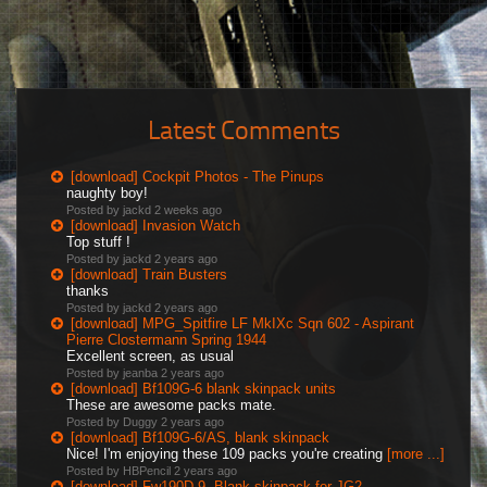
Latest Comments
[download] Cockpit Photos - The Pinups
naughty boy!
Posted by jackd
2 weeks ago
[download] Invasion Watch
Top stuff !
Posted by jackd
2 years ago
[download] Train Busters
thanks
Posted by jackd
2 years ago
[download] MPG_Spitfire LF MkIXc Sqn 602 - Aspirant
Pierre Clostermann Spring 1944
Excellent screen, as usual
Posted by jeanba
2 years ago
[download] Bf109G-6 blank skinpack units
These are awesome packs mate.
Posted by Duggy
2 years ago
[download] Bf109G-6/AS, blank skinpack
Nice! I'm enjoying these 109 packs you're creating
[more ...]
Posted by HBPencil
2 years ago
[download] Fw190D-9, Blank skinpack for JG2