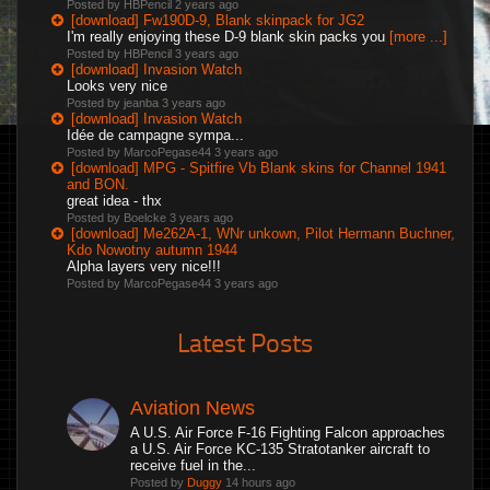
Posted by HBPencil
2 years ago
[download] Fw190D-9, Blank skinpack for JG2
I'm really enjoying these D-9 blank skin packs you
[more ...]
Posted by HBPencil
3 years ago
[download] Invasion Watch
Looks very nice
Posted by jeanba
3 years ago
[download] Invasion Watch
Idée de campagne sympa...
Posted by MarcoPegase44
3 years ago
[download] MPG - Spitfire Vb Blank skins for Channel 1941
and BON.
great idea - thx
Posted by Boelcke
3 years ago
[download] Me262A-1, WNr unkown, Pilot Hermann Buchner,
Kdo Nowotny autumn 1944
Alpha layers very nice!!!
Posted by MarcoPegase44
3 years ago
Latest Posts
Aviation News
A U.S. Air Force F-16 Fighting Falcon approaches
a U.S. Air Force KC-135 Stratotanker aircraft to
receive fuel in the...
Posted by
Duggy
14 hours ago