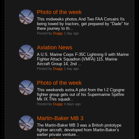
Photo of the week
This midweeks photos.And Two FAA Corsairs IIs
being towed by tractors, get prepared by "Dade" for
there journey to th...
Posted by
Duggy
1 day ago
Aviation News
A U.S. Marine Corps F-35C Lightning II with Marine
Fighter Attack Squadron (VMFA) 115, Marine
Aircraft Group 14, 2nd ...
Posted by
Duggy
1 day ago
Photo of the week
This weekends extra.A pilot from the I-2 Cigogne
fighter group gets out of his Supermarine Spitfire
Mk IX.This squadr...
Posted by
Duggy
4 days ago
Martin-Baker MB 3
The Martin-Baker MB 3 was a British prototype
fighter aircraft, developed from Martin-Baker’s
earlier private venture...