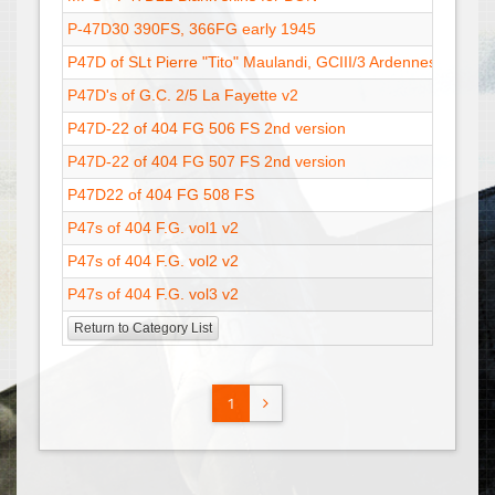
P-47D30 390FS, 366FG early 1945
29 Sep
P47D of SLt Pierre "Tito" Maulandi, GCIII/3 Ardennes
26 Nov
P47D's of G.C. 2/5 La Fayette v2
14 Dec
P47D-22 of 404 FG 506 FS 2nd version
08 May
P47D-22 of 404 FG 507 FS 2nd version
25 Apr 
P47D22 of 404 FG 508 FS
23 May
P47s of 404 F.G. vol1 v2
20 Feb
P47s of 404 F.G. vol2 v2
21 Feb
P47s of 404 F.G. vol3 v2
21 Feb
Return to Category List
1