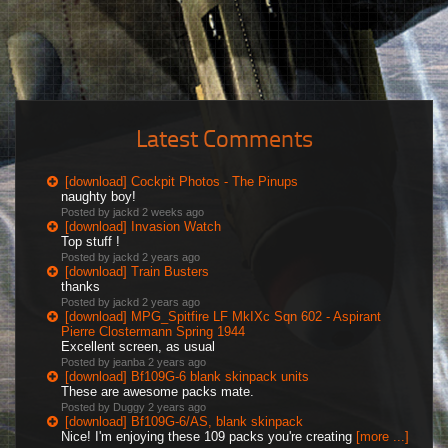
Latest Comments
[download] Cockpit Photos - The Pinups
naughty boy!
Posted by jackd
2 weeks ago
[download] Invasion Watch
Top stuff !
Posted by jackd
2 years ago
[download] Train Busters
thanks
Posted by jackd
2 years ago
[download] MPG_Spitfire LF MkIXc Sqn 602 - Aspirant
Pierre Clostermann Spring 1944
Excellent screen, as usual
Posted by jeanba
2 years ago
[download] Bf109G-6 blank skinpack units
These are awesome packs mate.
Posted by Duggy
2 years ago
[download] Bf109G-6/AS, blank skinpack
Nice! I'm enjoying these 109 packs you're creating
[more ...]