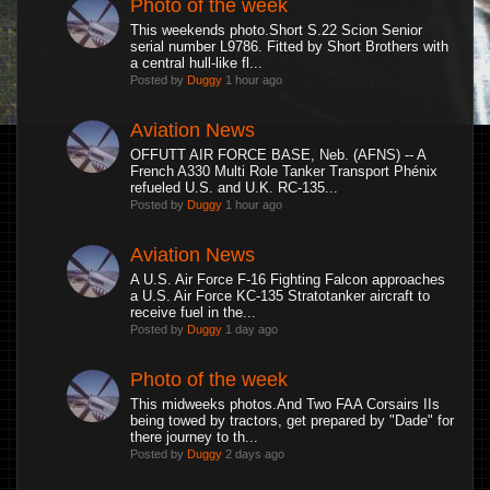
Photo of the week
This weekends photo.Short S.22 Scion Senior
serial number L9786. Fitted by Short Brothers with
a central hull-like fl...
Posted by
Duggy
1 hour ago
Aviation News
OFFUTT AIR FORCE BASE, Neb. (AFNS) -- A
French A330 Multi Role Tanker Transport Phénix
refueled U.S. and U.K. RC-135...
Posted by
Duggy
1 hour ago
Aviation News
A U.S. Air Force F-16 Fighting Falcon approaches
a U.S. Air Force KC-135 Stratotanker aircraft to
receive fuel in the...
Posted by
Duggy
1 day ago
Photo of the week
This midweeks photos.And Two FAA Corsairs IIs
being towed by tractors, get prepared by "Dade" for
there journey to th...
Posted by
Duggy
2 days ago