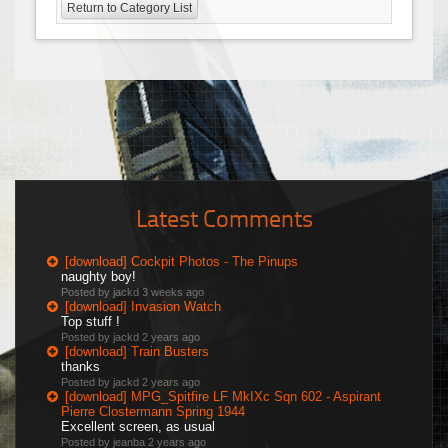
Return to Category List
Latest Comments
[download] Cockpit Photos - The Pinups
naughty boy!
Posted by jackd
3 weeks ago
[download] Invasion Watch
Top stuff !
Posted by jackd
2 years ago
[download] Train Busters
thanks
Posted by jackd
2 years ago
[download] MPG_Spitfire LF MkIXc Sqn 602 - Aspirant
Pierre Clostermann Spring 1944
Excellent screen, as usual
Posted by jeanba
2 years ago