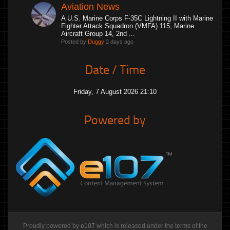
Aviation News
A U.S. Marine Corps F-35C Lightning II with Marine
Fighter Attack Squadron (VMFA) 115, Marine
Aircraft Group 14, 2nd ...
Posted by
Duggy
2 days ago
Date / Time
Friday, 7 August 2026 21:10
Powered by
Proudly powered by
e107
which is released under the terms of the