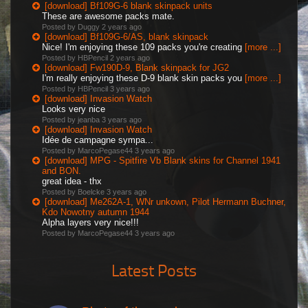
[download] Bf109G-6 blank skinpack units
These are awesome packs mate.
Posted by Duggy
2 years ago
[download] Bf109G-6/AS, blank skinpack
Nice! I'm enjoying these 109 packs you're creating
[more ...]
Posted by HBPencil
2 years ago
[download] Fw190D-9, Blank skinpack for JG2
I'm really enjoying these D-9 blank skin packs you
[more ...]
Posted by HBPencil
3 years ago
[download] Invasion Watch
Looks very nice
Posted by jeanba
3 years ago
[download] Invasion Watch
Idée de campagne sympa...
Posted by MarcoPegase44
3 years ago
[download] MPG - Spitfire Vb Blank skins for Channel 1941
and BON.
great idea - thx
Posted by Boelcke
3 years ago
[download] Me262A-1, WNr unkown, Pilot Hermann Buchner,
Kdo Nowotny autumn 1944
Alpha layers very nice!!!
Posted by MarcoPegase44
3 years ago
Latest Posts