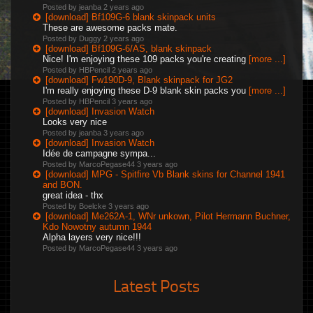
Posted by jeanba
2 years ago
[download] Bf109G-6 blank skinpack units
These are awesome packs mate.
Posted by Duggy
2 years ago
[download] Bf109G-6/AS, blank skinpack
Nice! I'm enjoying these 109 packs you're creating
[more ...]
Posted by HBPencil
2 years ago
[download] Fw190D-9, Blank skinpack for JG2
I'm really enjoying these D-9 blank skin packs you
[more ...]
Posted by HBPencil
3 years ago
[download] Invasion Watch
Looks very nice
Posted by jeanba
3 years ago
[download] Invasion Watch
Idée de campagne sympa...
Posted by MarcoPegase44
3 years ago
[download] MPG - Spitfire Vb Blank skins for Channel 1941
and BON.
great idea - thx
Posted by Boelcke
3 years ago
[download] Me262A-1, WNr unkown, Pilot Hermann Buchner,
Kdo Nowotny autumn 1944
Alpha layers very nice!!!
Posted by MarcoPegase44
3 years ago
Latest Posts