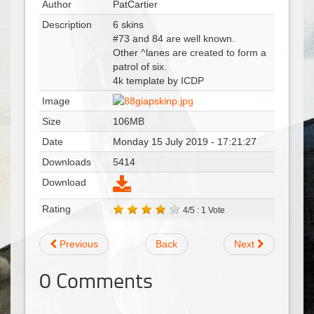
Author
PatCartier
Description
6 skins
#73 and 84 are well known.
Other ^lanes are created to form a
patrol of six.
4k template by ICDP
Image
Size
106MB
Date
Monday 15 July 2019 - 17:21:27
Downloads
5414
Download
Rating
4/5 : 1 Vote
Previous
Back
Next
0
Comments