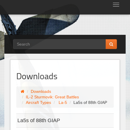
Tog
nav
Downloads
Downloads
IL-2 Sturmovik: Great Battles
Aircraft Types
La-5
La5s of 88th GIAP
La5s of 88th GIAP