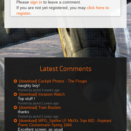
Please
sign in
to leave a comment.
If you are not yet registered, you may
click here to
register
.
Latest Comments
[download] Cockpit Photos - The Pinups
naughty boy!
Posted by jackd
3 weeks ago
[download] Invasion Watch
Top stuff !
Posted by jackd
2 years ago
[download] Train Busters
thanks
Posted by jackd
2 years ago
[download] MPG_Spitfire LF MkIXc Sqn 602 - Aspirant
Pierre Clostermann Spring 1944
Excellent screen, as usual