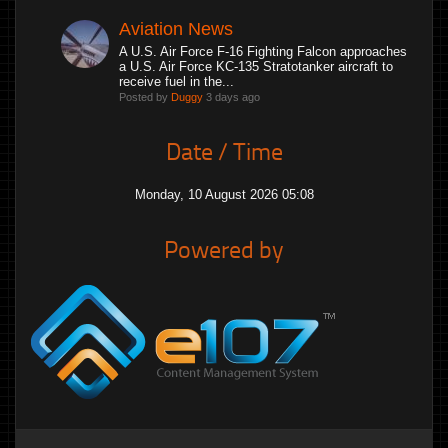
Aviation News
A U.S. Air Force F-16 Fighting Falcon approaches
a U.S. Air Force KC-135 Stratotanker aircraft to
receive fuel in the...
Posted by
Duggy
3 days ago
Date / Time
Monday, 10 August 2026 05:08
Powered by