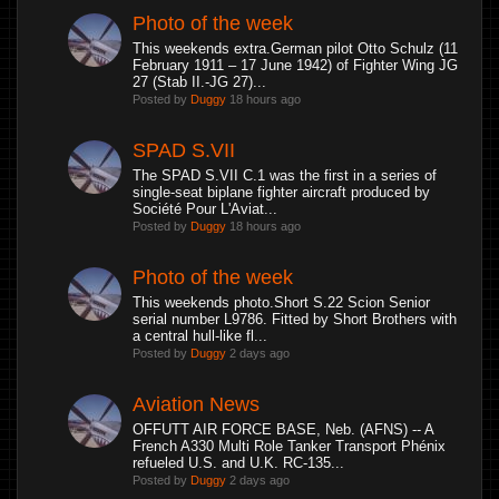
Photo of the week
This weekends extra.German pilot Otto Schulz (11
February 1911 – 17 June 1942) of Fighter Wing JG
27 (Stab II.-JG 27)...
Posted by
Duggy
18 hours ago
SPAD S.VII
The SPAD S.VII C.1 was the first in a series of
single-seat biplane fighter aircraft produced by
Société Pour L'Aviat...
Posted by
Duggy
18 hours ago
Photo of the week
This weekends photo.Short S.22 Scion Senior
serial number L9786. Fitted by Short Brothers with
a central hull-like fl...
Posted by
Duggy
2 days ago
Aviation News
OFFUTT AIR FORCE BASE, Neb. (AFNS) -- A
French A330 Multi Role Tanker Transport Phénix
refueled U.S. and U.K. RC-135...
Posted by
Duggy
2 days ago