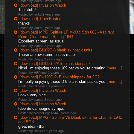
Posted by jackd
3 weeks ago
[download] Invasion Watch
Top stuff !
Posted by jackd
2 years ago
[download] Train Busters
thanks
Posted by jackd
2 years ago
[download] MPG_Spitfire LF MkIXc Sqn 602 - Aspirant
Pierre Clostermann Spring 1944
Excellent screen, as usual
Posted by jeanba
2 years ago
[download] Bf109G-6 blank skinpack units
These are awesome packs mate.
Posted by Duggy
2 years ago
[download] Bf109G-6/AS, blank skinpack
Nice! I'm enjoying these 109 packs you're creating
[more ...]
Posted by HBPencil
2 years ago
[download] Fw190D-9, Blank skinpack for JG2
I'm really enjoying these D-9 blank skin packs you
[more ...]
Posted by HBPencil
3 years ago
[download] Invasion Watch
Looks very nice
Posted by jeanba
3 years ago
[download] Invasion Watch
Idée de campagne sympa...
Posted by MarcoPegase44
3 years ago
[download] MPG - Spitfire Vb Blank skins for Channel 1941
and BON.
great idea - thx
Posted by Boelcke
3 years ago