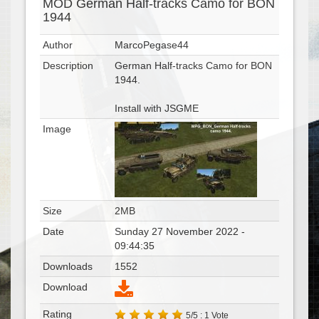
MOD German Half-tracks Camo for BON
1944
Author
MarcoPegase44
Description
German Half-tracks Camo for BON
1944.
Install with JSGME
Image
Size
2MB
Date
Sunday 27 November 2022 -
09:44:35
Downloads
1552
Download
Rating
5/5 : 1 Vote