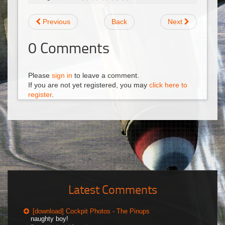
Previous
Back
Next
0
Comments
Please
sign in
to leave a comment.
If you are not yet registered, you may
click here to
register
.
Latest Comments
[download] Cockpit Photos - The Pinups
naughty boy!