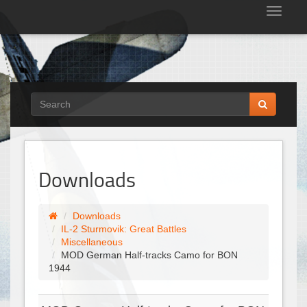
Tog
nav
Downloads
Downloads
IL-2 Sturmovik: Great Battles
Miscellaneous
MOD German Half-tracks Camo for BON
1944