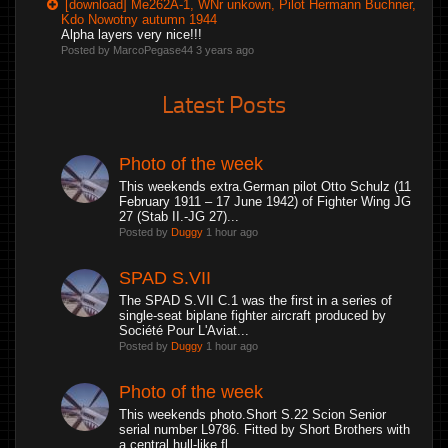
[download] Me262A-1, WNr unkown, Pilot Hermann Buchner,
Kdo Nowotny autumn 1944
Alpha layers very nice!!!
Posted by MarcoPegase44
3 years ago
Latest Posts
Photo of the week
This weekends extra.German pilot Otto Schulz (11
February 1911 – 17 June 1942) of Fighter Wing JG
27 (Stab II.-JG 27)...
Posted by
Duggy
1 hour ago
SPAD S.VII
The SPAD S.VII C.1 was the first in a series of
single-seat biplane fighter aircraft produced by
Société Pour L'Aviat...
Posted by
Duggy
1 hour ago
Photo of the week
This weekends photo.Short S.22 Scion Senior
serial number L9786. Fitted by Short Brothers with
a central hull-like fl...