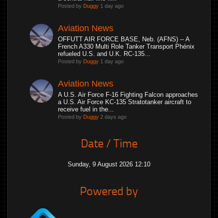
Posted by
Duggy
1 day ago
Aviation News
OFFUTT AIR FORCE BASE, Neb. (AFNS) -- A
French A330 Multi Role Tanker Transport Phénix
refueled U.S. and U.K. RC-135...
Posted by
Duggy
1 day ago
Aviation News
A U.S. Air Force F-16 Fighting Falcon approaches
a U.S. Air Force KC-135 Stratotanker aircraft to
receive fuel in the...
Posted by
Duggy
2 days ago
Date / Time
Sunday, 9 August 2026 12:10
Powered by