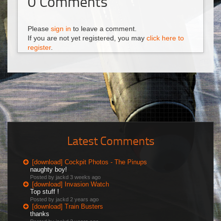
0
Comments
Please
sign in
to leave a comment.
If you are not yet registered, you may
click here to
register
.
Latest Comments
[download] Cockpit Photos - The Pinups
naughty boy!
Posted by jackd
3 weeks ago
[download] Invasion Watch
Top stuff !
Posted by jackd
2 years ago
[download] Train Busters
thanks