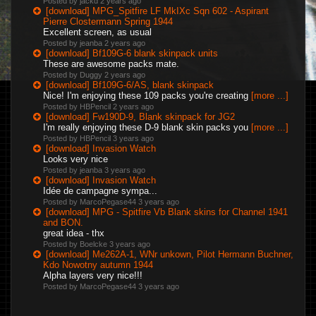
Posted by jackd
2 years ago
[download] MPG_Spitfire LF MkIXc Sqn 602 - Aspirant
Pierre Clostermann Spring 1944
Excellent screen, as usual
Posted by jeanba
2 years ago
[download] Bf109G-6 blank skinpack units
These are awesome packs mate.
Posted by Duggy
2 years ago
[download] Bf109G-6/AS, blank skinpack
Nice! I'm enjoying these 109 packs you're creating
[more ...]
Posted by HBPencil
2 years ago
[download] Fw190D-9, Blank skinpack for JG2
I'm really enjoying these D-9 blank skin packs you
[more ...]
Posted by HBPencil
3 years ago
[download] Invasion Watch
Looks very nice
Posted by jeanba
3 years ago
[download] Invasion Watch
Idée de campagne sympa...
Posted by MarcoPegase44
3 years ago
[download] MPG - Spitfire Vb Blank skins for Channel 1941
and BON.
great idea - thx
Posted by Boelcke
3 years ago
[download] Me262A-1, WNr unkown, Pilot Hermann Buchner,
Kdo Nowotny autumn 1944
Alpha layers very nice!!!
Posted by MarcoPegase44
3 years ago