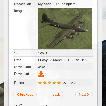
Description
My basic B-17F template
Image
Size
12MB
Date
Friday 23 March 2012 - 19:10:02
Downloads
3463
Download
Rating
5/5 : 1 Vote
Previous
Back
Next