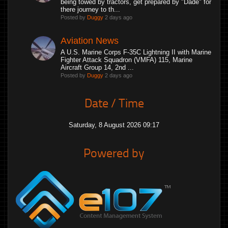
being towed by tractors, get prepared by "Dade" for
there journey to th...
Posted by
Duggy
2 days ago
Aviation News
A U.S. Marine Corps F-35C Lightning II with Marine
Fighter Attack Squadron (VMFA) 115, Marine
Aircraft Group 14, 2nd ...
Posted by
Duggy
2 days ago
Date / Time
Saturday, 8 August 2026 09:17
Powered by