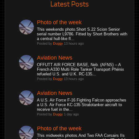
Latest Posts
Photo of the week
This weekends photo.Short S.22 Scion Senior
serial number L9786. Fitted by Short Brothers with
a central hull-like fl...
Posted by
Duggy
13 hours ago
Aviation News
OFFUTT AIR FORCE BASE, Neb. (AFNS) -- A
French A330 Multi Role Tanker Transport Phénix
refueled U.S. and U.K. RC-135...
Posted by
Duggy
13 hours ago
Aviation News
A U.S. Air Force F-16 Fighting Falcon approaches
a U.S. Air Force KC-135 Stratotanker aircraft to
receive fuel in the...
Posted by
Duggy
1 day ago
Photo of the week
This midweeks photos.And Two FAA Corsairs IIs