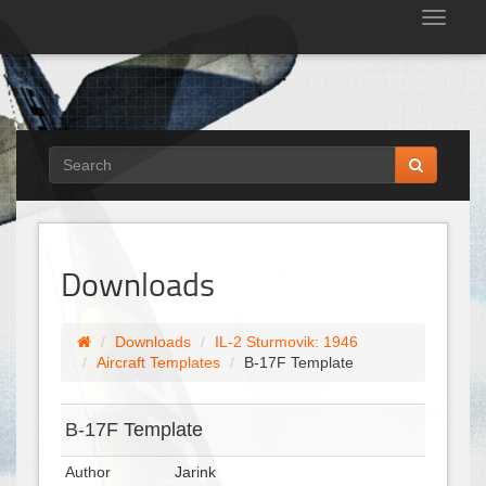
Tog
nav
Downloads
Downloads
IL-2 Sturmovik: 1946
Aircraft Templates
B-17F Template
B-17F Template
Author
Jarink