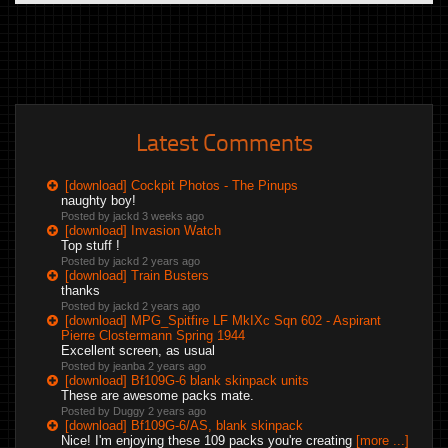
Latest Comments
[download] Cockpit Photos - The Pinups
naughty boy!
Posted by jackd
3 weeks ago
[download] Invasion Watch
Top stuff !
Posted by jackd
2 years ago
[download] Train Busters
thanks
Posted by jackd
2 years ago
[download] MPG_Spitfire LF MkIXc Sqn 602 - Aspirant
Pierre Clostermann Spring 1944
Excellent screen, as usual
Posted by jeanba
2 years ago
[download] Bf109G-6 blank skinpack units
These are awesome packs mate.
Posted by Duggy
2 years ago
[download] Bf109G-6/AS, blank skinpack
Nice! I'm enjoying these 109 packs you're creating
[more ...]