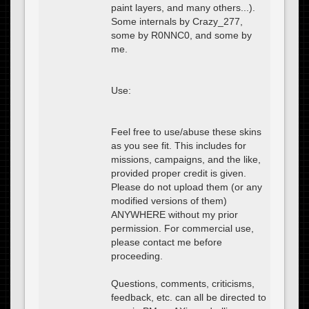
paint layers, and many others...).
Some internals by Crazy_277,
some by R0NNC0, and some by
me.
Use:
Feel free to use/abuse these skins
as you see fit. This includes for
missions, campaigns, and the like,
provided proper credit is given.
Please do not upload them (or any
modified versions of them)
ANYWHERE without my prior
permission. For commercial use,
please contact me before
proceeding.
Questions, comments, criticisms,
feedback, etc. can all be directed to