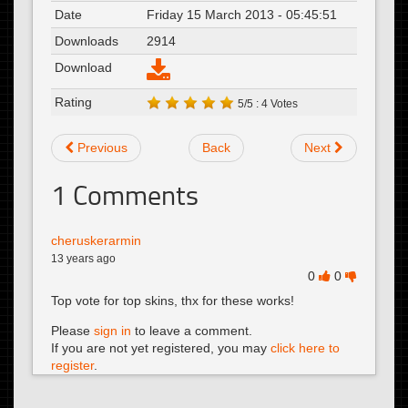
Date
Friday 15 March 2013 - 05:45:51
Downloads
2914
Download
Rating
5/5 : 4 Votes
Previous
Back
Next
1
Comments
cheruskerarmin
13 years ago
0
0
Top vote for top skins, thx for these works!
Please
sign in
to leave a comment.
If you are not yet registered, you may
click here to
register
.