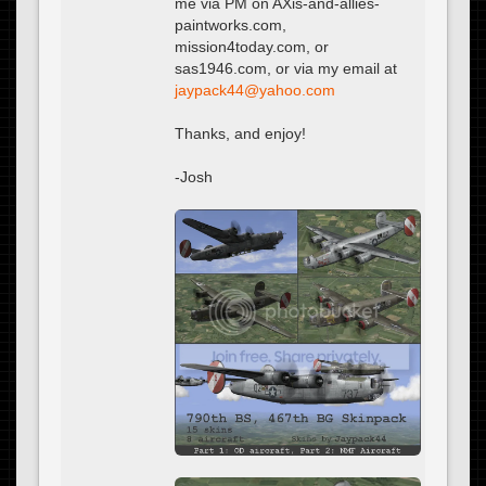
me via PM on AXis-and-allies-
paintworks.com,
mission4today.com, or
sas1946.com, or via my email at
@
Thanks, and enjoy!
-Josh