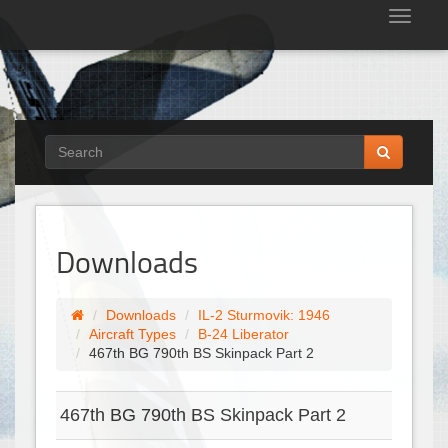
Tog
nav
Downloads
Downloads
IL-2 Sturmovik: 1946
Aircraft Types
B-24 Liberator
467th BG 790th BS Skinpack Part 2
467th BG 790th BS Skinpack Part 2