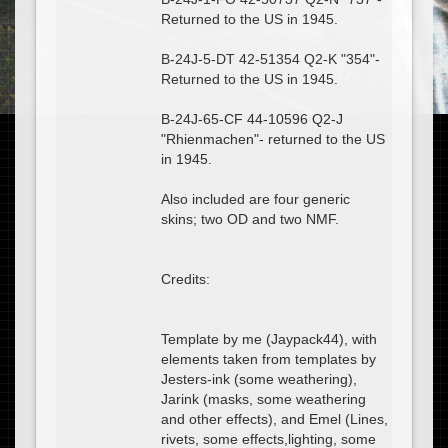
Returned to the US in 1945.
B-24J-5-DT 42-51354 Q2-K "354"-
Returned to the US in 1945.
B-24J-65-CF 44-10596 Q2-J
"Rhienmachen"- returned to the US
in 1945.
Also included are four generic
skins; two OD and two NMF.
Credits:
Template by me (Jaypack44), with
elements taken from templates by
Jesters-ink (some weathering),
Jarink (masks, some weathering
and other effects), and Emel (Lines,
rivets, some effects,lighting, some