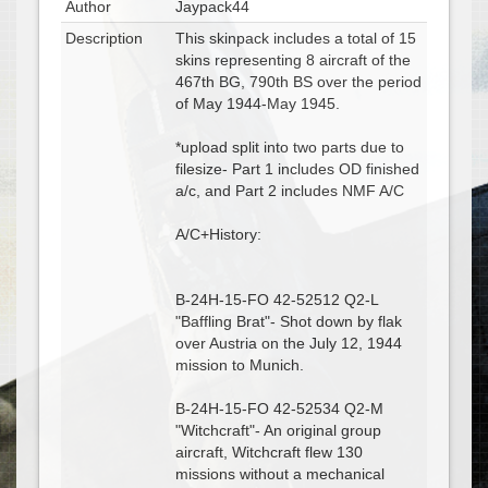
Author
Jaypack44
Description
This skinpack includes a total of 15
skins representing 8 aircraft of the
467th BG, 790th BS over the period
of May 1944-May 1945.
*upload split into two parts due to
filesize- Part 1 includes OD finished
a/c, and Part 2 includes NMF A/C
A/C+History:
B-24H-15-FO 42-52512 Q2-L
"Baffling Brat"- Shot down by flak
over Austria on the July 12, 1944
mission to Munich.
B-24H-15-FO 42-52534 Q2-M
"Witchcraft"- An original group
aircraft, Witchcraft flew 130
missions without a mechanical