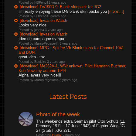
Posted by HBPencil
2 years ago
[download] Fw190D-9, Blank skinpack for JG2
I'm really enjoying these D-9 blank skin packs you
[more ...]
Posted by HBPencil
3 years ago
[download] Invasion Watch
Looks very nice
Posted by jeanba
3 years ago
[download] Invasion Watch
Idée de campagne sympa...
Posted by MarcoPegase44
3 years ago
[download] MPG - Spitfire Vb Blank skins for Channel 1941
and BON.
great idea - thx
Posted by Boelcke
3 years ago
[download] Me262A-1, WNr unkown, Pilot Hermann Buchner,
Kdo Nowotny autumn 1944
Alpha layers very nice!!!
Posted by MarcoPegase44
3 years ago
Latest Posts
Photo of the week
This weekends extra.German pilot Otto Schulz (11
February 1911 – 17 June 1942) of Fighter Wing JG
27 (Stab II.-JG 27)...
Posted by
Duggy
2 hours ago