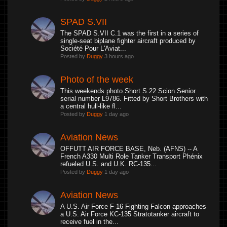
SPAD S.VII
The SPAD S.VII C.1 was the first in a series of
single-seat biplane fighter aircraft produced by
Société Pour L'Aviat...
Posted by
Duggy
3 hours ago
Photo of the week
This weekends photo.Short S.22 Scion Senior
serial number L9786. Fitted by Short Brothers with
a central hull-like fl...
Posted by
Duggy
1 day ago
Aviation News
OFFUTT AIR FORCE BASE, Neb. (AFNS) -- A
French A330 Multi Role Tanker Transport Phénix
refueled U.S. and U.K. RC-135...
Posted by
Duggy
1 day ago
Aviation News
A U.S. Air Force F-16 Fighting Falcon approaches
a U.S. Air Force KC-135 Stratotanker aircraft to
receive fuel in the...