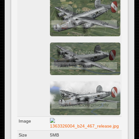
Image
Size
5MB