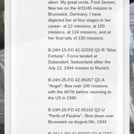
abort. My great uncle, Fred Jansen,
flew her on the 4/31/45 mission to
Brunswick, Germany. I have
depicted her at four stages in her
career- at 12 missions, at 100
missions, at 124 missions, and at
her final tally of 130 missions.
B-24H-15-FO 42-52559 Q2-R "Miss
Fortune"- Force landed at
Dubendorf, Switzerland aftter the
July 12, 1944 mission to Munich.
B-24H-25-FO 42-95057 Q2-A
"Angel"- flew over 100 missions
with the 467th before returning to
the US in 1945.
B-24H-25-FO 42-95162 Q2-U
"Perils of Pauline"- Shot down over
Brunswick on August 5th, 1944.
B-24J-1-FO 42-50737 Q2-N "737"-