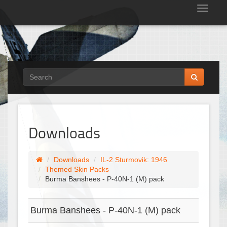
Tog
nav
Downloads
Downloads
IL-2 Sturmovik: 1946
Themed Skin Packs
Burma Banshees - P-40N-1 (M) pack
Burma Banshees - P-40N-1 (M) pack