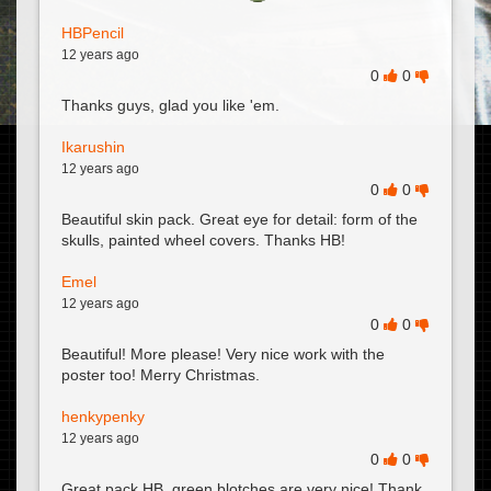
HBPencil
12 years ago
0
0
Thanks guys, glad you like 'em.
Ikarushin
12 years ago
0
0
Beautiful skin pack. Great eye for detail: form of the
skulls, painted wheel covers. Thanks HB!
Emel
12 years ago
0
0
Beautiful! More please! Very nice work with the
poster too! Merry Christmas.
henkypenky
12 years ago
0
0
Great pack HB, green blotches are very nice! Thank