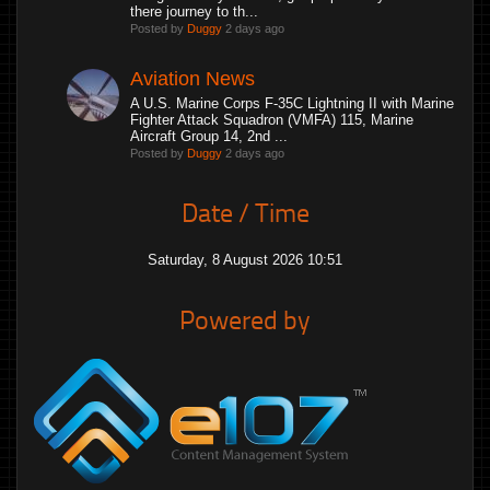
there journey to th...
Posted by
Duggy
2 days ago
Aviation News
A U.S. Marine Corps F-35C Lightning II with Marine
Fighter Attack Squadron (VMFA) 115, Marine
Aircraft Group 14, 2nd ...
Posted by
Duggy
2 days ago
Date / Time
Saturday, 8 August 2026 10:51
Powered by