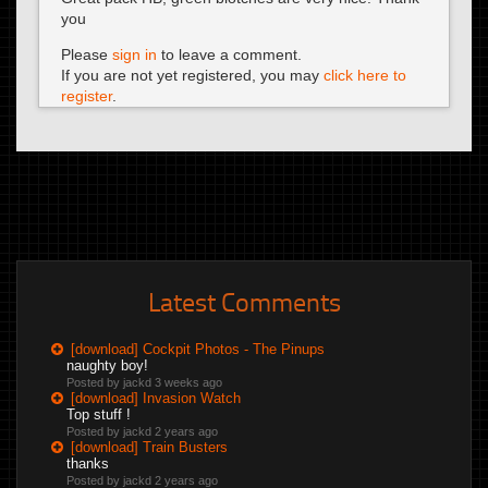
you
Please
sign in
to leave a comment.
If you are not yet registered, you may
click here to
register
.
Latest Comments
[download] Cockpit Photos - The Pinups
naughty boy!
Posted by jackd
3 weeks ago
[download] Invasion Watch
Top stuff !
Posted by jackd
2 years ago
[download] Train Busters
thanks
Posted by jackd
2 years ago