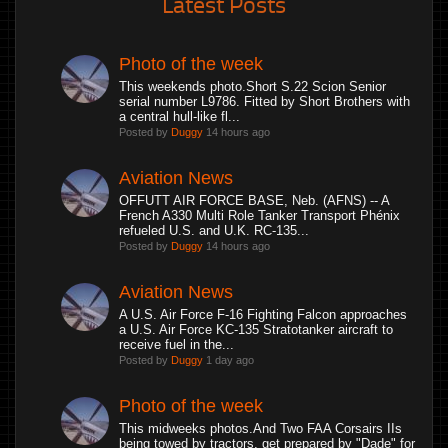
Latest Posts
Photo of the week
This weekends photo.Short S.22 Scion Senior
serial number L9786. Fitted by Short Brothers with
a central hull-like fl...
Posted by
Duggy
14 hours ago
Aviation News
OFFUTT AIR FORCE BASE, Neb. (AFNS) -- A
French A330 Multi Role Tanker Transport Phénix
refueled U.S. and U.K. RC-135...
Posted by
Duggy
14 hours ago
Aviation News
A U.S. Air Force F-16 Fighting Falcon approaches
a U.S. Air Force KC-135 Stratotanker aircraft to
receive fuel in the...
Posted by
Duggy
1 day ago
Photo of the week
This midweeks photos.And Two FAA Corsairs IIs
being towed by tractors, get prepared by "Dade" for