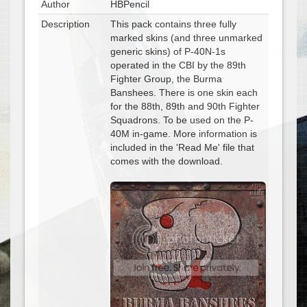
Author
HBPencil
Description
This pack contains three fully
marked skins (and three unmarked
generic skins) of P-40N-1s
operated in the CBI by the 89th
Fighter Group, the Burma
Banshees. There is one skin each
for the 88th, 89th and 90th Fighter
Squadrons. To be used on the P-
40M in-game. More information is
included in the 'Read Me' file that
comes with the download.