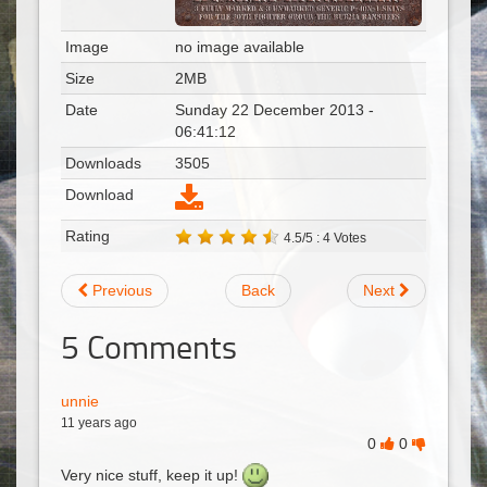
Image
no image available
Size
2MB
Date
Sunday 22 December 2013 -
06:41:12
Downloads
3505
Download
Rating
4.5/5 : 4 Votes
Previous
Back
Next
5
Comments
unnie
11 years ago
0
0
Very nice stuff, keep it up!