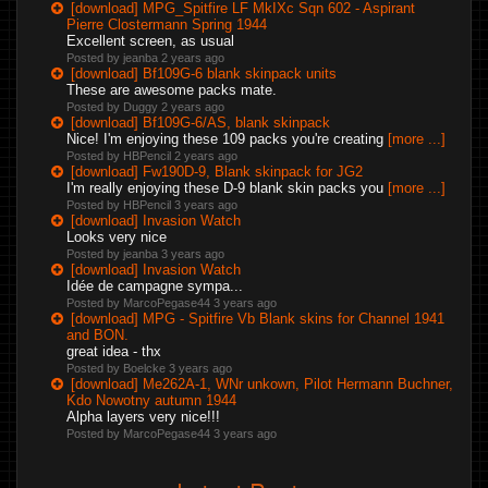
[download] MPG_Spitfire LF MkIXc Sqn 602 - Aspirant
Pierre Clostermann Spring 1944
Excellent screen, as usual
Posted by jeanba
2 years ago
[download] Bf109G-6 blank skinpack units
These are awesome packs mate.
Posted by Duggy
2 years ago
[download] Bf109G-6/AS, blank skinpack
Nice! I'm enjoying these 109 packs you're creating
[more ...]
Posted by HBPencil
2 years ago
[download] Fw190D-9, Blank skinpack for JG2
I'm really enjoying these D-9 blank skin packs you
[more ...]
Posted by HBPencil
3 years ago
[download] Invasion Watch
Looks very nice
Posted by jeanba
3 years ago
[download] Invasion Watch
Idée de campagne sympa...
Posted by MarcoPegase44
3 years ago
[download] MPG - Spitfire Vb Blank skins for Channel 1941
and BON.
great idea - thx
Posted by Boelcke
3 years ago
[download] Me262A-1, WNr unkown, Pilot Hermann Buchner,
Kdo Nowotny autumn 1944
Alpha layers very nice!!!
Posted by MarcoPegase44
3 years ago