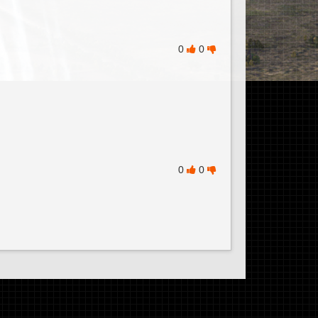
0
0
0
0