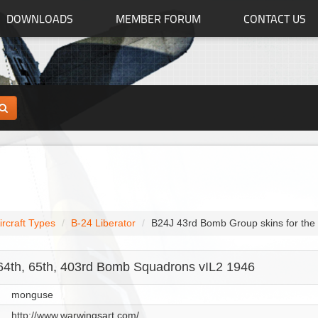
DOWNLOADS
MEMBER FORUM
CONTACT US
ircraft Types
B-24 Liberator
B24J 43rd Bomb Group skins for the
64th, 65th, 403rd Bomb Squadrons vIL2 1946
monguse
http://www.warwingsart.com/