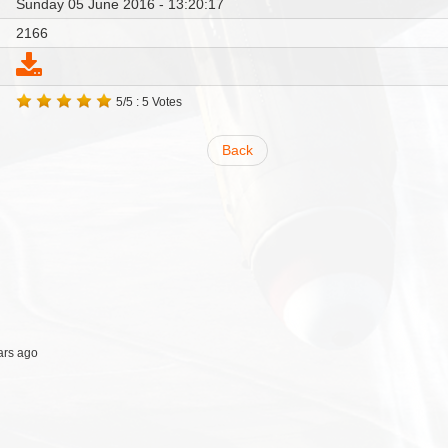
Sunday 05 June 2016 - 13:20:17
2166
5/5 : 5 Votes
Back
ars ago