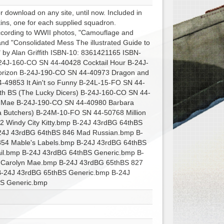
r download on any site, until now. Included in
ins, one for each supplied squadron.
according to WWII photos, "Camouflage and
nd "Consolidated Mess The illustrated Guide to
 by Alan Griffith ISBN-10: 8361421165 ISBN-
24J-160-CO SN 44-40428 Cocktail Hour B-24J-
orizon B-24J-190-CO SN 44-40973 Dragon and
49853 It Ain't so Funny B-24L-15-FO SN 44-
th BS (The Lucky Dicers) B-24J-160-CO SN 44-
n Mae B-24J-190-CO SN 44-40980 Barbara
Butchers) B-24M-10-FO SN 44-50768 Million
62 Windy City Kitty.bmp B-24J 43rdBG 64thBS
-24J 43rdBG 64thBS 846 Mad Russian.bmp B-
854 Mable's Labels.bmp B-24J 43rdBG 64thBS
ail.bmp B-24J 43rdBG 64thBS Generic.bmp B-
 Carolyn Mae.bmp B-24J 43rdBG 65thBS 827
-24J 43rdBG 65thBS Generic.bmp B-24J
BS Generic.bmp