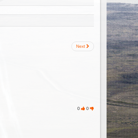
Next
0
0