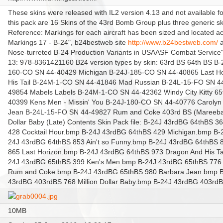
These skins were released with IL2 version 4.13 and not available fo
this pack are 16 Skins of the 43rd Bomb Group plus three generic sk
Reference: Markings for each aircraft has been sized and located 
Markings 17 - B-24", b24bestweb site
http://www.b24bestweb.com/
a
Nose-turreted B-24 Production Variants in USAASF Combat Service"
13: 978-8361421160 B24 version types by skin: 63rd BS
64th BS B-
160-CO SN 44-40429 Michigan B-24J-185-CO SN 44-40865 Last H
His Tail B-24M-1-CO SN 44-41846 Mad Russian B-24L-15-FO SN 44-
49854 Mabels Labels B-24M-1-CO SN 44-42362 Windy City Kitty 65
40399 Kens Men - Missin' You B-24J-180-CO SN 44-40776 Caroly
Jean B-24L-15-FO SN 44-49827 Rum and Coke 403rd BS (Mareeba 
Dollar Baby (Late) Contents Skin Pack file: B-24J 43rdBG 64thBS 3
428 Cocktail Hour.bmp B-24J 43rdBG 64thBS 429 Michigan.bmp B
24J 43rdBG 64thBS 853 Ain't so Funny.bmp B-24J 43rdBG 64thBS 
865 Last Horizon.bmp B-24J 43rdBG 64thBS 973 Dragon And His T
24J 43rdBG 65thBS 399 Ken's Men.bmp B-24J 43rdBG 65thBS 776
Rum and Coke.bmp B-24J 43rdBG 65thBS 980 Barbara Jean.bmp B
43rdBG 403rdBS 768 Million Dollar Baby.bmp B-24J 43rdBG 403rd
10MB