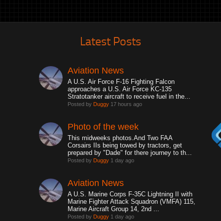
Latest Posts
Aviation News
A U.S. Air Force F-16 Fighting Falcon
approaches a U.S. Air Force KC-135
Stratotanker aircraft to receive fuel in the...
Posted by
Duggy
17 hours ago
Photo of the week
This midweeks photos.And Two FAA
Corsairs IIs being towed by tractors, get
prepared by "Dade" for there journey to th...
Posted by
Duggy
1 day ago
Aviation News
A U.S. Marine Corps F-35C Lightning II with
Marine Fighter Attack Squadron (VMFA) 115,
Marine Aircraft Group 14, 2nd ...
Posted by
Duggy
1 day ago