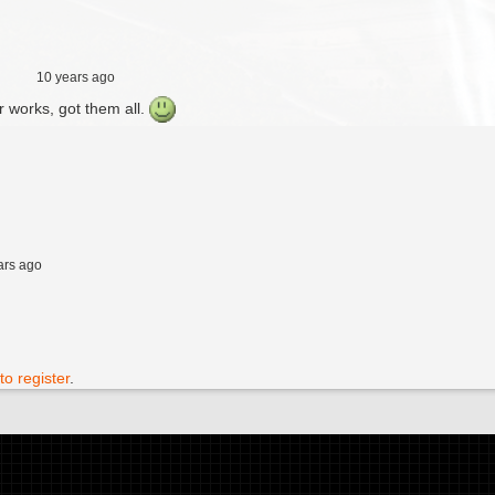
10 years ago
ur works, got them all.
ars ago
to register
.