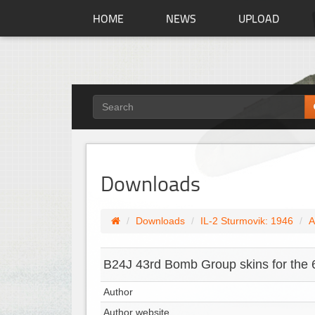
HOME
NEWS
UPLOAD
Downloads
Downloads
IL-2 Sturmovik: 1946
A
B24J 43rd Bomb Group skins for the 
Author
Author website