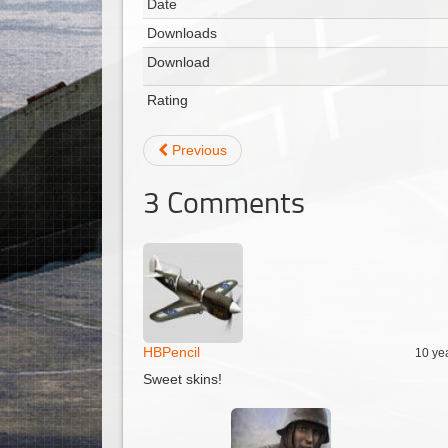
Date
Downloads
Download
Rating
Previous
3
Comments
HBPencil
10 ye
Sweet skins!