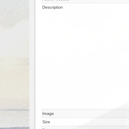
Description
Image
Size