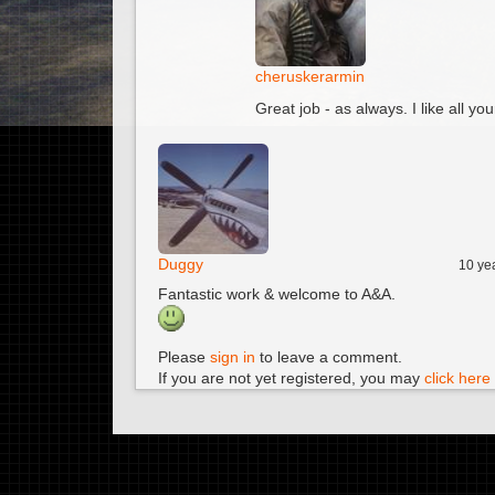
cheruskerarmin
Great job - as always. I like all yo
Duggy
10 ye
Fantastic work & welcome to A&A.
Please
sign in
to leave a comment.
If you are not yet registered, you may
click here 