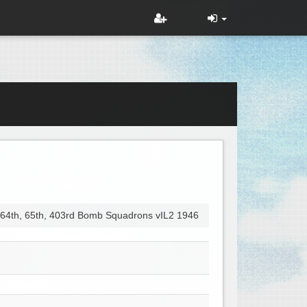
 64th, 65th, 403rd Bomb Squadrons vIL2 1946