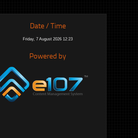
Date / Time
Friday, 7 August 2026 12:23
Powered by