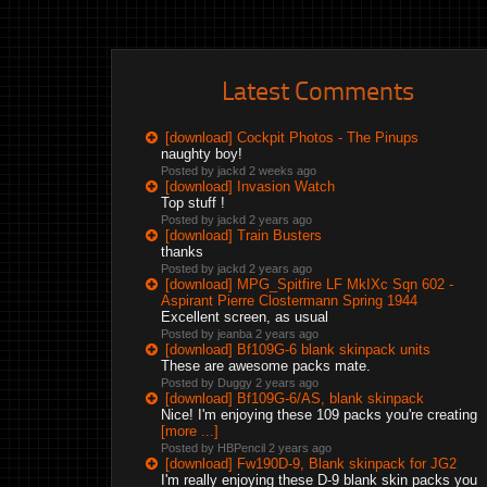
Latest Comments
[download] Cockpit Photos - The Pinups
naughty boy!
Posted by jackd
2 weeks ago
[download] Invasion Watch
Top stuff !
Posted by jackd
2 years ago
[download] Train Busters
thanks
Posted by jackd
2 years ago
[download] MPG_Spitfire LF MkIXc Sqn 602 -
Aspirant Pierre Clostermann Spring 1944
Excellent screen, as usual
Posted by jeanba
2 years ago
[download] Bf109G-6 blank skinpack units
These are awesome packs mate.
Posted by Duggy
2 years ago
[download] Bf109G-6/AS, blank skinpack
Nice! I'm enjoying these 109 packs you're creating
[more ...]
Posted by HBPencil
2 years ago
[download] Fw190D-9, Blank skinpack for JG2
I'm really enjoying these D-9 blank skin packs you