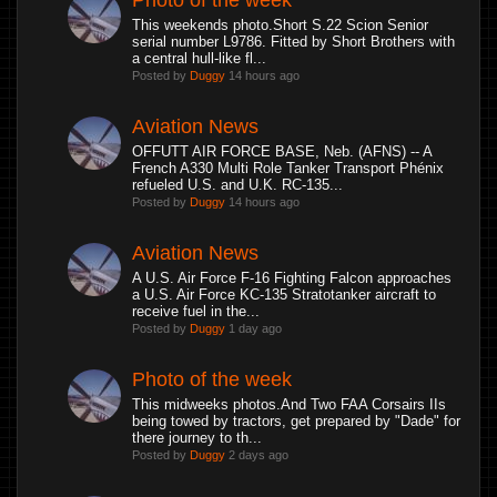
Photo of the week
This weekends photo.Short S.22 Scion Senior
serial number L9786. Fitted by Short Brothers with
a central hull-like fl...
Posted by
Duggy
14 hours ago
Aviation News
OFFUTT AIR FORCE BASE, Neb. (AFNS) -- A
French A330 Multi Role Tanker Transport Phénix
refueled U.S. and U.K. RC-135...
Posted by
Duggy
14 hours ago
Aviation News
A U.S. Air Force F-16 Fighting Falcon approaches
a U.S. Air Force KC-135 Stratotanker aircraft to
receive fuel in the...
Posted by
Duggy
1 day ago
Photo of the week
This midweeks photos.And Two FAA Corsairs IIs
being towed by tractors, get prepared by "Dade" for
there journey to th...
Posted by
Duggy
2 days ago