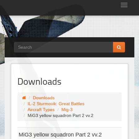
Tog
nav
Downloads
Downloads
IL-2 Sturmovik: Great Battles
Aircraft Types
Mig-3
MiG3 yellow squadron Part 2 vv.2
MiG3 yellow squadron Part 2 vv.2