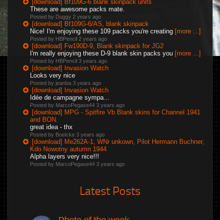
[download] Bf109G-6 blank skinpack units
These are awesome packs mate.
Posted by Duggy
2 years ago
[download] Bf109G-6/AS, blank skinpack
Nice! I'm enjoying these 109 packs you're creating
[more ...]
Posted by HBPencil
2 years ago
[download] Fw190D-9, Blank skinpack for JG2
I'm really enjoying these D-9 blank skin packs you
[more ...]
Posted by HBPencil
3 years ago
[download] Invasion Watch
Looks very nice
Posted by jeanba
3 years ago
[download] Invasion Watch
Idée de campagne sympa...
Posted by MarcoPegase44
3 years ago
[download] MPG - Spitfire Vb Blank skins for Channel 1941
and BON.
great idea - thx
Posted by Boelcke
3 years ago
[download] Me262A-1, WNr unkown, Pilot Hermann Buchner,
Kdo Nowotny autumn 1944
Alpha layers very nice!!!
Posted by MarcoPegase44
3 years ago
Latest Posts