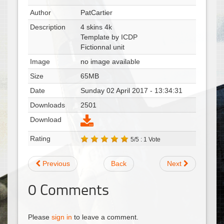
Author
PatCartier
Description
4 skins 4k
Template by ICDP
Fictionnal unit
Image
no image available
Size
65MB
Date
Sunday 02 April 2017 - 13:34:31
Downloads
2501
Download
Rating
5/5 : 1 Vote
Previous
Back
Next
0
Comments
Please
sign in
to leave a comment.