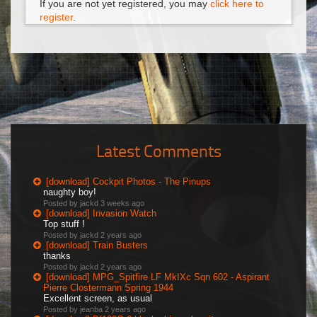
If you are not yet registered, you may
click here to
register
.
Latest Comments
[download] Cockpit Photos - The Pinups
naughty boy!
Posted by jackd
3 weeks ago
[download] Invasion Watch
Top stuff !
Posted by jackd
2 years ago
[download] Train Busters
thanks
Posted by jackd
2 years ago
[download] MPG_Spitfire LF MkIXc Sqn 602 - Aspirant
Pierre Clostermann Spring 1944
Excellent screen, as usual
Posted by jeanba
2 years ago