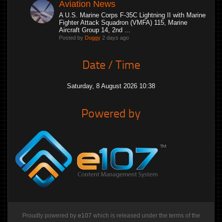
Aviation News
A U.S. Marine Corps F-35C Lightning II with Marine
Fighter Attack Squadron (VMFA) 115, Marine
Aircraft Group 14, 2nd ...
Posted by
Duggy
2 days ago
Date / Time
Saturday, 8 August 2026 10:38
Powered by
Proudly powered by
e107
which is released under the terms of the