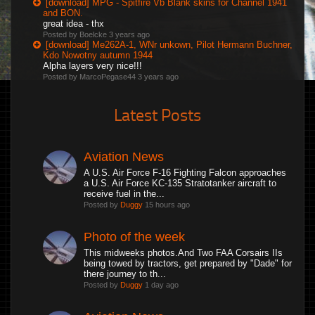
[download] MPG - Spitfire Vb Blank skins for Channel 1941
and BON.
great idea - thx
Posted by Boelcke
3 years ago
[download] Me262A-1, WNr unkown, Pilot Hermann Buchner,
Kdo Nowotny autumn 1944
Alpha layers very nice!!!
Posted by MarcoPegase44
3 years ago
Latest Posts
Aviation News
A U.S. Air Force F-16 Fighting Falcon approaches
a U.S. Air Force KC-135 Stratotanker aircraft to
receive fuel in the...
Posted by
Duggy
15 hours ago
Photo of the week
This midweeks photos.And Two FAA Corsairs IIs
being towed by tractors, get prepared by "Dade" for
there journey to th...
Posted by
Duggy
1 day ago