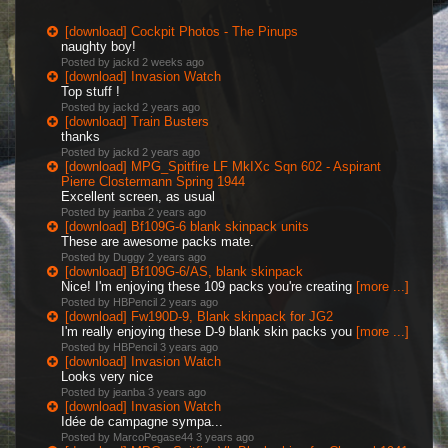
[download] Cockpit Photos - The Pinups
naughty boy!
Posted by jackd
2 weeks ago
[download] Invasion Watch
Top stuff !
Posted by jackd
2 years ago
[download] Train Busters
thanks
Posted by jackd
2 years ago
[download] MPG_Spitfire LF MkIXc Sqn 602 - Aspirant
Pierre Clostermann Spring 1944
Excellent screen, as usual
Posted by jeanba
2 years ago
[download] Bf109G-6 blank skinpack units
These are awesome packs mate.
Posted by Duggy
2 years ago
[download] Bf109G-6/AS, blank skinpack
Nice! I'm enjoying these 109 packs you're creating
[more ...]
Posted by HBPencil
2 years ago
[download] Fw190D-9, Blank skinpack for JG2
I'm really enjoying these D-9 blank skin packs you
[more ...]
Posted by HBPencil
3 years ago
[download] Invasion Watch
Looks very nice
Posted by jeanba
3 years ago
[download] Invasion Watch
Idée de campagne sympa...
Posted by MarcoPegase44
3 years ago