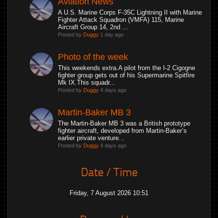
Aviation News
A U.S. Marine Corps F-35C Lightning II with Marine
Fighter Attack Squadron (VMFA) 115, Marine
Aircraft Group 14, 2nd ...
Posted by
Duggy
1 day ago
Photo of the week
This weekends extra.A pilot from the I-2 Cigogne
fighter group gets out of his Supermarine Spitfire
Mk IX.This squadr...
Posted by
Duggy
4 days ago
Martin-Baker MB 3
The Martin-Baker MB 3 was a British prototype
fighter aircraft, developed from Martin-Baker’s
earlier private venture...
Posted by
Duggy
4 days ago
Date / Time
Friday, 7 August 2026 10:51