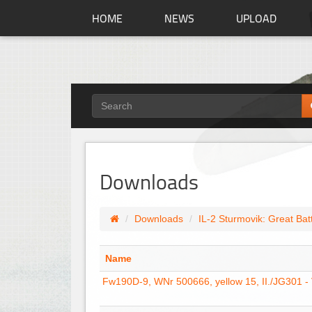
HOME
NEWS
UPLOAD
Downloads
Downloads
IL-2 Sturmovik: Great Bat
Name
Fw190D-9, WNr 500666, yellow 15, II./JG301 -