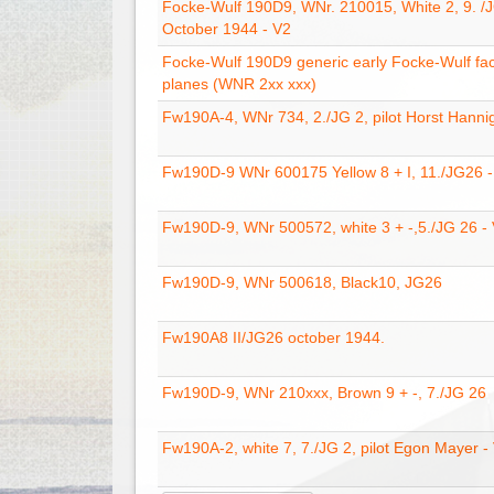
Focke-Wulf 190D9, WNr. 210015, White 2, 9. /
October 1944 - V2
Focke-Wulf 190D9 generic early Focke-Wulf fac
planes (WNR 2xx xxx)
Fw190A-4, WNr 734, 2./JG 2, pilot Horst Hanni
Fw190D-9 WNr 600175 Yellow 8 + I, 11./JG26 -
Fw190D-9, WNr 500572, white 3 + -,5./JG 26 -
Fw190D-9, WNr 500618, Black10, JG26
Fw190A8 II/JG26 october 1944.
Fw190D-9, WNr 210xxx, Brown 9 + -, 7./JG 26
Fw190A-2, white 7, 7./JG 2, pilot Egon Mayer -