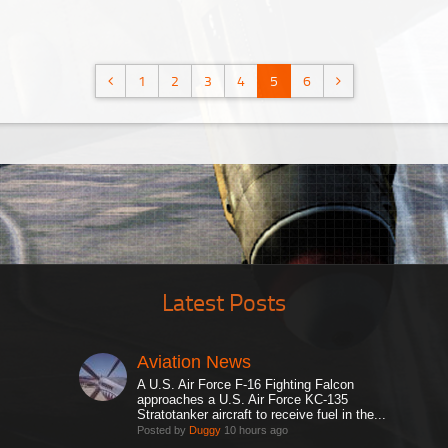
1
2
3
4
5
6
Latest Posts
Aviation News
A U.S. Air Force F-16 Fighting Falcon
approaches a U.S. Air Force KC-135
Stratotanker aircraft to receive fuel in the...
Posted by
Duggy
10 hours ago