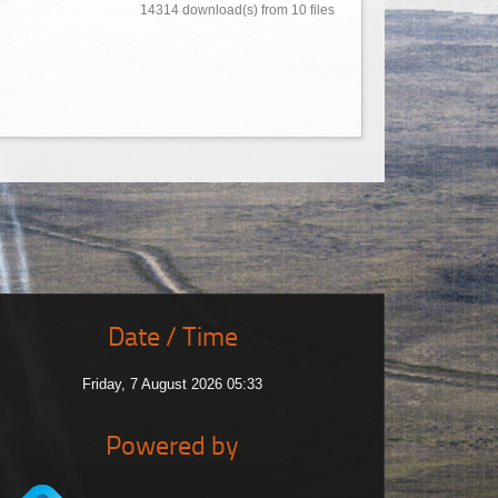
14314 download(s) from 10 files
Date / Time
Friday, 7 August 2026 05:33
Powered by