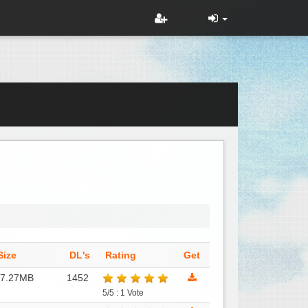
Size
DL's
Rating
Get
17.27MB
1452
5/5 : 1 Vote