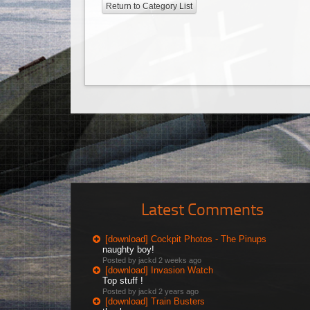
Return to Category List
Latest Comments
[download] Cockpit Photos - The Pinups
naughty boy!
Posted by jackd
2 weeks ago
[download] Invasion Watch
Top stuff !
Posted by jackd
2 years ago
[download] Train Busters