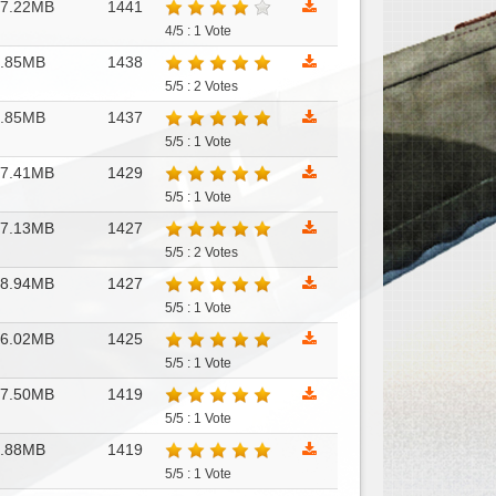
17.22MB
1441
4/5 : 1 Vote
7.85MB
1438
5/5 : 2 Votes
8.85MB
1437
5/5 : 1 Vote
17.41MB
1429
5/5 : 1 Vote
17.13MB
1427
5/5 : 2 Votes
18.94MB
1427
5/5 : 1 Vote
16.02MB
1425
5/5 : 1 Vote
17.50MB
1419
5/5 : 1 Vote
8.88MB
1419
5/5 : 1 Vote