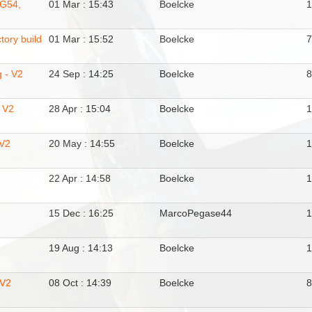
JG54,
01 Mar : 15:43
Boelcke
tory build
01 Mar : 15:52
Boelcke
g - V2
24 Sep : 14:25
Boelcke
 V2
28 Apr : 15:04
Boelcke
 V2
20 May : 14:55
Boelcke
22 Apr : 14:58
Boelcke
15 Dec : 16:25
MarcoPegase44
19 Aug : 14:13
Boelcke
 V2
08 Oct : 14:39
Boelcke