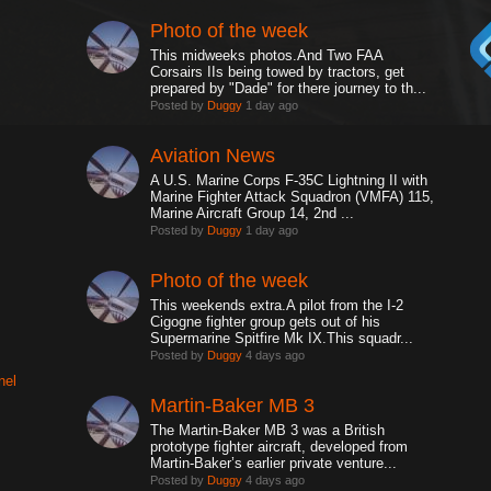
Photo of the week
This midweeks photos.And Two FAA
Corsairs IIs being towed by tractors, get
prepared by "Dade" for there journey to th...
Posted by
Duggy
1 day ago
Aviation News
A U.S. Marine Corps F-35C Lightning II with
Marine Fighter Attack Squadron (VMFA) 115,
Marine Aircraft Group 14, 2nd ...
Posted by
Duggy
1 day ago
Photo of the week
This weekends extra.A pilot from the I-2
Cigogne fighter group gets out of his
Supermarine Spitfire Mk IX.This squadr...
Posted by
Duggy
4 days ago
nel
Martin-Baker MB 3
The Martin-Baker MB 3 was a British
prototype fighter aircraft, developed from
Martin-Baker’s earlier private venture...
Posted by
Duggy
4 days ago