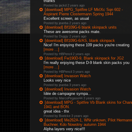
thanks
Posted by jackd
2 years ago
[download] MPG_Spitfire LF MkIXc Sqn 602 -
Aspirant Pierre Clostermann Spring 1944
Excellent screen, as usual
Posted by jeanba
2 years ago
[download] Bf109G-6 blank skinpack units
These are awesome packs mate.
Posted by Duggy
2 years ago
[download] Bf109G-6/AS, blank skinpack
Nice! I'm enjoying these 109 packs you're creating
[more ...]
Posted by HBPencil
2 years ago
[download] Fw190D-9, Blank skinpack for JG2
I'm really enjoying these D-9 blank skin packs you
[more ...]
Posted by HBPencil
3 years ago
[download] Invasion Watch
Looks very nice
Posted by jeanba
3 years ago
[download] Invasion Watch
Idée de campagne sympa...
Posted by MarcoPegase44
3 years ago
[download] MPG - Spitfire Vb Blank skins for Chan
1941 and BON.
great idea - thx
Posted by Boelcke
3 years ago
[download] Me262A-1, WNr unkown, Pilot Hermann
Buchner, Kdo Nowotny autumn 1944
Alpha layers very nice!!!