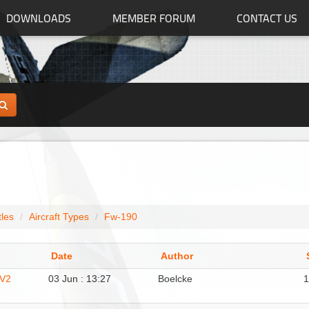
DOWNLOADS
MEMBER FORUM
CONTACT US
tles
Aircraft Types
Fw-190
Date
Author
 V2
03 Jun : 13:27
Boelcke