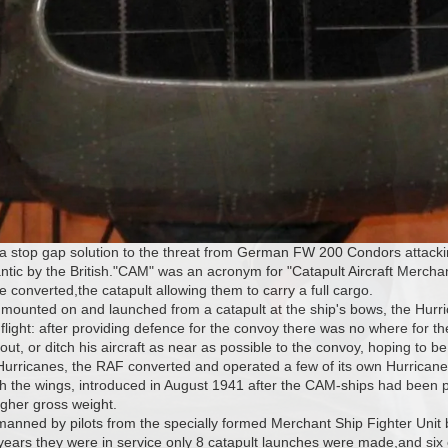
a stop gap solution to the threat from German FW 200 Condors attacki
lantic by the British."CAM" was an acronym for "Catapult Aircraft Mer
 converted,the catapult allowing them to carry a full cargo.
 mounted on and launched from a catapult at the ship's bows, the Hurr
flight: after providing defence for the convoy there was no where for th
out, or ditch his aircraft as near as possible to the convoy, hoping to b
Hurricanes, the RAF converted and operated a few of its own Hurricane
h the wings, introduced in August 1941 after the CAM-ships had been 
igher gross weight.
 manned by pilots from the specially formed Merchant Ship Fighter Uni
 years they were in service only 8 catapult launches were made,and si