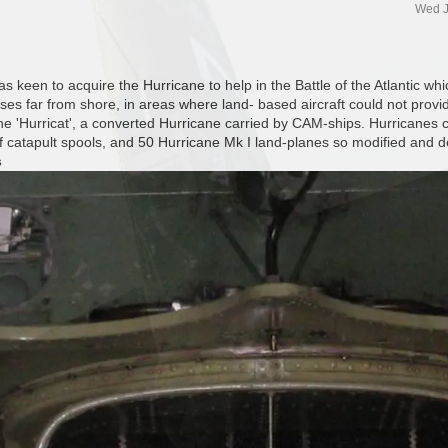
Wed J
 keen to acquire the Hurricane to help in the Battle of the Atlantic whi
sses far from shore, in areas where land- based aircraft could not provid
the 'Hurricat', a converted Hurricane carried by CAM-ships. Hurricanes
of catapult spools, and 50 Hurricane Mk I land-planes so modified and 
s