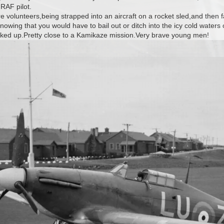
 RAF pilot.
ere volunteers,being strapped into an aircraft on a rocket sled,and then
owing that you would have to bail out or ditch into the icy cold waters 
icked up.Pretty close to a Kamikaze mission.Very brave young men!