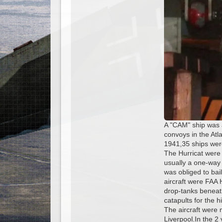
A "CAM" ship was 
convoys in the At
1941,35 ships were
The Hurricat were
usually a one-way 
was obliged to bail
aircraft were FAA 
drop-tanks beneat
catapults for the h
The aircraft were
Liverpool.In the 2