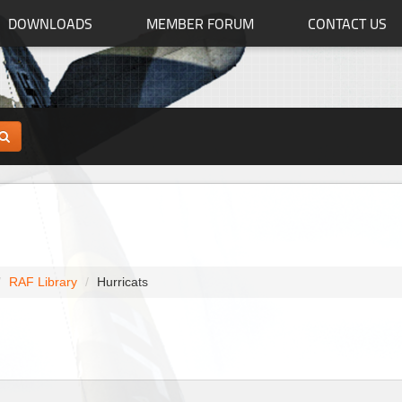
DOWNLOADS
MEMBER FORUM
CONTACT US
RAF Library
Hurricats