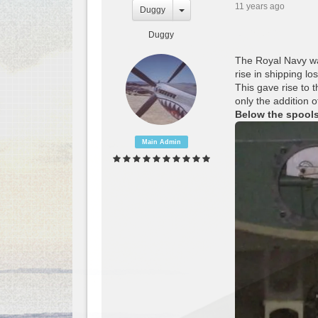
11 years ago
Duggy
Duggy
The Royal Navy was
rise in shipping lo
This gave rise to 
only the addition 
Below the spool
Main Admin