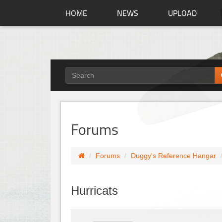
HOME
NEWS
UPLOAD
Forums
Forums
Duggy's Reference Hangar
Hurricats