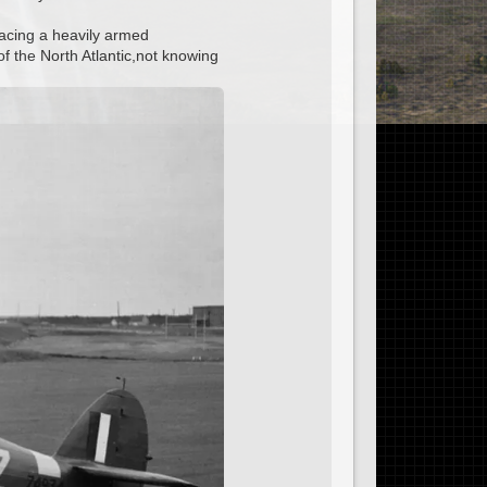
 facing a heavily armed
of the North Atlantic,not knowing