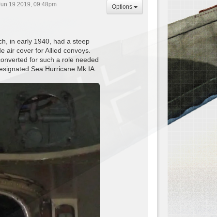
un 19 2019, 09:48pm
Options
ch, in early 1940, had a steep
e air cover for Allied convoys.
 converted for such a role needed
designated Sea Hurricane Mk IA.