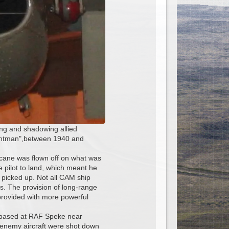
ng and shadowing allied
chantman",between 1940 and
icane was flown off on what was
e pilot to land, which meant he
e picked up. Not all CAM ship
s. The provision of long-range
provided with more powerful
t based at RAF Speke near
x enemy aircraft were shot down