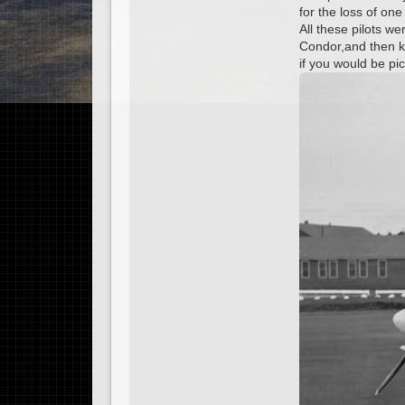
for the loss of one
All these pilots w
Condor,and then kn
if you would be p