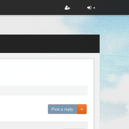
Toggle Dropdown
Post a reply