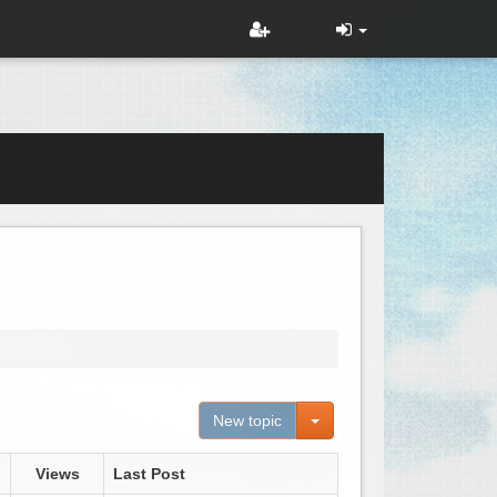
Toggle Dropdown
New topic
Views
Last Post