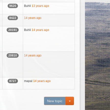
Buhli
13 years ago
9620
14 years ago
8422
Buhli
14 years ago
20191
14 years ago
20810
mapal
14 years ago
8727
Toggle Dropdown
New topic