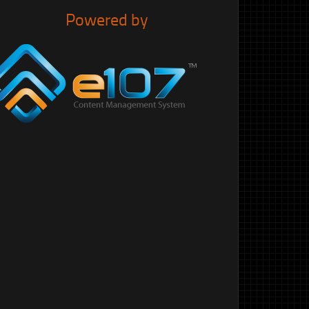
Powered by