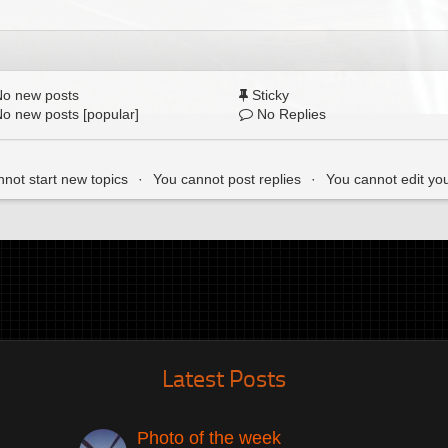
o new posts
Sticky
o new posts [popular]
No Replies
not start new topics
You cannot post replies
You cannot edit yo
Latest Posts
Photo of the week