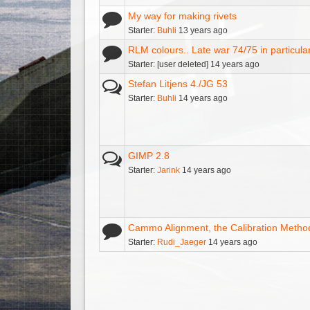
My way for making rivets
Starter:
Buhli
13 years ago
RLM colours.. Late war 74/75 in particula
Starter: [user deleted] 14 years ago
Stefan Litjens 4./JG 53
Starter:
Buhli
14 years ago
GIMP 2.8
Starter:
Jarink
14 years ago
Cammo Alignment, the Calibration Metho
Starter:
Rudi_Jaeger
14 years ago