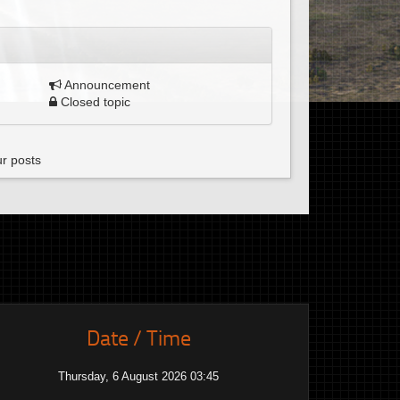
Announcement
Closed topic
ur posts
Date / Time
Thursday, 6 August 2026 03:45