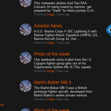
This midweeks photos.And Two FAA
Corsairs IIs being towed by tractors, get
prepared by "Dade" for there journey to th...
Posted by
Duggy
7 hours ago
Aviation News
A U.S. Marine Corps F-35C Lightning II with
Marine Fighter Attack Squadron (VMFA) 115,
Marine Aircraft Group 14, 2nd ...
Posted by
Duggy
7 hours ago
Photo of the week
This weekends extra.A pilot from the I-2
Cigogne fighter group gets out of his
Supermarine Spitfire Mk IX.This squadr...
Posted by
Duggy
3 days ago
Martin-Baker MB 3
The Martin-Baker MB 3 was a British
prototype fighter aircraft, developed from
Martin-Baker’s earlier private venture...
Posted by
Duggy
3 days ago
nel
Photo of the week