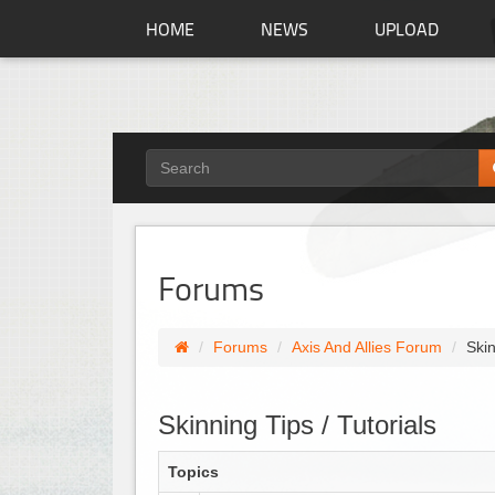
HOME
NEWS
UPLOAD
Forums
Forums
Axis And Allies Forum
Skin
Skinning Tips / Tutorials
Topics