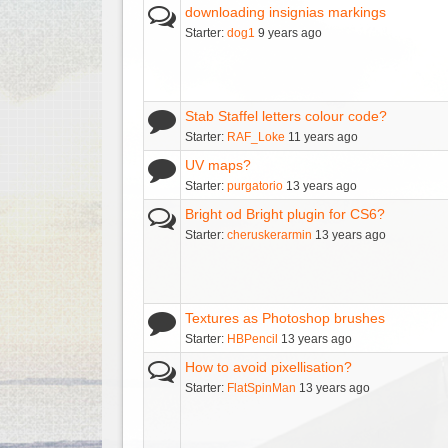
downloading insignias markings
Starter:
dog1
9 years ago
Stab Staffel letters colour code?
Starter:
RAF_Loke
11 years ago
UV maps?
Starter:
purgatorio
13 years ago
Bright od Bright plugin for CS6?
Starter:
cheruskerarmin
13 years ago
Textures as Photoshop brushes
Starter:
HBPencil
13 years ago
How to avoid pixellisation?
Starter:
FlatSpinMan
13 years ago