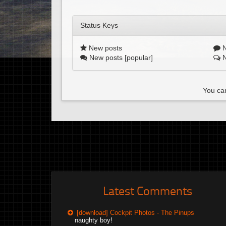
Status Keys
New posts
N
New posts [popular]
N
You can
Latest Comments
[download] Cockpit Photos - The Pinups
naughty boy!