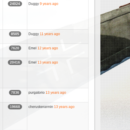
Duggy
9 years ago
24024
Duggy
11 years ago
8505
Emel
12 years ago
7620
Emel
13 years ago
20416
purgatorio
13 years ago
7836
cheruskerarmin
13 years ago
19668