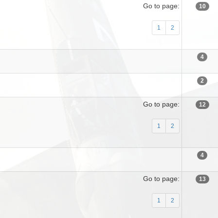
Go to page:
10
1
2
4
2
Go to page:
12
1
2
4
Go to page:
13
1
2