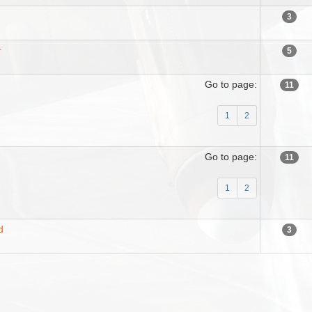
3
r
5
Go to page:
11
1
2
Go to page:
11
1
2
d
3