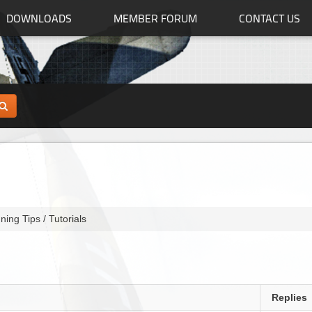
DOWNLOADS
MEMBER FORUM
CONTACT US
ning Tips / Tutorials
Replies