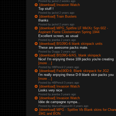
Posted by jackd
2 weeks ago
[download] Invasion Watch
Top stuff !
Posted by jackd
2 years ago
[download] Train Busters
thanks
Posted by jackd
2 years ago
[download] MPG_Spitfire LF MkIXc Sqn 602 -
Aspirant Pierre Clostermann Spring 1944
Excellent screen, as usual
Posted by jeanba
2 years ago
[download] Bf109G-6 blank skinpack units
These are awesome packs mate.
Posted by Duggy
2 years ago
[download] Bf109G-6/AS, blank skinpack
Nice! I'm enjoying these 109 packs you're creating
[more ...]
Posted by HBPencil
2 years ago
[download] Fw190D-9, Blank skinpack for JG2
I'm really enjoying these D-9 blank skin packs you
[more ...]
Posted by HBPencil
3 years ago
[download] Invasion Watch
Looks very nice
Posted by jeanba
3 years ago
[download] Invasion Watch
Idée de campagne sympa...
Posted by MarcoPegase44
3 years ago
[download] MPG - Spitfire Vb Blank skins for Chan
1941 and BON.