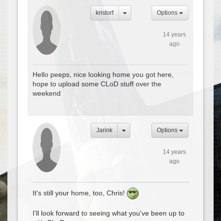
kristorf
Options
14 years
ago
Hello peeps, nice looking home you got here,
hope to upload some CLoD stuff over the
weekend
Jarink
Options
14 years
ago
It's still your home, too, Chris!
I'll look forward to seeing what you've been up to