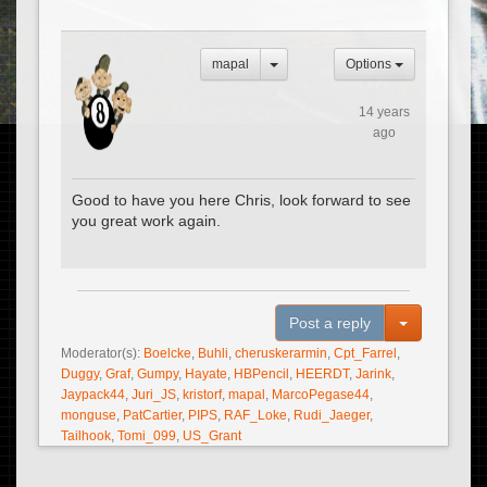
mapal
Options
14 years
ago
Good to have you here Chris, look forward to see
you great work again.
Toggle Dro
Post a reply
Moderator(s):
Boelcke
,
Buhli
,
cheruskerarmin
,
Cpt_Farrel
,
Duggy
,
Graf
,
Gumpy
,
Hayate
,
HBPencil
,
HEERDT
,
Jarink
,
Jaypack44
,
Juri_JS
,
kristorf
,
mapal
,
MarcoPegase44
,
monguse
,
PatCartier
,
PIPS
,
RAF_Loke
,
Rudi_Jaeger
,
Tailhook
,
Tomi_099
,
US_Grant