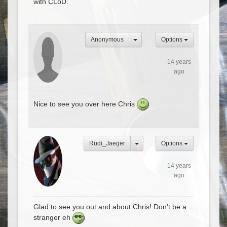
with CLoD.
Anonymous
Options
14 years
ago
Nice to see you over here Chris
Rudi_Jaeger
Options
14 years
ago
Glad to see you out and about Chris! Don't be a
stranger eh