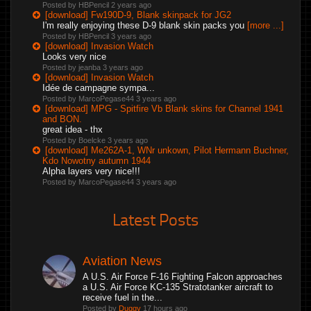
Posted by HBPencil
2 years ago
[download] Fw190D-9, Blank skinpack for JG2
I'm really enjoying these D-9 blank skin packs you
[more ...]
Posted by HBPencil
3 years ago
[download] Invasion Watch
Looks very nice
Posted by jeanba
3 years ago
[download] Invasion Watch
Idée de campagne sympa...
Posted by MarcoPegase44
3 years ago
[download] MPG - Spitfire Vb Blank skins for Channel 1941
and BON.
great idea - thx
Posted by Boelcke
3 years ago
[download] Me262A-1, WNr unkown, Pilot Hermann Buchner,
Kdo Nowotny autumn 1944
Alpha layers very nice!!!
Posted by MarcoPegase44
3 years ago
Latest Posts
Aviation News
A U.S. Air Force F-16 Fighting Falcon approaches
a U.S. Air Force KC-135 Stratotanker aircraft to
receive fuel in the...
Posted by
Duggy
17 hours ago