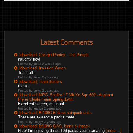
Latest Comments
[download] Cockpit Photos - The Pinups
naughty boy!
Posted by jackd
2 weeks ago
[download] Invasion Watch
Top stuff !
Posted by jackd
2 years ago
[download] Train Busters
thanks
Posted by jackd
2 years ago
[download] MPG_Spitfire LF MkIXc Sqn 602 - Aspirant
Pierre Clostermann Spring 1944
Excellent screen, as usual
Posted by jeanba
2 years ago
[download] Bf109G-6 blank skinpack units
These are awesome packs mate.
Posted by Duggy
2 years ago
[download] Bf109G-6/AS, blank skinpack
Nice! I'm enjoying these 109 packs you're creating
[more ...]