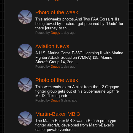
Photo of the week
This midweeks photos.And Two FAA Corsairs IIs
being towed by tractors, get prepared by "Dade" for
there journey to th...
Posted by
Duggy
1 day ago
Aviation News
A U.S. Marine Corps F-35C Lightning II with Marine
Fighter Attack Squadron (VMFA) 115, Marine
Aircraft Group 14, 2nd ...
Posted by
Duggy
1 day ago
Photo of the week
This weekends extra.A pilot from the I-2 Cigogne
fighter group gets out of his Supermarine Spitfire
Mk IX.This squadr...
Posted by
Duggy
5 days ago
Martin-Baker MB 3
The Martin-Baker MB 3 was a British prototype
fighter aircraft, developed from Martin-Baker’s
earlier private venture...