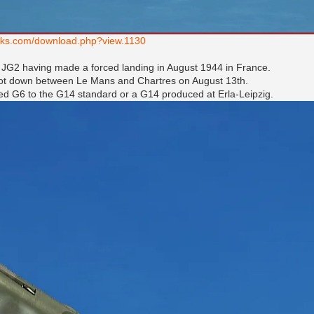
works.com/download.php?view.1130
 / JG2 having made a forced landing in August 1944 in France.
shot down between Le Mans and Chartres on August 13th.
ed G6 to the G14 standard or a G14 produced at Erla-Leipzig.