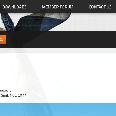
DOWNLOADS
MEMBER FORUM
CONTACT US
squadron.
 Smik Nov. 1944.