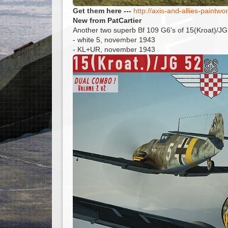
Get them here ---
http://axis-and-allies-paint
New from PatCartier
Another two superb Bf 109 G6's of 15(Kroat)/JG
- white 5, november 1943
- KL+UR, november 1943