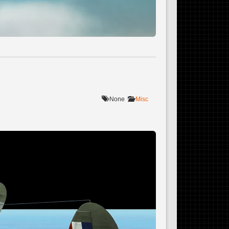
None
Misc