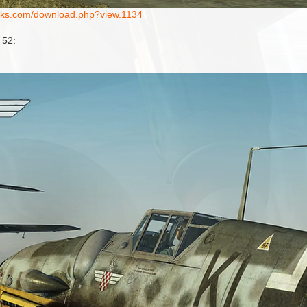
works.com/download.php?view.1134
 52: