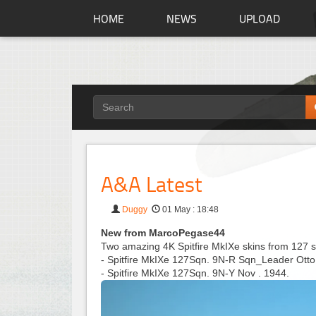
HOME
NEWS
UPLOAD
A&A Latest
Duggy
01 May : 18:48
New from MarcoPegase44
Two amazing 4K Spitfire MkIXe skins from 127 
- Spitfire MkIXe 127Sqn. 9N-R Sqn_Leader Otto
- Spitfire MkIXe 127Sqn. 9N-Y Nov . 1944.