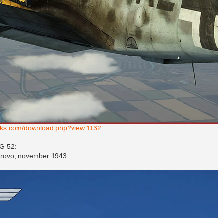
works.com/download.php?view.1132
JG 52:
gerovo, november 1943