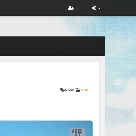
None
Misc