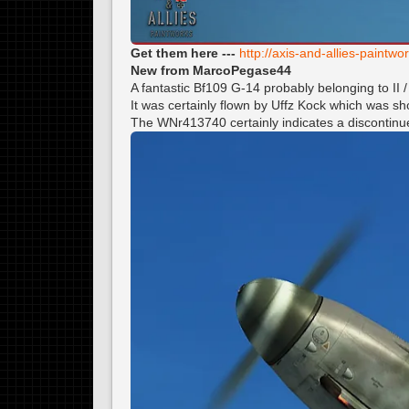
Get them here ---
http://axis-and-allies-paint
New from MarcoPegase44
A fantastic Bf109 G-14 probably belonging to II
It was certainly flown by Uffz Kock which was 
The WNr413740 certainly indicates a discontinu