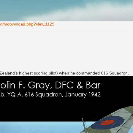
s.com/download.php?view.1129
w Zealand's highest scoring pilot) when he commanded 616 Squadron.