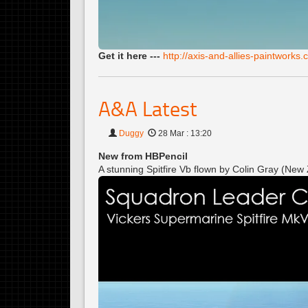
Get it here ---
http://axis-and-allies-paintwork
A&A Latest
Duggy
28 Mar : 13:20
New from HBPencil
A stunning Spitfire Vb flown by Colin Gray (Ne