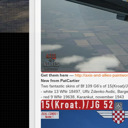
Get them here ---
http://axis-and-allies-paint
New from PatCartier
Two fantastic skins of Bf 109 G6's of 15(Kroat)/
- white 13 WNr 18497, Uffz Zdenko Avdic, Bar
- red 9 WNr 19638, Karankut, november 1943