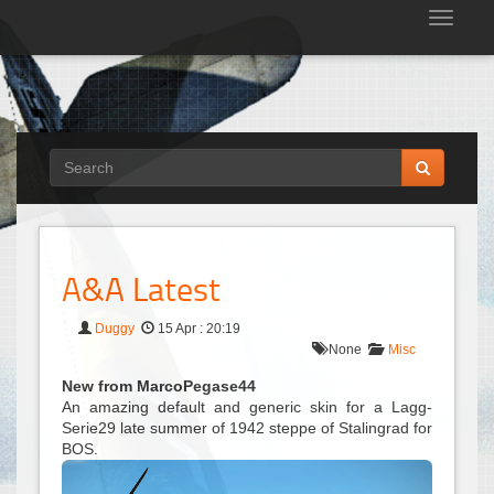
Tog
nav
A&A Latest
Duggy
15 Apr : 20:19
None
Misc
New from MarcoPegase44
An amazing default and generic skin for a Lagg-
Serie29 late summer of 1942 steppe of Stalingrad for
BOS.