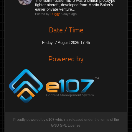
The Martin-Baker MB 3 was a British prototype
fighter aircraft, developed from Martin-Baker’s
earlier private venture...
Posted by
Duggy
5 days ago
Date / Time
Friday, 7 August 2026 17:45
Powered by
Proudly powered by
e107
which is released under the terms of the
GNU GPL License.