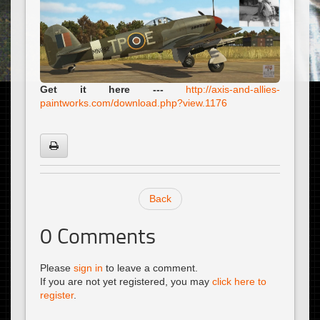
Get it here ---
http://axis-and-allies-
paintworks.com/download.php?view.1176
Back
0
Comments
Please
sign in
to leave a comment.
If you are not yet registered, you may
click here to
register
.