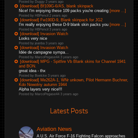
Posted by Duggy
2 years ago
[download] Bf109G-6/AS, blank skinpack
Nice! I'm enjoying these 109 packs you're creating
[more ...]
Posted by HBPencil
2 years ago
[download] Fw190D-9, Blank skinpack for JG2
I'm really enjoying these D-9 blank skin packs you
[more ...]
Posted by HBPencil
3 years ago
[download] Invasion Watch
Looks very nice
Posted by jeanba
3 years ago
[download] Invasion Watch
Idée de campagne sympa...
Posted by MarcoPegase44
3 years ago
[download] MPG - Spitfire Vb Blank skins for Channel 1941
and BON.
great idea - thx
Posted by Boelcke
3 years ago
[download] Me262A-1, WNr unkown, Pilot Hermann Buchner,
Kdo Nowotny autumn 1944
Alpha layers very nice!!!
Posted by MarcoPegase44
3 years ago
Latest Posts
Aviation News
A U.S. Air Force F-16 Fighting Falcon approaches