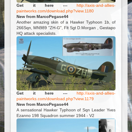
Get it here ---
http://axis-and-allies-
paintworks.com/download.php?view.1180
New from MarcoPegase44
Another amazing skin of a Hawker Typhoon 1b, of
266Sqn, MN989 "ZH-G", Flt Sgt D.Morgan , Gestapo
HQ attack specialists.
Get it here ---
http://axis-and-allies-
paintworks.com/download.php?view.1179
New from MarcoPegase44
A sensational Hawker Typhoon of Sqn Leader Yves
Ezanno 198 Squadron summer 1944 - V2