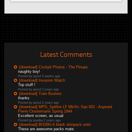
Latest Comments
[download] Cockpit Photos - The Pinups
naughty boy!
Posted by jackd
3 weeks ago
[download] Invasion Watch
Top stuff !
Posted by jackd
2 years ago
[download] Train Busters
thanks
Posted by jackd
2 years ago
[download] MPG_Spitfire LF MkIXc Sqn 602 - Aspirant
Pierre Clostermann Spring 1944
Excellent screen, as usual
Posted by jeanba
2 years ago
[download] Bf109G-6 blank skinpack units
These are awesome packs mate.