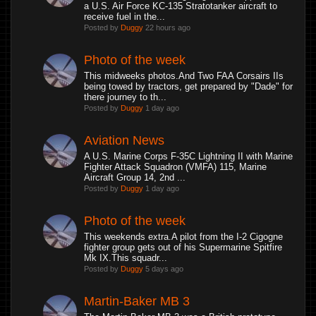
a U.S. Air Force KC-135 Stratotanker aircraft to
receive fuel in the...
Posted by
Duggy
22 hours ago
Photo of the week
This midweeks photos.And Two FAA Corsairs IIs
being towed by tractors, get prepared by "Dade" for
there journey to th...
Posted by
Duggy
1 day ago
Aviation News
A U.S. Marine Corps F-35C Lightning II with Marine
Fighter Attack Squadron (VMFA) 115, Marine
Aircraft Group 14, 2nd ...
Posted by
Duggy
1 day ago
Photo of the week
This weekends extra.A pilot from the I-2 Cigogne
fighter group gets out of his Supermarine Spitfire
Mk IX.This squadr...
Posted by
Duggy
5 days ago
Martin-Baker MB 3