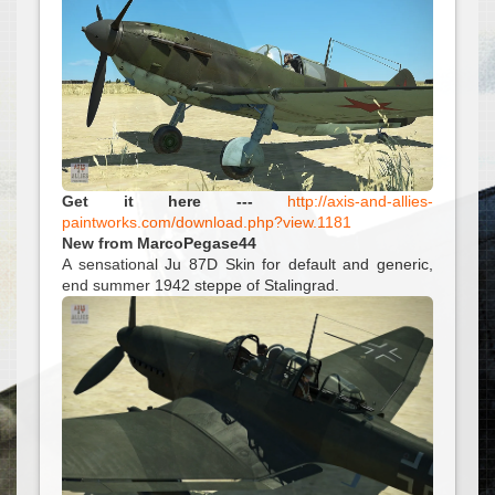
Get it here ---
http://axis-and-allies-
paintworks.com/download.php?view.1181
New from MarcoPegase44
A sensational Ju 87D Skin for default and generic,
end summer 1942 steppe of Stalingrad.