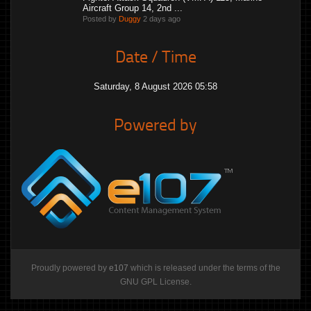
Aircraft Group 14, 2nd ...
Posted by
Duggy
2 days ago
Date / Time
Saturday, 8 August 2026 05:58
Powered by
Proudly powered by
e107
which is released under the terms of the
GNU GPL License.