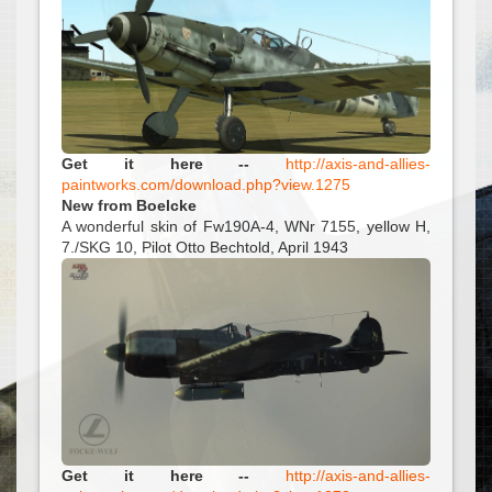
Get it here --
http://axis-and-allies-
paintworks.com/download.php?view.1275
New from Boelcke
A wonderful skin of Fw190A-4, WNr 7155, yellow H,
7./SKG 10, Pilot Otto Bechtold, April 1943
Get it here --
http://axis-and-allies-