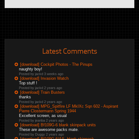
Latest Comments
[download] Cockpit Photos - The Pinups
naughty boy!
Posted by jackd
3 weeks ago
[download] Invasion Watch
Top stuff !
Posted by jackd
2 years ago
[download] Train Busters
thanks
Posted by jackd
2 years ago
[download] MPG_Spitfire LF MkIXc Sqn 602 - Aspirant
Pierre Clostermann Spring 1944
Excellent screen, as usual
Posted by jeanba
2 years ago
[download] Bf109G-6 blank skinpack units
These are awesome packs mate.
Posted by Duggy
2 years ago
[download] Bf109G-6/AS, blank skinpack