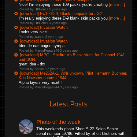
Nice! I'm enjoying these 109 packs you're creating
[more ...]
Posted by HBPencil
2 years ago
[download] Fw190D-9, Blank skinpack for JG2
I'm really enjoying these D-9 blank skin packs you
[more ...]
Posted by HBPencil
3 years ago
[download] Invasion Watch
Looks very nice
Posted by jeanba
3 years ago
[download] Invasion Watch
Idée de campagne sympa...
Posted by MarcoPegase44
3 years ago
[download] MPG - Spitfire Vb Blank skins for Channel 1941
and BON.
great idea - thx
Posted by Boelcke
3 years ago
[download] Me262A-1, WNr unkown, Pilot Hermann Buchner,
Kdo Nowotny autumn 1944
Alpha layers very nice!!!
Posted by MarcoPegase44
3 years ago
Latest Posts
Photo of the week
This weekends photo.Short S.22 Scion Senior
serial number L9786. Fitted by Short Brothers with