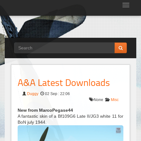
Tog
nav
A&A Latest Downloads
Duggy
02 Sep : 22:06
None
Misc
New from MarcoPegase44
A fantastic skin of a Bf109G6 Late II/JG3 white 11 for
BoN july 1944.