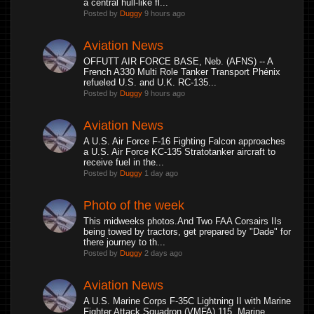
a central hull-like fl...
Posted by
Duggy
9 hours ago
Aviation News
OFFUTT AIR FORCE BASE, Neb. (AFNS) -- A
French A330 Multi Role Tanker Transport Phénix
refueled U.S. and U.K. RC-135...
Posted by
Duggy
9 hours ago
Aviation News
A U.S. Air Force F-16 Fighting Falcon approaches
a U.S. Air Force KC-135 Stratotanker aircraft to
receive fuel in the...
Posted by
Duggy
1 day ago
Photo of the week
This midweeks photos.And Two FAA Corsairs IIs
being towed by tractors, get prepared by "Dade" for
there journey to th...
Posted by
Duggy
2 days ago
Aviation News
A U.S. Marine Corps F-35C Lightning II with Marine
Fighter Attack Squadron (VMFA) 115, Marine