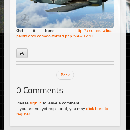
Get it here --
http://axis-and-allies-
paintworks.com/download.php?view.1270
Back
0
Comments
Please
sign in
to leave a comment.
If you are not yet registered, you may
click here to
register
.