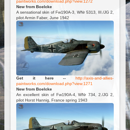
paintworks.com/download.php?view.1272
New from Boelcke
A sensational skin of Fw190A-3, WNr 5313, III./JG 2,
pilot Armin Faber, June 1942
Get it here --
http://axis-and-allies-
paintworks.com/download.php?view.1271
New from Boelcke
An excellent skin of Fw190A-4, WNr 734, 2./JG 2,
pilot Horst Hannig, France spring 1943