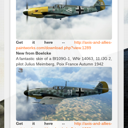
Get it here --
http://axis-and-allies-
paintworks.com/download.php?view.1289
New from Boelcke
A fantastic skin of a Bf109G-1, WNr 14063, 11./JG 2,
pilot Julius Meimberg, Poix France Autumn 1942
Get it here --
http://axis-and-allies-