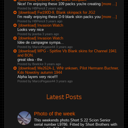
Nice! I'm enjoying these 109 packs you're creating
[more ...]
Posted by HBPencil
2 years ago
[download] Fw190D-9, Blank skinpack for JG2
I'm really enjoying these D-9 blank skin packs you
[more ...]
Posted by HBPencil
3 years ago
[download] Invasion Watch
Looks very nice
Posted by jeanba
3 years ago
[download] Invasion Watch
Idée de campagne sympa...
Posted by MarcoPegase44
3 years ago
[download] MPG - Spitfire Vb Blank skins for Channel 1941
and BON.
great idea - thx
Posted by Boelcke
3 years ago
[download] Me262A-1, WNr unkown, Pilot Hermann Buchner,
Kdo Nowotny autumn 1944
Alpha layers very nice!!!
Posted by MarcoPegase44
3 years ago
Latest Posts
Photo of the week
This weekends photo.Short S.22 Scion Senior
serial number L9786. Fitted by Short Brothers with