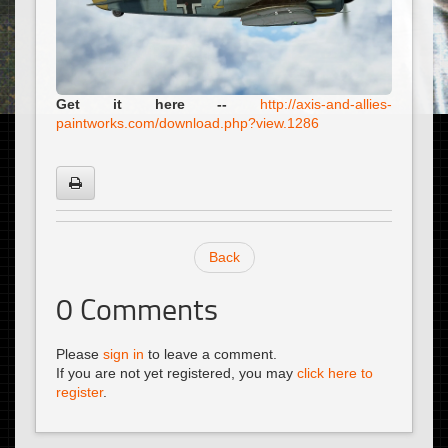
Get it here --
http://axis-and-allies-
paintworks.com/download.php?view.1286
Back
0
Comments
Please
sign in
to leave a comment.
If you are not yet registered, you may
click here to
register
.