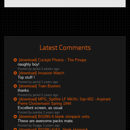
Latest Comments
[download] Cockpit Photos - The Pinups
naughty boy!
Posted by jackd
3 weeks ago
[download] Invasion Watch
Top stuff !
Posted by jackd
2 years ago
[download] Train Busters
thanks
Posted by jackd
2 years ago
[download] MPG_Spitfire LF MkIXc Sqn 602 - Aspirant
Pierre Clostermann Spring 1944
Excellent screen, as usual
Posted by jeanba
2 years ago
[download] Bf109G-6 blank skinpack units
These are awesome packs mate.
Posted by Duggy
2 years ago
[download] Bf109G-6/AS, blank skinpack