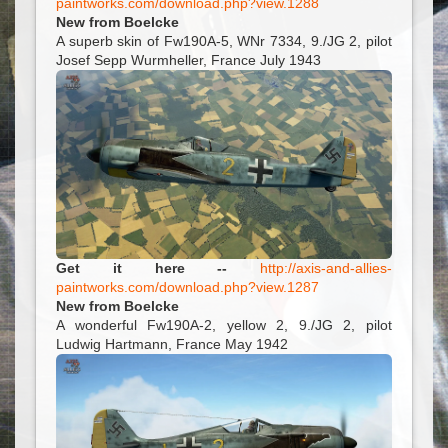
paintworks.com/download.php?view.1288
New from Boelcke
A superb skin of Fw190A-5, WNr 7334, 9./JG 2, pilot
Josef Sepp Wurmheller, France July 1943
Get it here --
http://axis-and-allies-
paintworks.com/download.php?view.1287
New from Boelcke
A wonderful Fw190A-2, yellow 2, 9./JG 2, pilot
Ludwig Hartmann, France May 1942