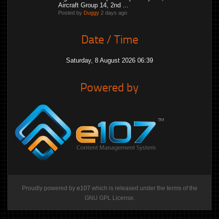
Aircraft Group 14, 2nd ...
Posted by
Duggy
2 days ago
Date / Time
Saturday, 8 August 2026 06:39
Powered by
Proudly powered by
e107
which is released under the terms of the
GNU GPL License.