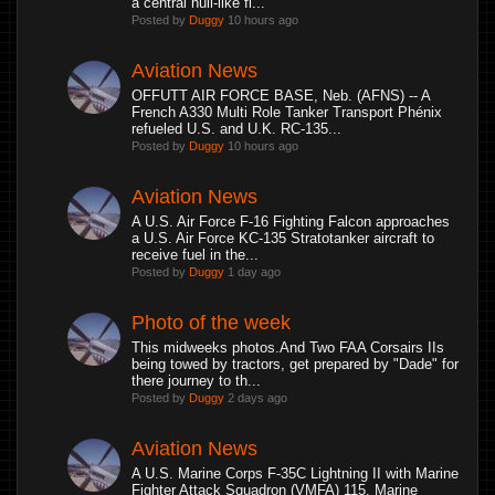
a central hull-like fl...
Posted by
Duggy
10 hours ago
Aviation News
OFFUTT AIR FORCE BASE, Neb. (AFNS) -- A
French A330 Multi Role Tanker Transport Phénix
refueled U.S. and U.K. RC-135...
Posted by
Duggy
10 hours ago
Aviation News
A U.S. Air Force F-16 Fighting Falcon approaches
a U.S. Air Force KC-135 Stratotanker aircraft to
receive fuel in the...
Posted by
Duggy
1 day ago
Photo of the week
This midweeks photos.And Two FAA Corsairs IIs
being towed by tractors, get prepared by "Dade" for
there journey to th...
Posted by
Duggy
2 days ago
Aviation News
A U.S. Marine Corps F-35C Lightning II with Marine
Fighter Attack Squadron (VMFA) 115, Marine