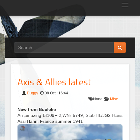
Tog
nav
Axis & Allies latest
Duggy
08 Oct : 16:44
None
Misc
New from Boelcke
An amazing Bf109F-2,WNr 5749, Stab III./JG2 Hans
Assi Hahn, France summer 1941